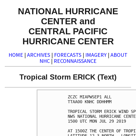
NATIONAL HURRICANE
CENTER and
CENTRAL PACIFIC
HURRICANE CENTER
HOME
|
ARCHIVES
|
FORECASTS
|
IMAGERY
|
ABOUT
NHC
|
RECONNAISSANCE
Tropical Storm ERICK (Text)
ZCZC MIAPWSEP1 ALL          
TTAA00 KNHC DDHHMM          
TROPICAL STORM ERICK WIND SP
NWS NATIONAL HURRICANE CENTE
1500 UTC MON JUL 29 2019    
AT 1500Z THE CENTER OF TROPI
LATITUDE 12.3 NORTH...LONGIT