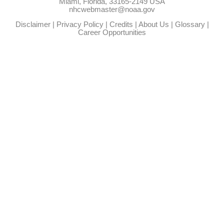
Miami, Florida, 33165-2149 USA
nhcwebmaster@noaa.gov
Disclaimer
|
Privacy Policy
|
Credits
|
About Us
|
Glossary
|
Career Opportunities