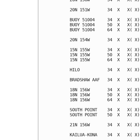
20N 151W       34  X   X( X)
BUOY 51004     34  X   X( X)
BUOY 51004     50  X   X( X)
BUOY 51004     64  X   X( X)
20N 154W       34  X   X( X)
15N 155W       34  X   X( X)
15N 155W       50  X   X( X)
15N 155W       64  X   X( X)
HILO           34  X   X( X)
BRADSHAW AAF   34  X   X( X)
18N 156W       34  X   X( X)
18N 156W       50  X   X( X)
18N 156W       64  X   X( X)
SOUTH POINT    34  X   X( X)
SOUTH POINT    50  X   X( X)
21N 156W       34  X   X( X)
KAILUA-KONA    34  X   X( X)