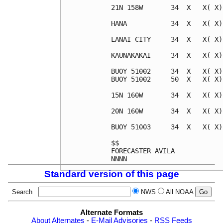
21N 158W       34  X   X( X)
HANA           34  X   X( X)
LANAI CITY     34  X   X( X)
KAUNAKAKAI     34  X   X( X)
BUOY 51002     34  X   X( X)
BUOY 51002     50  X   X( X)
15N 160W       34  X   X( X)
20N 160W       34  X   X( X)
BUOY 51003     34  X   X( X)
$$                          
FORECASTER AVILA            
Standard version of this page
Search
NWS
All NOAA
Alternate Formats
About Alternates
-
E-Mail Advisories
-
RSS Feeds