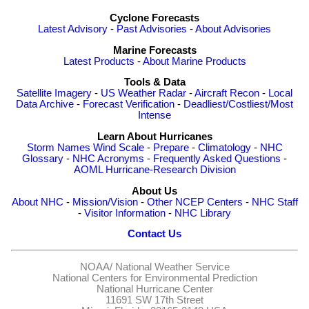
Cyclone Forecasts
Latest Advisory
-
Past Advisories
-
About Advisories
Marine Forecasts
Latest Products
-
About Marine Products
Tools & Data
Satellite Imagery
-
US Weather Radar
-
Aircraft Recon
-
Local
Data Archive
-
Forecast Verification
-
Deadliest/Costliest/Most
Intense
Learn About Hurricanes
Storm Names
Wind Scale
-
Prepare
-
Climatology
-
NHC
Glossary
-
NHC Acronyms
-
Frequently Asked Questions
-
AOML Hurricane-Research Division
About Us
About NHC
-
Mission/Vision
-
Other NCEP Centers
-
NHC Staff
-
Visitor Information
-
NHC Library
Contact Us
NOAA/
National Weather Service
National Centers for Environmental Prediction
National Hurricane Center
11691 SW 17th Street