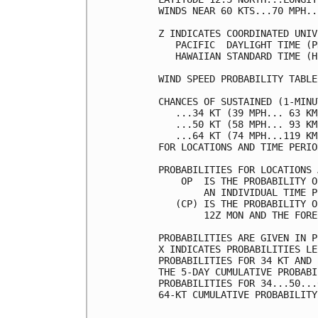
WINDS NEAR 60 KTS...70 MPH..
Z INDICATES COORDINATED UNIV
   PACIFIC  DAYLIGHT TIME (P
   HAWAIIAN STANDARD TIME (H
WIND SPEED PROBABILITY TABLE
CHANCES OF SUSTAINED (1-MINU
   ...34 KT (39 MPH... 63 KM
   ...50 KT (58 MPH... 93 KM
   ...64 KT (74 MPH...119 KM
FOR LOCATIONS AND TIME PERIO
PROBABILITIES FOR LOCATIONS 
    OP  IS THE PROBABILITY O
        AN INDIVIDUAL TIME P
   (CP) IS THE PROBABILITY O
        12Z MON AND THE FORE
PROBABILITIES ARE GIVEN IN P
X INDICATES PROBABILITIES LE
PROBABILITIES FOR 34 KT AND 
THE 5-DAY CUMULATIVE PROBABI
PROBABILITIES FOR 34...50...
64-KT CUMULATIVE PROBABILITY