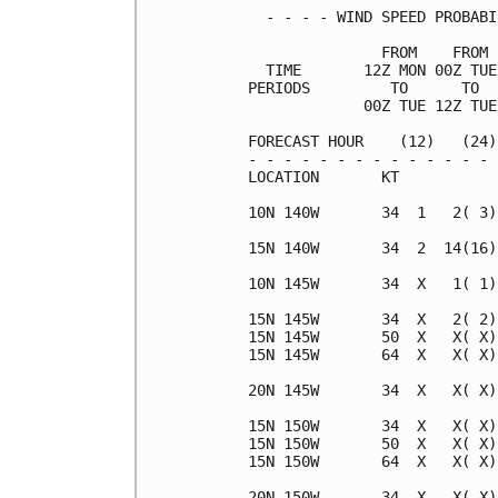
  - - - - WIND SPEED PROBABI
               FROM    FROM 
  TIME       12Z MON 00Z TUE
PERIODS         TO      TO  
             00Z TUE 12Z TUE
FORECAST HOUR    (12)   (24)
- - - - - - - - - - - - - - 
LOCATION       KT           
10N 140W       34  1   2( 3)
15N 140W       34  2  14(16)
10N 145W       34  X   1( 1)
15N 145W       34  X   2( 2)
15N 145W       50  X   X( X)
15N 145W       64  X   X( X)
20N 145W       34  X   X( X)
15N 150W       34  X   X( X)
15N 150W       50  X   X( X)
15N 150W       64  X   X( X)
20N 150W       34  X   X( X)