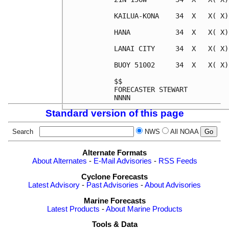
KAILUA-KONA    34  X   X( X)
HANA           34  X   X( X)
LANAI CITY     34  X   X( X)
BUOY 51002     34  X   X( X)
$$                          
FORECASTER STEWART          
Standard version of this page
Search
NWS
All NOAA
Alternate Formats
About Alternates
-
E-Mail Advisories
-
RSS Feeds
Cyclone Forecasts
Latest Advisory
-
Past Advisories
-
About Advisories
Marine Forecasts
Latest Products
-
About Marine Products
Tools & Data