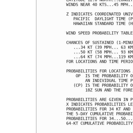
WINDS NEAR 40 KTS...45 MPH..
Z INDICATES COORDINATED UNIV
   PACIFIC  DAYLIGHT TIME (P
   HAWAIIAN STANDARD TIME (H
WIND SPEED PROBABILITY TABLE
CHANCES OF SUSTAINED (1-MINU
   ...34 KT (39 MPH... 63 KM
   ...50 KT (58 MPH... 93 KM
   ...64 KT (74 MPH...119 KM
FOR LOCATIONS AND TIME PERIO
PROBABILITIES FOR LOCATIONS 
    OP  IS THE PROBABILITY O
        AN INDIVIDUAL TIME P
   (CP) IS THE PROBABILITY O
        18Z SUN AND THE FORE
PROBABILITIES ARE GIVEN IN P
X INDICATES PROBABILITIES LE
PROBABILITIES FOR 34 KT AND 
THE 5-DAY CUMULATIVE PROBABI
PROBABILITIES FOR 34...50...
64-KT CUMULATIVE PROBABILITY