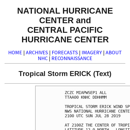
NATIONAL HURRICANE
CENTER and
CENTRAL PACIFIC
HURRICANE CENTER
HOME
|
ARCHIVES
|
FORECASTS
|
IMAGERY
|
ABOUT
NHC
|
RECONNAISSANCE
Tropical Storm ERICK (Text)
ZCZC MIAPWSEP1 ALL          
TTAA00 KNHC DDHHMM          
TROPICAL STORM ERICK WIND SP
NWS NATIONAL HURRICANE CENTE
2100 UTC SUN JUL 28 2019    
AT 2100Z THE CENTER OF TROPI
LATITUDE 12.0 NORTH...LONGIT