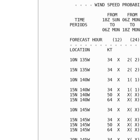
  - - - - WIND SPEED PROBABI
               FROM    FROM 
  TIME       18Z SUN 06Z MON
PERIODS         TO      TO  
             06Z MON 18Z MON
FORECAST HOUR    (12)   (24)
- - - - - - - - - - - - - - 
LOCATION       KT           
10N 135W       34  X   2( 2)
15N 135W       34  X   2( 2)
10N 140W       34  X   1( 1)
15N 140W       34  X   1( 1)
15N 140W       50  X   X( X)
15N 140W       64  X   X( X)
10N 145W       34  X   X( X)
15N 145W       34  X   X( X)
15N 145W       50  X   X( X)
15N 145W       64  X   X( X)
20N 145W       34  X   X( X)