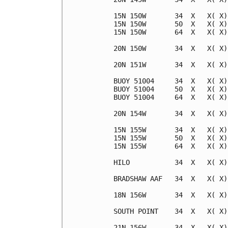
15N 150W       34  X   X( X)
15N 150W       50  X   X( X)
15N 150W       64  X   X( X)
20N 150W       34  X   X( X)
20N 151W       34  X   X( X)
BUOY 51004     34  X   X( X)
BUOY 51004     50  X   X( X)
BUOY 51004     64  X   X( X)
20N 154W       34  X   X( X)
15N 155W       34  X   X( X)
15N 155W       50  X   X( X)
15N 155W       64  X   X( X)
HILO           34  X   X( X)
BRADSHAW AAF   34  X   X( X)
18N 156W       34  X   X( X)
SOUTH POINT    34  X   X( X)
21N 156W       34  X   X( X)