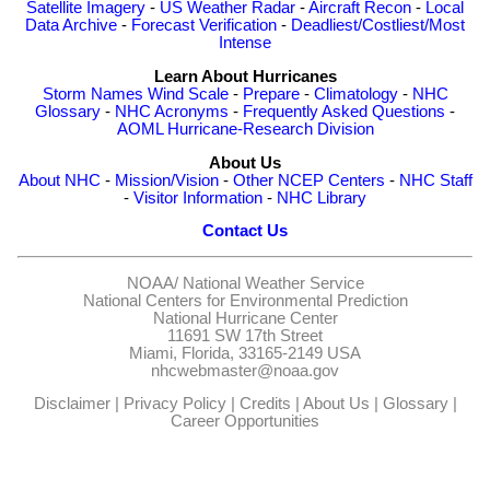
Satellite Imagery
-
US Weather Radar
-
Aircraft Recon
-
Local
Data Archive
-
Forecast Verification
-
Deadliest/Costliest/Most
Intense
Learn About Hurricanes
Storm Names
Wind Scale
-
Prepare
-
Climatology
-
NHC
Glossary
-
NHC Acronyms
-
Frequently Asked Questions
-
AOML Hurricane-Research Division
About Us
About NHC
-
Mission/Vision
-
Other NCEP Centers
-
NHC Staff
-
Visitor Information
-
NHC Library
Contact Us
NOAA/
National Weather Service
National Centers for Environmental Prediction
National Hurricane Center
11691 SW 17th Street
Miami, Florida, 33165-2149 USA
nhcwebmaster@noaa.gov
Disclaimer
|
Privacy Policy
|
Credits
|
About Us
|
Glossary
|
Career Opportunities