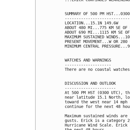
SUMMARY OF 500 PM HST...0300
----------------------------
LOCATION...15.1N 149.6W

ABOUT 480 MI...775 KM SE OF 
ABOUT 690 MI...1115 KM SE OF
MAXIMUM SUSTAINED WINDS...10
PRESENT MOVEMENT...W OR 280 
MINIMUM CENTRAL PRESSURE...9
WATCHES AND WARNINGS

--------------------

There are no coastal watches
DISCUSSION AND OUTLOOK

----------------------

At 500 PM HST (0300 UTC), th
near latitude 15.1 North, lo
toward the west near 14 mph 
continue for the next 48 hour
Maximum sustained winds are 
gusts. Erick is a category 2
Hurricane Wind Scale. Erick 
the next 48 hours. 
