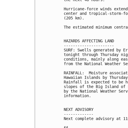
Hurricane-force winds extend
center and tropical-storm-fo
(205 km).

The estimated minimum centra
HAZARDS AFFECTING LAND

----------------------

SURF: Swells generated by Er
tonight through Thursday nig
conditions, mainly along eas
from the National Weather Se
RAINFALL:  Moisture associat
Hawaiian Islands by Thursday
Rainfall is expected to be h
slopes of the Big Island of 
by the National Weather Serv
information.

NEXT ADVISORY

-------------

Next complete advisory at 11
$$
