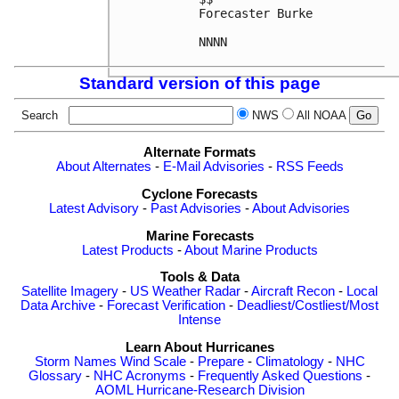
Forecaster Burke

NNNN

Standard version of this page
Search
NWS
All NOAA
Alternate Formats
About Alternates
-
E-Mail Advisories
-
RSS Feeds
Cyclone Forecasts
Latest Advisory
-
Past Advisories
-
About Advisories
Marine Forecasts
Latest Products
-
About Marine Products
Tools & Data
Satellite Imagery
-
US Weather Radar
-
Aircraft Recon
-
Local
Data Archive
-
Forecast Verification
-
Deadliest/Costliest/Most
Intense
Learn About Hurricanes
Storm Names
Wind Scale
-
Prepare
-
Climatology
-
NHC
Glossary
-
NHC Acronyms
-
Frequently Asked Questions
-
AOML Hurricane-Research Division