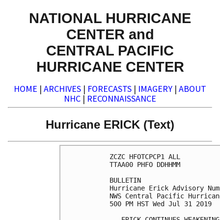
NATIONAL HURRICANE
CENTER and
CENTRAL PACIFIC
HURRICANE CENTER
HOME
|
ARCHIVES
|
FORECASTS
|
IMAGERY
|
ABOUT
NHC
|
RECONNAISSANCE
Hurricane ERICK (Text)
ZCZC HFOTCPCP1 ALL

TTAA00 PHFO DDHHMM

BULLETIN

Hurricane Erick Advisory Num
NWS Central Pacific Hurrican
500 PM HST Wed Jul 31 2019

...ERICK CONTINUES WEAKENING