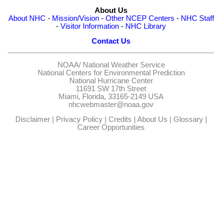
About Us
About NHC
-
Mission/Vision
-
Other NCEP Centers
-
NHC Staff
-
Visitor Information
-
NHC Library
Contact Us
NOAA/
National Weather Service
National Centers for Environmental Prediction
National Hurricane Center
11691 SW 17th Street
Miami, Florida, 33165-2149 USA
nhcwebmaster@noaa.gov
Disclaimer
|
Privacy Policy
|
Credits
|
About Us
|
Glossary
|
Career Opportunities