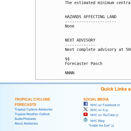
The estimated minimum centra
HAZARDS AFFECTING LAND

----------------------

None

NEXT ADVISORY

-------------

Next complete advisory at 500
$$

Forecaster Pasch

NNNN
Quick Links 
TROPICAL CYCLONE
SOCIAL MEDIA
FORECASTS
NHC on Facebook
Tropical Cyclone Advisories
NHC on X
Tropical Weather Outlook
NHC on YouTube
Audio/Podcasts
NHC Blog:
About Advisories
"Inside the Eye"