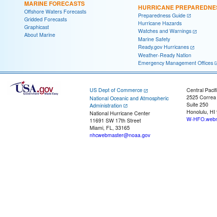
MARINE FORECASTS
HURRICANE PREPAREDNE
Offshore Waters Forecasts
Preparedness Guide
Gridded Forecasts
Hurricane Hazards
Graphicast
Watches and Warnings
About Marine
Marine Safety
Ready.gov Hurricanes
Weather-Ready Nation
Emergency Management Offices
US Dept of Commerce
Central Pacif
2525 Correa
National Oceanic and Atmospheric
Suite 250
Administration
Honolulu, HI
National Hurricane Center
W-HFO.webm
11691 SW 17th Street
Miami, FL, 33165
nhcwebmaster@noaa.gov