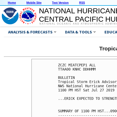
Home
Mobile Site
Text Version
RSS
NATIONAL HURRICAN
CENTRAL PACIFIC H
NATIONAL OCEANIC AND ATMOSPHERIC ADMIN
ANALYSIS & FORECASTS
DATA & TOOLS
EDUCA
Tropic
ZCZC MIATCPEP1 ALL

TTAA00 KNHC DDHHMM

BULLETIN

Tropical Storm Erick Advisor
NWS National Hurricane Cente
1100 PM HST Sat Jul 27 2019

...ERICK EXPECTED TO STRENGT
SUMMARY OF 1100 PM HST...090
----------------------------