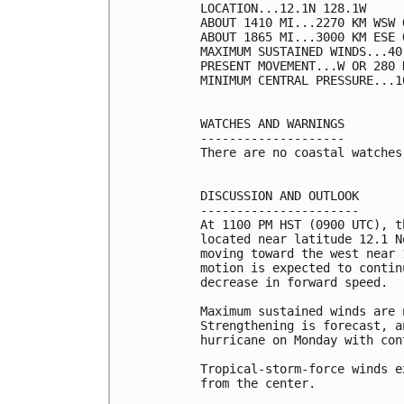
LOCATION...12.1N 128.1W

ABOUT 1410 MI...2270 KM WSW 
ABOUT 1865 MI...3000 KM ESE 
MAXIMUM SUSTAINED WINDS...40
PRESENT MOVEMENT...W OR 280 
MINIMUM CENTRAL PRESSURE...1
WATCHES AND WARNINGS

--------------------

There are no coastal watches
DISCUSSION AND OUTLOOK

----------------------

At 1100 PM HST (0900 UTC), t
located near latitude 12.1 N
moving toward the west near 
motion is expected to contin
decrease in forward speed.

Maximum sustained winds are 
Strengthening is forecast, a
hurricane on Monday with con
Tropical-storm-force winds e
from the center.
