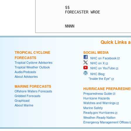
$$

FORECASTER WROE

Quick Links 
TROPICAL CYCLONE
SOCIAL MEDIA
FORECASTS
NHC on Facebook
Tropical Cyclone Advisories
NHC on X
Tropical Weather Outlook
NHC on YouTube
Audio/Podcasts
NHC Blog:
About Advisories
"Inside the Eye"
MARINE FORECASTS
HURRICANE PREPAREDNE
Offshore Waters Forecasts
Preparedness Guide
Gridded Forecasts
Hurricane Hazards
Graphicast
Watches and Warnings
About Marine
Marine Safety
Ready.gov Hurricanes
Weather-Ready Nation
Emergency Management Offices