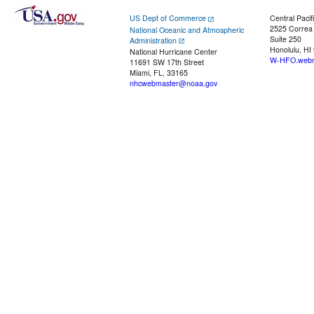
US Dept of Commerce
Central Pacif
2525 Correa
National Oceanic and Atmospheric
Suite 250
Administration
Honolulu, HI
National Hurricane Center
W-HFO.webm
11691 SW 17th Street
Miami, FL, 33165
nhcwebmaster@noaa.gov