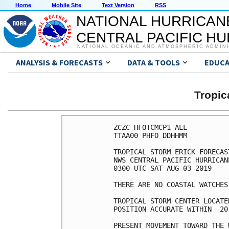
Home
Mobile Site
Text Version
RSS
NATIONAL HURRICAN
CENTRAL PACIFIC H
NATIONAL OCEANIC AND ATMOSPHERIC ADMIN
ANALYSIS & FORECASTS
DATA & TOOLS
EDUCA
Tropic
ZCZC HFOTCMCP1 ALL

TTAA00 PHFO DDHHMM

TROPICAL STORM ERICK FORECAS
NWS CENTRAL PACIFIC HURRICAN
0300 UTC SAT AUG 03 2019

THERE ARE NO COASTAL WATCHES
TROPICAL STORM CENTER LOCATE
POSITION ACCURATE WITHIN  20 
PRESENT MOVEMENT TOWARD THE 