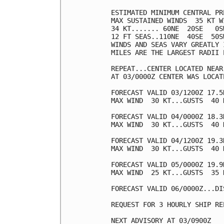
ESTIMATED MINIMUM CENTRAL PR
MAX SUSTAINED WINDS  35 KT W
34 KT....... 60NE  20SE   0SW
12 FT SEAS..110NE  40SE  50SW
WINDS AND SEAS VARY GREATLY 
MILES ARE THE LARGEST RADII 
REPEAT...CENTER LOCATED NEAR
AT 03/0000Z CENTER WAS LOCAT
FORECAST VALID 03/1200Z 17.5N
MAX WIND  30 KT...GUSTS  40 K
FORECAST VALID 04/0000Z 18.3
MAX WIND  30 KT...GUSTS  40 K
FORECAST VALID 04/1200Z 19.3
MAX WIND  30 KT...GUSTS  40 K
FORECAST VALID 05/0000Z 19.9
MAX WIND  25 KT...GUSTS  35 K
FORECAST VALID 06/0000Z...DIS
REQUEST FOR 3 HOURLY SHIP RE
NEXT ADVISORY AT 03/0900Z
