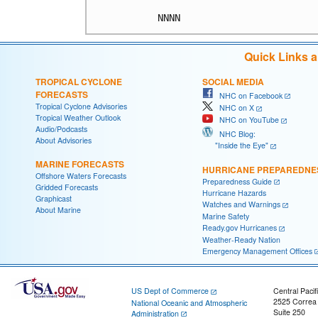
Quick Links 
TROPICAL CYCLONE
SOCIAL MEDIA
FORECASTS
NHC on Facebook
Tropical Cyclone Advisories
NHC on X
Tropical Weather Outlook
NHC on YouTube
Audio/Podcasts
NHC Blog:
About Advisories
"Inside the Eye"
MARINE FORECASTS
HURRICANE PREPAREDNE
Offshore Waters Forecasts
Preparedness Guide
Gridded Forecasts
Hurricane Hazards
Graphicast
Watches and Warnings
About Marine
Marine Safety
Ready.gov Hurricanes
Weather-Ready Nation
Emergency Management Offices
US Dept of Commerce
Central Pacif
2525 Correa
National Oceanic and Atmospheric
Suite 250
Administration