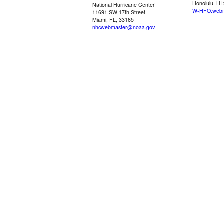
Honolulu, HI
National Hurricane Center
W-HFO.webm
11691 SW 17th Street
Miami, FL, 33165
nhcwebmaster@noaa.gov