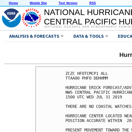
Home
Mobile Site
Text Version
RSS
NATIONAL HURRICAN
CENTRAL PACIFIC H
NATIONAL OCEANIC AND ATMOSPHERIC ADMIN
ANALYSIS & FORECASTS
DATA & TOOLS
EDUCA
Hur
ZCZC HFOTCMCP1 ALL

TTAA00 PHFO DDHHMM

HURRICANE ERICK FORECAST/ADV
NWS CENTRAL PACIFIC HURRICAN
1500 UTC WED JUL 31 2019

THERE ARE NO COASTAL WATCHES
HURRICANE CENTER LOCATED NEA
POSITION ACCURATE WITHIN  20 
PRESENT MOVEMENT TOWARD THE 