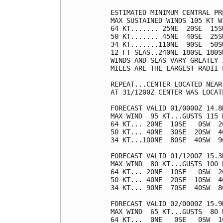
ESTIMATED MINIMUM CENTRAL PR
MAX SUSTAINED WINDS 105 KT W
64 KT....... 25NE  20SE  15SW
50 KT....... 45NE  40SE  25SW
34 KT.......110NE  90SE  50SW
12 FT SEAS..240NE 180SE 180SW
WINDS AND SEAS VARY GREATLY 
MILES ARE THE LARGEST RADII 
REPEAT...CENTER LOCATED NEAR
AT 31/1200Z CENTER WAS LOCAT
FORECAST VALID 01/0000Z 14.8N
MAX WIND  95 KT...GUSTS 115 K
64 KT... 20NE  10SE   0SW  20
50 KT... 40NE  30SE  20SW  40
34 KT...100NE  80SE  40SW  90
FORECAST VALID 01/1200Z 15.3N
MAX WIND  80 KT...GUSTS 100 K
64 KT... 20NE  10SE   0SW  20
50 KT... 40NE  20SE  10SW  40
34 KT... 90NE  70SE  40SW  80
FORECAST VALID 02/0000Z 15.9N
MAX WIND  65 KT...GUSTS  80 K
64 KT...  0NE   0SE   0SW  10