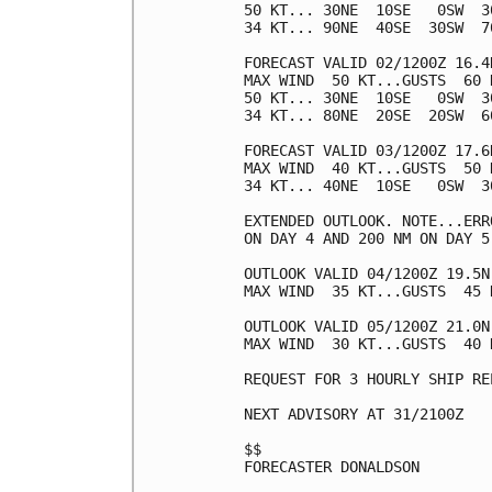
50 KT... 30NE  10SE   0SW  30
34 KT... 90NE  40SE  30SW  70
FORECAST VALID 02/1200Z 16.4N
MAX WIND  50 KT...GUSTS  60 K
50 KT... 30NE  10SE   0SW  30
34 KT... 80NE  20SE  20SW  60
FORECAST VALID 03/1200Z 17.6N
MAX WIND  40 KT...GUSTS  50 K
34 KT... 40NE  10SE   0SW  30
EXTENDED OUTLOOK. NOTE...ERR
ON DAY 4 AND 200 NM ON DAY 5
OUTLOOK VALID 04/1200Z 19.5N 
MAX WIND  35 KT...GUSTS  45 K
OUTLOOK VALID 05/1200Z 21.0N 
MAX WIND  30 KT...GUSTS  40 K
REQUEST FOR 3 HOURLY SHIP RE
NEXT ADVISORY AT 31/2100Z

$$

FORECASTER DONALDSON
