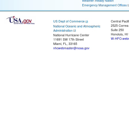
Weather-Ready Nation
Emergency Management Offices
US Dept of Commerce
Central Pacif
2525 Correa
National Oceanic and Atmospheric
Suite 250
Administration
Honolulu, HI
National Hurricane Center
W-HFO.webm
11691 SW 17th Street
Miami, FL, 33165
nhcwebmaster@noaa.gov