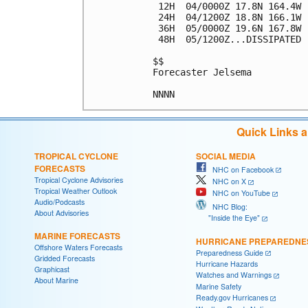
 12H  04/0000Z 17.8N 164.4W 
 24H  04/1200Z 18.8N 166.1W 
 36H  05/0000Z 19.6N 167.8W 
 48H  05/1200Z...DISSIPATED

$$

Forecaster Jelsema

Quick Links 
TROPICAL CYCLONE
SOCIAL MEDIA
FORECASTS
NHC on Facebook
Tropical Cyclone Advisories
NHC on X
Tropical Weather Outlook
NHC on YouTube
Audio/Podcasts
NHC Blog:
About Advisories
"Inside the Eye"
MARINE FORECASTS
HURRICANE PREPAREDNE
Offshore Waters Forecasts
Preparedness Guide
Gridded Forecasts
Hurricane Hazards
Graphicast
Watches and Warnings
About Marine
Marine Safety
Ready.gov Hurricanes