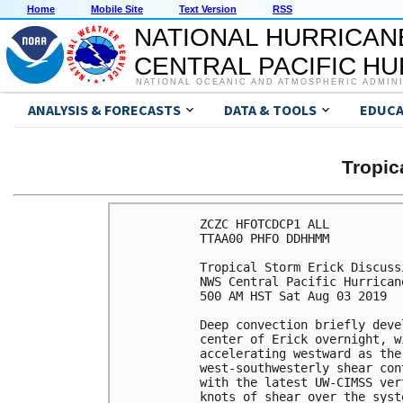
Home
Mobile Site
Text Version
RSS
NATIONAL HURRICAN
CENTRAL PACIFIC H
NATIONAL OCEANIC AND ATMOSPHERIC ADMIN
ANALYSIS & FORECASTS
DATA & TOOLS
EDUCA
Tropic
ZCZC HFOTCDCP1 ALL

TTAA00 PHFO DDHHMM

Tropical Storm Erick Discuss
NWS Central Pacific Hurrican
500 AM HST Sat Aug 03 2019

Deep convection briefly deve
center of Erick overnight, w
accelerating westward as the
west-southwesterly shear con
with the latest UW-CIMSS ver
knots of shear over the syst