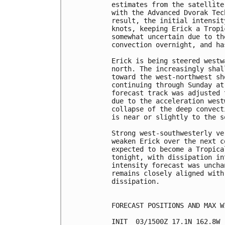
estimates from the satellite
with the Advanced Dvorak Tec
result, the initial intensit
knots, keeping Erick a Tropi
somewhat uncertain due to th
convection overnight, and ha
Erick is being steered westw
north. The increasingly shal
toward the west-northwest sh
continuing through Sunday at
forecast track was adjusted 
due to the acceleration west
collapse of the deep convect
is near or slightly to the s
Strong west-southwesterly ve
weaken Erick over the next c
expected to become a Tropica
tonight, with dissipation in
intensity forecast was uncha
remains closely aligned with
dissipation.

FORECAST POSITIONS AND MAX WI
INIT  03/1500Z 17.1N 162.8W 