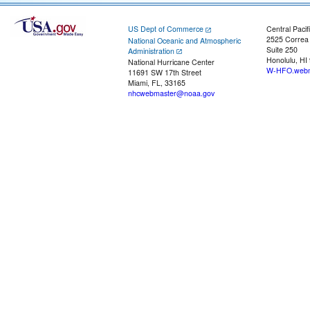
US Dept of Commerce
Central Pacif
2525 Correa
National Oceanic and Atmospheric
Suite 250
Administration
Honolulu, HI
National Hurricane Center
W-HFO.webm
11691 SW 17th Street
Miami, FL, 33165
nhcwebmaster@noaa.gov