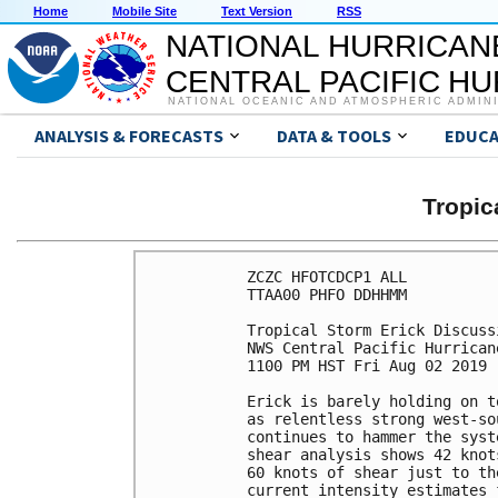
Home
Mobile Site
Text Version
RSS
NATIONAL HURRICAN
CENTRAL PACIFIC H
NATIONAL OCEANIC AND ATMOSPHERIC ADMIN
ANALYSIS & FORECASTS
DATA & TOOLS
EDUCA
Tropic
ZCZC HFOTCDCP1 ALL

TTAA00 PHFO DDHHMM

Tropical Storm Erick Discuss
NWS Central Pacific Hurrican
1100 PM HST Fri Aug 02 2019

Erick is barely holding on t
as relentless strong west-so
continues to hammer the syst
shear analysis shows 42 knot
60 knots of shear just to th
current intensity estimates 