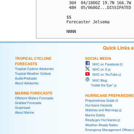
 36H  04/1800Z 19.7N 166.7W 
 48H  05/0600Z...DISSIPATED

$$

Forecaster Jelsema

Quick Links 
TROPICAL CYCLONE
SOCIAL MEDIA
FORECASTS
NHC on Facebook
Tropical Cyclone Advisories
NHC on X
Tropical Weather Outlook
NHC on YouTube
Audio/Podcasts
NHC Blog:
About Advisories
"Inside the Eye"
MARINE FORECASTS
HURRICANE PREPAREDNE
Offshore Waters Forecasts
Preparedness Guide
Gridded Forecasts
Hurricane Hazards
Graphicast
Watches and Warnings
About Marine
Marine Safety
Ready.gov Hurricanes
Weather-Ready Nation
Emergency Management Offices