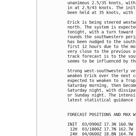
unanimous 2.5/35 knots, with
in at 2.9/43 knots. The init
been held at 35 knots, with 
Erick is being steered westw
north. The system is expecte
tonight, with a turn toward 
rounds the southwestern peri
has been nudged to the south
first 12 hours due to the mo
very close to the previous o
track forecast is to the sou
seems to be influenced by th
Strong west-southwesterly ve
weaken Erick over the next c
expected to weaken to a Trop
Saturday morning, then becom
Saturday night, with dissipa
or Sunday night. The intensi
latest statistical guidance 
FORECAST POSITIONS AND MAX WI
INIT  03/0900Z 17.3N 160.9W 
 12H  03/1800Z 17.7N 162.7W 
 24H  04/0600Z 18.8N 164.7W 