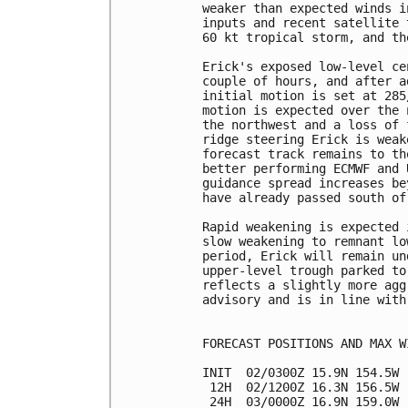
weaker than expected winds i
inputs and recent satellite 
60 kt tropical storm, and th
Erick's exposed low-level ce
couple of hours, and after a
initial motion is set at 285
motion is expected over the 
the northwest and a loss of 
ridge steering Erick is weak
forecast track remains to th
better performing ECMWF and 
guidance spread increases be
have already passed south of
Rapid weakening is expected 
slow weakening to remnant lo
period, Erick will remain un
upper-level trough parked to
reflects a slightly more agg
advisory and is in line with
FORECAST POSITIONS AND MAX WI
INIT  02/0300Z 15.9N 154.5W 
 12H  02/1200Z 16.3N 156.5W 
 24H  03/0000Z 16.9N 159.0W 