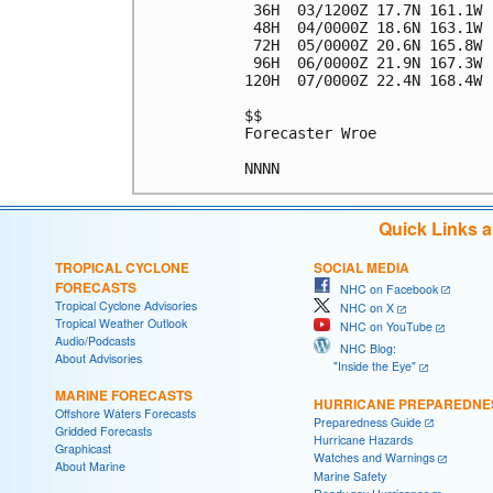
 36H  03/1200Z 17.7N 161.1W 
 48H  04/0000Z 18.6N 163.1W 
 72H  05/0000Z 20.6N 165.8W 
 96H  06/0000Z 21.9N 167.3W 
120H  07/0000Z 22.4N 168.4W 
$$

Forecaster Wroe

Quick Links 
TROPICAL CYCLONE
SOCIAL MEDIA
FORECASTS
NHC on Facebook
Tropical Cyclone Advisories
NHC on X
Tropical Weather Outlook
NHC on YouTube
Audio/Podcasts
NHC Blog:
About Advisories
"Inside the Eye"
MARINE FORECASTS
HURRICANE PREPAREDNE
Offshore Waters Forecasts
Preparedness Guide
Gridded Forecasts
Hurricane Hazards
Graphicast
Watches and Warnings
About Marine
Marine Safety