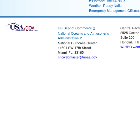
Ready.gov Hurricanes
Weather-Ready Nation
Emergency Management Offices
US Dept of Commerce
Central Pacif
2525 Correa
National Oceanic and Atmospheric
Suite 250
Administration
Honolulu, HI
National Hurricane Center
W-HFO.webm
11691 SW 17th Street
Miami, FL, 33165
nhcwebmaster@noaa.gov