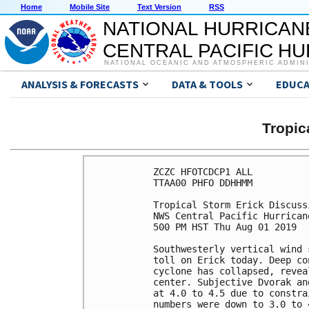
Home
Mobile Site
Text Version
RSS
NATIONAL HURRICAN
CENTRAL PACIFIC H
NATIONAL OCEANIC AND ATMOSPHERIC ADMIN
ANALYSIS & FORECASTS
DATA & TOOLS
EDUCA
Tropic
ZCZC HFOTCDCP1 ALL

TTAA00 PHFO DDHHMM

Tropical Storm Erick Discuss
NWS Central Pacific Hurrican
500 PM HST Thu Aug 01 2019

Southwesterly vertical wind 
toll on Erick today. Deep co
cyclone has collapsed, revea
center. Subjective Dvorak an
at 4.0 to 4.5 due to constra
numbers were down to 3.0 to 