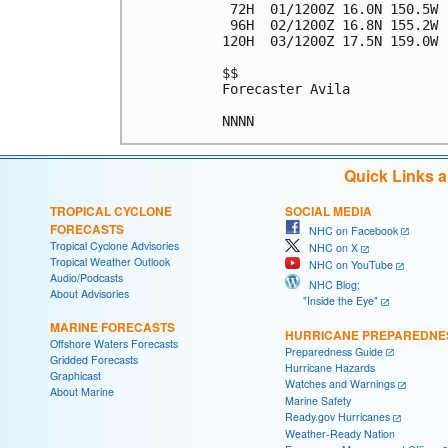
 72H  01/1200Z 16.0N 150.5W 
 96H  02/1200Z 16.8N 155.2W 
120H  03/1200Z 17.5N 159.0W 
$$

Forecaster Avila

Quick Links 
TROPICAL CYCLONE
SOCIAL MEDIA
FORECASTS
NHC on Facebook
Tropical Cyclone Advisories
NHC on X
Tropical Weather Outlook
NHC on YouTube
Audio/Podcasts
NHC Blog:
About Advisories
"Inside the Eye"
MARINE FORECASTS
HURRICANE PREPAREDNE
Offshore Waters Forecasts
Preparedness Guide
Gridded Forecasts
Hurricane Hazards
Graphicast
Watches and Warnings
About Marine
Marine Safety
Ready.gov Hurricanes
Weather-Ready Nation