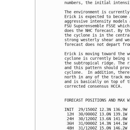
numbers, the initial intensi
The environment is currently
Erick is expected to become 
aggressive intensity models 
FSU Superensemble FSSE which
does the NHC forecast. By th
the cyclone is in the centra
strong westerly shear and we
forecast does not depart fro
Erick is moving toward the w
cyclone is currently being s
the subtropical ridge. The r
and this pattern should prov
cyclone.  In addition, there
north in any of the track mo
and is basically on top of t
corrected consensus HCCA.

FORECAST POSITIONS AND MAX WI
INIT  29/1500Z 12.3N 136.9W 
 12H  30/0000Z 13.0N 139.1W 
 24H  30/1200Z 13.6N 141.8W 
 36H  31/0000Z 14.3N 144.1W 
 48H  31/1200Z 15.0N 146.2W 