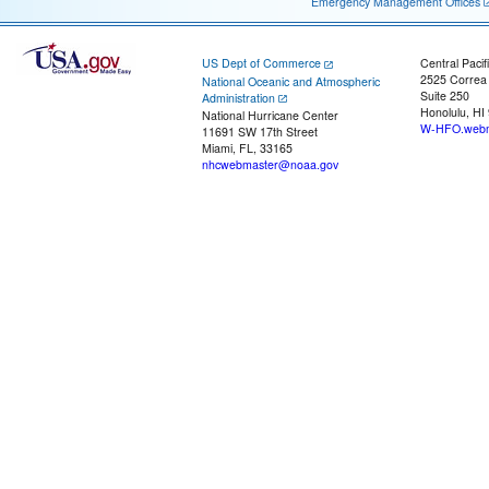
Emergency Management Offices
US Dept of Commerce
Central Pacif
2525 Correa
National Oceanic and Atmospheric
Suite 250
Administration
Honolulu, HI
National Hurricane Center
W-HFO.webm
11691 SW 17th Street
Miami, FL, 33165
nhcwebmaster@noaa.gov