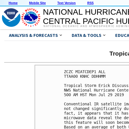
Home
Mobile Site
Text Version
RSS
NATIONAL HURRICAN
CENTRAL PACIFIC H
NATIONAL OCEANIC AND ATMOSPHERIC ADMIN
ANALYSIS & FORECASTS
DATA & TOOLS
EDUCA
Tropic
ZCZC MIATCDEP1 ALL

TTAA00 KNHC DDHHMM

Tropical Storm Erick Discuss
NWS National Hurricane Cente
500 AM HST Mon Jul 29 2019

Conventional IR satellite im
not changed significantly du
fact, it appears that it has
microwave data reveal the de
this feature will soon becom
Based on an average of both 