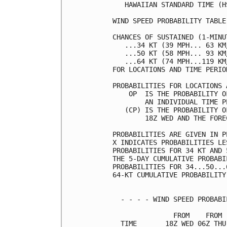
   HAWAIIAN STANDARD TIME (H
WIND SPEED PROBABILITY TABLE
CHANCES OF SUSTAINED (1-MINU
   ...34 KT (39 MPH... 63 KM
   ...50 KT (58 MPH... 93 KM
   ...64 KT (74 MPH...119 KM
FOR LOCATIONS AND TIME PERIO
PROBABILITIES FOR LOCATIONS 
    OP  IS THE PROBABILITY O
        AN INDIVIDUAL TIME P
   (CP) IS THE PROBABILITY O
        18Z WED AND THE FORE
PROBABILITIES ARE GIVEN IN P
X INDICATES PROBABILITIES LE
PROBABILITIES FOR 34 KT AND 
THE 5-DAY CUMULATIVE PROBABI
PROBABILITIES FOR 34...50...
64-KT CUMULATIVE PROBABILITY
  - - - - WIND SPEED PROBABI
               FROM    FROM 
  TIME       18Z WED 06Z THU