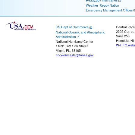
Ready.gov Hurricanes
Weather-Ready Nation
Emergency Management Offices
US Dept of Commerce
Central Pacif
2525 Correa
National Oceanic and Atmospheric
Suite 250
Administration
Honolulu, HI
National Hurricane Center
W-HFO.webm
11691 SW 17th Street
Miami, FL, 33165
nhcwebmaster@noaa.gov