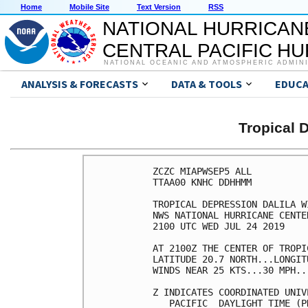
Home
Mobile Site
Text Version
RSS
NATIONAL HURRICAN
CENTRAL PACIFIC H
NATIONAL OCEANIC AND ATMOSPHERIC ADMIN
ANALYSIS & FORECASTS
DATA & TOOLS
EDUCA
Tropical 
ZCZC MIAPWSEP5 ALL          
TTAA00 KNHC DDHHMM          
TROPICAL DEPRESSION DALILA W
NWS NATIONAL HURRICANE CENTE
2100 UTC WED JUL 24 2019    
AT 2100Z THE CENTER OF TROPI
LATITUDE 20.7 NORTH...LONGIT
WINDS NEAR 25 KTS...30 MPH..
Z INDICATES COORDINATED UNIV
   PACIFIC  DAYLIGHT TIME (P