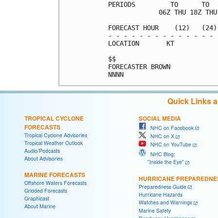
PERIODS         TO      TO  
             06Z THU 18Z THU
FORECAST HOUR    (12)   (24)
- - - - - - - - - - - - - - 
LOCATION       KT           
$$                          
FORECASTER BROWN            
Quick Links 
TROPICAL CYCLONE
SOCIAL MEDIA
FORECASTS
NHC on Facebook
Tropical Cyclone Advisories
NHC on X
Tropical Weather Outlook
NHC on YouTube
Audio/Podcasts
NHC Blog:
About Advisories
"Inside the Eye"
MARINE FORECASTS
HURRICANE PREPAREDNE
Offshore Waters Forecasts
Preparedness Guide
Gridded Forecasts
Hurricane Hazards
Graphicast
Watches and Warnings
About Marine
Marine Safety