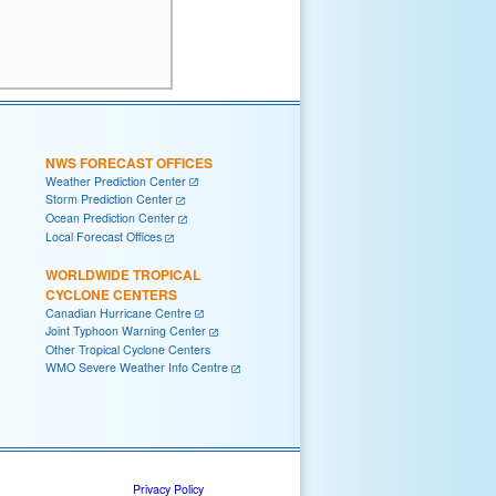
NWS FORECAST OFFICES
Weather Prediction Center
Storm Prediction Center
Ocean Prediction Center
Local Forecast Offices
WORLDWIDE TROPICAL
CYCLONE CENTERS
Canadian Hurricane Centre
Joint Typhoon Warning Center
Other Tropical Cyclone Centers
WMO Severe Weather Info Centre
Privacy Policy