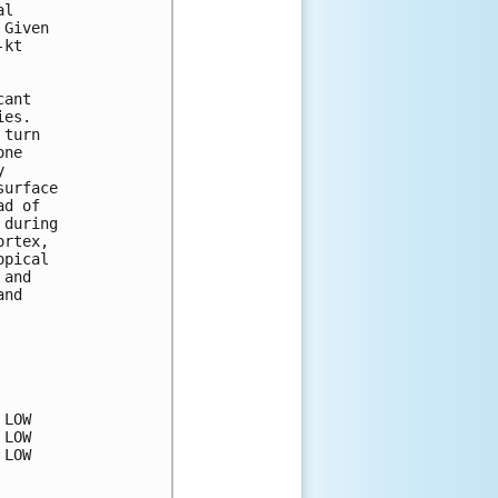
l

Given

kt

ant

es.

turn

ne



urface

d of

during

rtex,

pical

and

nd

LOW

LOW

LOW
