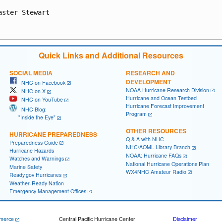
aster Stewart

Quick Links and Additional Resources
SOCIAL MEDIA
RESEARCH AND
DEVELOPMENT
NHC on Facebook
NOAA Hurricane Research Division
NHC on X
Hurricane and Ocean Testbed
NHC on YouTube
Hurricane Forecast Improvement
NHC Blog:
Program
"Inside the Eye"
OTHER RESOURCES
HURRICANE PREPAREDNESS
Q & A with NHC
Preparedness Guide
NHC/AOML Library Branch
Hurricane Hazards
NOAA: Hurricane FAQs
Watches and Warnings
National Hurricane Operations Plan
Marine Safety
WX4NHC Amateur Radio
Ready.gov Hurricanes
Weather-Ready Nation
Emergency Management Offices
merce
Central Pacific Hurricane Center
Disclaimer