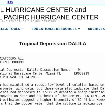
RSS
L HURRICANE CENTER and
 PACIFIC HURRICANE CENTER
C AND ATMOSPHERIC ADMINISTRATION
ATA & TOOLS
EDUCATIONAL RESOURCES
ARCHIVES
Tropical Depression DALILA
MIATCDEP5 ALL

0 KNHC DDHHMM

cal Depression Dalila Discussion Number   9

ational Hurricane Center Miami FL       EP052019

M PDT Wed Jul 24 2019

a has maintained a robust low-level circulation based on 
erometer wind data, but those data also indicate that Dal
winds had decreased to 27-30 kt despite a sharp increase 
convection near and southeast of the center.  UW-CIMSS AD
N estimates suggest a higher intensity of 35-44 kt. Howev
rs that the cooler water that the cyclone is moving over 