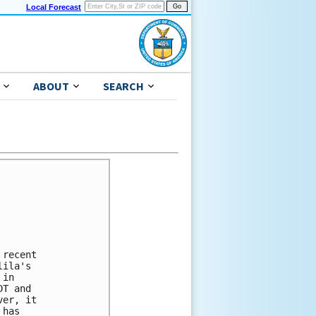
Local Forecast
ABOUT
SEARCH
recent

ila's

in

T and

er, it

has
