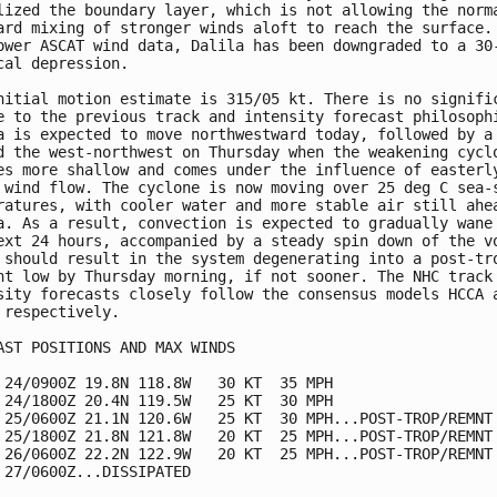
lized the boundary layer, which is not allowing the norma
ard mixing of stronger winds aloft to reach the surface. 
ower ASCAT wind data, Dalila has been downgraded to a 30-
cal depression.

nitial motion estimate is 315/05 kt. There is no signific
e to the previous track and intensity forecast philosophi
a is expected to move northwestward today, followed by a 
d the west-northwest on Thursday when the weakening cyclo
es more shallow and comes under the influence of easterly
 wind flow. The cyclone is now moving over 25 deg C sea-s
ratures, with cooler water and more stable air still ahea
a. As a result, convection is expected to gradually wane 
ext 24 hours, accompanied by a steady spin down of the vo
 should result in the system degenerating into a post-tro
nt low by Thursday morning, if not sooner. The NHC track 
sity forecasts closely follow the consensus models HCCA a
 respectively.

AST POSITIONS AND MAX WINDS

 24/0900Z 19.8N 118.8W   30 KT  35 MPH

 24/1800Z 20.4N 119.5W   25 KT  30 MPH

 25/0600Z 21.1N 120.6W   25 KT  30 MPH...POST-TROP/REMNT 
 25/1800Z 21.8N 121.8W   20 KT  25 MPH...POST-TROP/REMNT 
 26/0600Z 22.2N 122.9W   20 KT  25 MPH...POST-TROP/REMNT 
 27/0600Z...DISSIPATED
