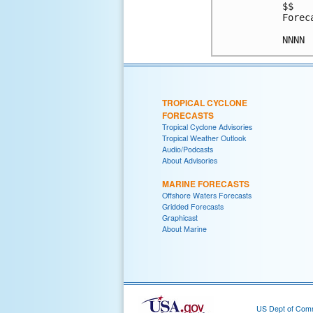
$$

Forec
TROPICAL CYCLONE
FORECASTS
Tropical Cyclone Advisories
Tropical Weather Outlook
Audio/Podcasts
About Advisories
MARINE FORECASTS
Offshore Waters Forecasts
Gridded Forecasts
Graphicast
About Marine
US Dept of Com