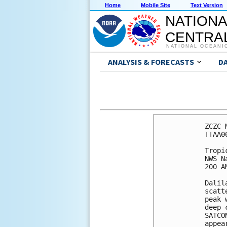
Home
Mobile Site
Text Version
NATIONA
CENTRAL
NATIONAL OCEANI
ANALYSIS & FORECASTS
D
ZCZC 
TTAA0
Tropi
NWS N
200 A
Dalil
scatt
peak 
deep 
SATCO
appea