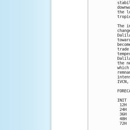
stabi
downw
the l
tropi
The i
chang
Dalil
towar
becom
trade
tempe
Dalil
the n
which
remna
inten
IVCN,
FOREC
INIT 
 12H 
 24H 
 36H 
 48H 
 72H 