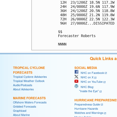
 12H  23/1200Z 18.5N 117.2W 
 24H  24/0000Z 19.6N 117.9W 
 36H  24/1200Z 20.5N 118.8W 
 48H  25/0000Z 21.2N 119.8W 
 72H  26/0000Z 22.5N 122.3W 
 96H  27/0000Z...DISSIPATED

$$

Forecaster Roberts

Quick Links 
TROPICAL CYCLONE
SOCIAL MEDIA
FORECASTS
NHC on Facebook
Tropical Cyclone Advisories
NHC on X
Tropical Weather Outlook
NHC on YouTube
Audio/Podcasts
NHC Blog:
About Advisories
"Inside the Eye"
MARINE FORECASTS
HURRICANE PREPAREDNE
Offshore Waters Forecasts
Preparedness Guide
Gridded Forecasts
Hurricane Hazards
Graphicast
Watches and Warnings
About Marine