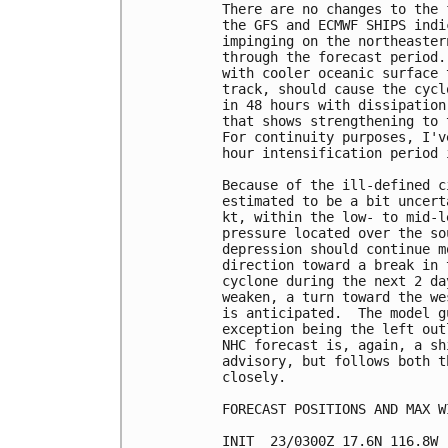
There are no changes to the 
the GFS and ECMWF SHIPS indi
impinging on the northeaster
through the forecast period.
with cooler oceanic surface 
track, should cause the cycl
in 48 hours with dissipation
that shows strengthening to 
For continuity purposes, I'v
hour intensification period 
Because of the ill-defined c
estimated to be a bit uncert
kt, within the low- to mid-l
pressure located over the so
depression should continue m
direction toward a break in 
cyclone during the next 2 da
weaken, a turn toward the we
is anticipated.  The model g
exception being the left out
NHC forecast is, again, a sh
advisory, but follows both t
closely.

FORECAST POSITIONS AND MAX WI
INIT  23/0300Z 17.6N 116.8W 