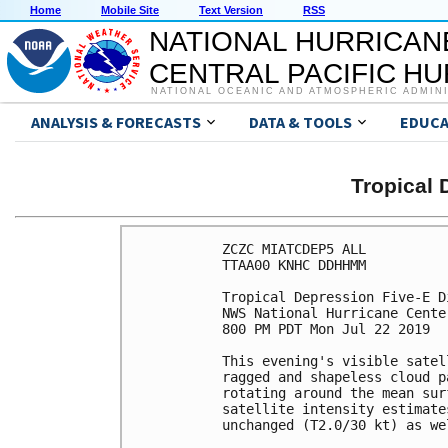
Home
Mobile Site
Text Version
RSS
NATIONAL HURRICAN
CENTRAL PACIFIC H
NATIONAL OCEANIC AND ATMOSPHERIC ADMIN
ANALYSIS & FORECASTS
DATA & TOOLS
EDUCA
Tropical 
ZCZC MIATCDEP5 ALL

TTAA00 KNHC DDHHMM

Tropical Depression Five-E D
NWS National Hurricane Cente
800 PM PDT Mon Jul 22 2019

This evening's visible satel
ragged and shapeless cloud p
rotating around the mean sur
satellite intensity estimate
unchanged (T2.0/30 kt) as we