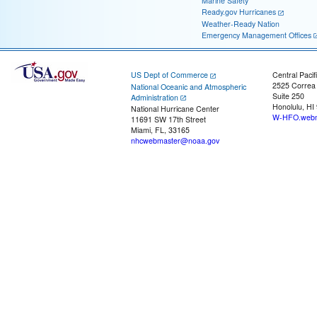
Marine Safety
Ready.gov Hurricanes
Weather-Ready Nation
Emergency Management Offices
US Dept of Commerce
Central Pacif
2525 Correa
National Oceanic and Atmospheric
Suite 250
Administration
Honolulu, HI
National Hurricane Center
W-HFO.webm
11691 SW 17th Street
Miami, FL, 33165
nhcwebmaster@noaa.gov