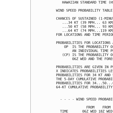
   HAWAIIAN STANDARD TIME (H
WIND SPEED PROBABILITY TABLE
CHANCES OF SUSTAINED (1-MINU
   ...34 KT (39 MPH... 63 KM
   ...50 KT (58 MPH... 93 KM
   ...64 KT (74 MPH...119 KM
FOR LOCATIONS AND TIME PERIO
PROBABILITIES FOR LOCATIONS 
    OP  IS THE PROBABILITY O
        AN INDIVIDUAL TIME P
   (CP) IS THE PROBABILITY O
        06Z WED AND THE FORE
PROBABILITIES ARE GIVEN IN P
X INDICATES PROBABILITIES LE
PROBABILITIES FOR 34 KT AND 
THE 5-DAY CUMULATIVE PROBABI
PROBABILITIES FOR 34...50...
64-KT CUMULATIVE PROBABILITY
  - - - - WIND SPEED PROBABI
               FROM    FROM 
  TIME       06Z WED 18Z WED