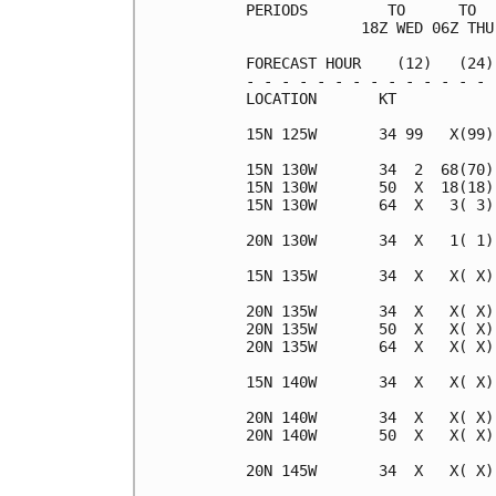
PERIODS         TO      TO  
             18Z WED 06Z THU
FORECAST HOUR    (12)   (24)
- - - - - - - - - - - - - - 
LOCATION       KT           
15N 125W       34 99   X(99)
15N 130W       34  2  68(70)
15N 130W       50  X  18(18)
15N 130W       64  X   3( 3)
20N 130W       34  X   1( 1)
15N 135W       34  X   X( X)
20N 135W       34  X   X( X)
20N 135W       50  X   X( X)
20N 135W       64  X   X( X)
15N 140W       34  X   X( X)
20N 140W       34  X   X( X)
20N 140W       50  X   X( X)
20N 145W       34  X   X( X)