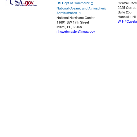
US Dept of Commerce
Central Pacif
2525 Correa
National Oceanic and Atmospheric
Suite 250
Administration
Honolulu, HI
National Hurricane Center
W-HFO.webm
11691 SW 17th Street
Miami, FL, 33165
nhcwebmaster@noaa.gov