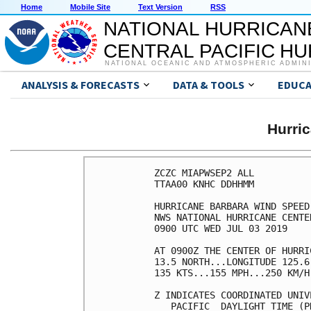
Home
Mobile Site
Text Version
RSS
NATIONAL HURRICAN
CENTRAL PACIFIC H
NATIONAL OCEANIC AND ATMOSPHERIC ADMIN
ANALYSIS & FORECASTS
DATA & TOOLS
EDUCA
Hurri
ZCZC MIAPWSEP2 ALL          
TTAA00 KNHC DDHHMM          
HURRICANE BARBARA WIND SPEED
NWS NATIONAL HURRICANE CENTE
0900 UTC WED JUL 03 2019    
AT 0900Z THE CENTER OF HURRI
13.5 NORTH...LONGITUDE 125.6
135 KTS...155 MPH...250 KM/H
Z INDICATES COORDINATED UNIV
   PACIFIC  DAYLIGHT TIME (P