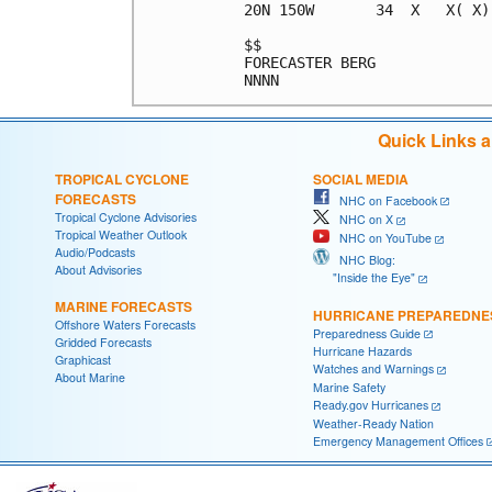
20N 150W       34  X   X( X)
$$                          
FORECASTER BERG             
Quick Links 
TROPICAL CYCLONE
SOCIAL MEDIA
FORECASTS
NHC on Facebook
Tropical Cyclone Advisories
NHC on X
Tropical Weather Outlook
NHC on YouTube
Audio/Podcasts
NHC Blog:
About Advisories
"Inside the Eye"
MARINE FORECASTS
HURRICANE PREPAREDNE
Offshore Waters Forecasts
Preparedness Guide
Gridded Forecasts
Hurricane Hazards
Graphicast
Watches and Warnings
About Marine
Marine Safety
Ready.gov Hurricanes
Weather-Ready Nation
Emergency Management Offices