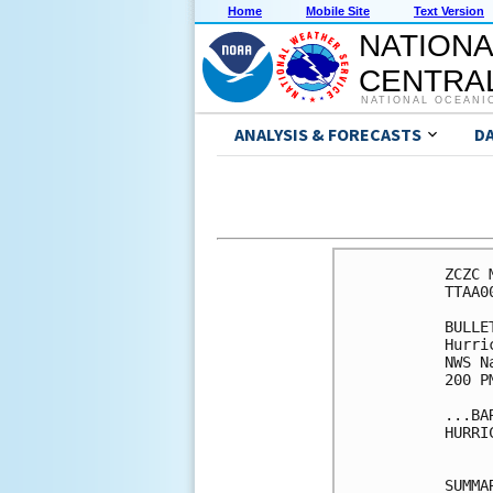
Home
Mobile Site
Text Version
NATIONA
CENTRAL
NATIONAL OCEANI
ANALYSIS & FORECASTS
D
ZCZC 
TTAA0
BULLET
Hurri
NWS N
200 P
...BA
HURRI
SUMMA