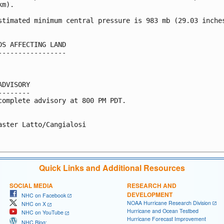
m).

stimated minimum central pressure is 983 mb (29.03 inches
DS AFFECTING LAND

-----------------

ADVISORY

--------

complete advisory at 800 PM PDT.

aster Latto/Cangialosi

Quick Links and Additional Resources
SOCIAL MEDIA
RESEARCH AND
DEVELOPMENT
NHC on Facebook
NOAA Hurricane Research Division
NHC on X
Hurricane and Ocean Testbed
NHC on YouTube
Hurricane Forecast Improvement
NHC Blog: