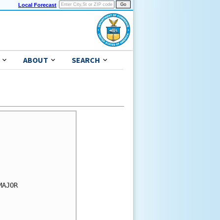
Local Forecast
ABOUT
SEARCH
AJOR
