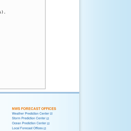
).

NWS FORECAST OFFICES
Weather Prediction Center
Storm Prediction Center
Ocean Prediction Center
Local Forecast Offices