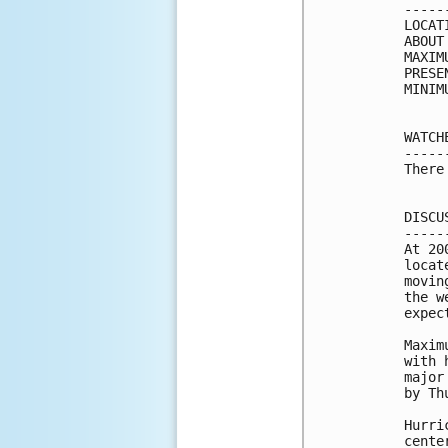
-----
LOCAT
ABOUT
MAXIM
PRESE
MINIM
WATCH
-----
There
DISCU
-----
At 20
locat
movin
the w
expec
Maxim
with 
major
by Th
Hurri
cente