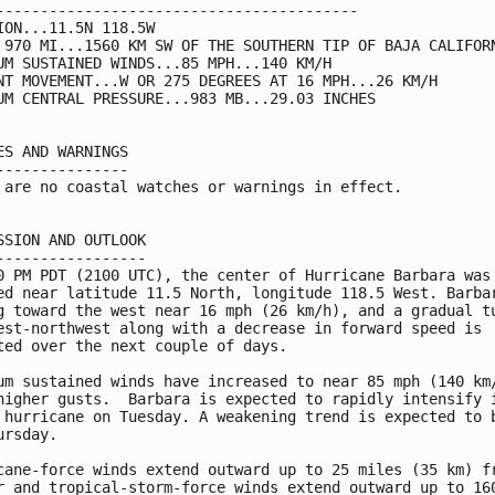
-----------------------------------------

ION...11.5N 118.5W

 970 MI...1560 KM SW OF THE SOUTHERN TIP OF BAJA CALIFORN
UM SUSTAINED WINDS...85 MPH...140 KM/H

NT MOVEMENT...W OR 275 DEGREES AT 16 MPH...26 KM/H

UM CENTRAL PRESSURE...983 MB...29.03 INCHES

ES AND WARNINGS

---------------

 are no coastal watches or warnings in effect.

SSION AND OUTLOOK

-----------------

0 PM PDT (2100 UTC), the center of Hurricane Barbara was

ed near latitude 11.5 North, longitude 118.5 West. Barbar
g toward the west near 16 mph (26 km/h), and a gradual tu
est-northwest along with a decrease in forward speed is

ted over the next couple of days.

um sustained winds have increased to near 85 mph (140 km/
higher gusts.  Barbara is expected to rapidly intensify i
 hurricane on Tuesday. A weakening trend is expected to b
ursday.

cane-force winds extend outward up to 25 miles (35 km) fr
r and tropical-storm-force winds extend outward up to 160