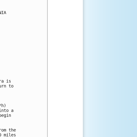
IA

a is

rn to

h)

nto a

egin

om the

 miles
