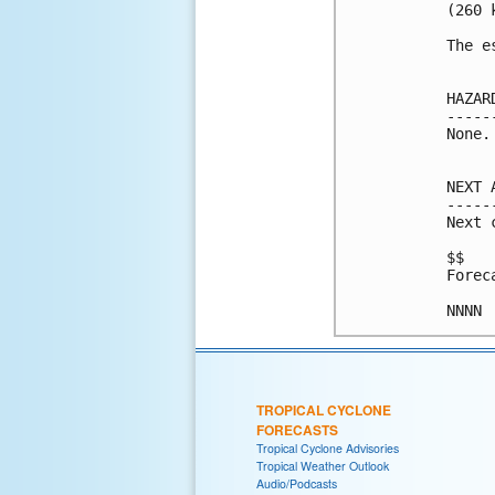
(260 k
The e
HAZAR
-----
None.

NEXT 
-----
Next 
$$

Forec
TROPICAL CYCLONE
FORECASTS
Tropical Cyclone Advisories
Tropical Weather Outlook
Audio/Podcasts