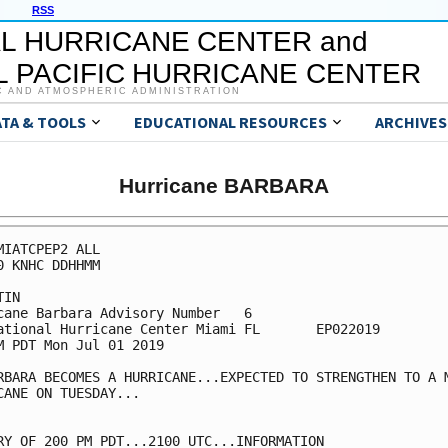
RSS
L HURRICANE CENTER and
 PACIFIC HURRICANE CENTER
C AND ATMOSPHERIC ADMINISTRATION
ATA & TOOLS
EDUCATIONAL RESOURCES
ARCHIVES
Hurricane BARBARA
MIATCPEP2 ALL

0 KNHC DDHHMM

IN

cane Barbara Advisory Number   6

ational Hurricane Center Miami FL       EP022019

M PDT Mon Jul 01 2019

RBARA BECOMES A HURRICANE...EXPECTED TO STRENGTHEN TO A M
CANE ON TUESDAY...

RY OF 200 PM PDT...2100 UTC...INFORMATION
