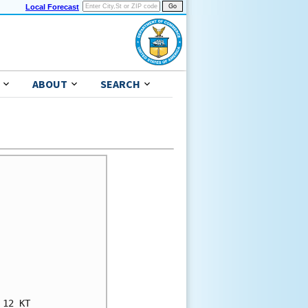
Local Forecast
ABOUT
SEARCH
12 KT
