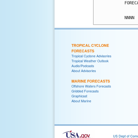
FOREC
TROPICAL CYCLONE
FORECASTS
Tropical Cyclone Advisories
Tropical Weather Outlook
Audio/Podcasts
About Advisories
MARINE FORECASTS
Offshore Waters Forecasts
Gridded Forecasts
Graphicast
About Marine
US Dept of Com