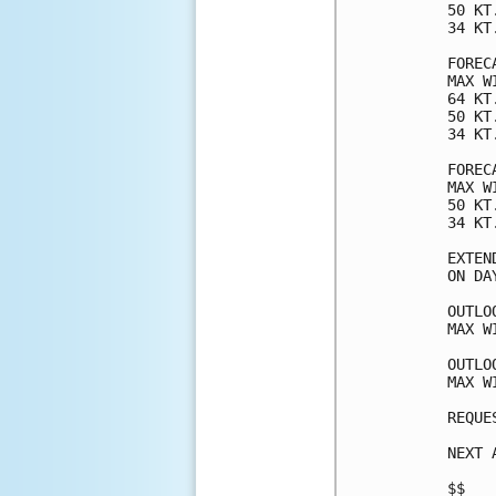
50 KT
34 KT
FOREC
MAX W
64 KT
50 KT
34 KT
FOREC
MAX W
50 KT
34 KT
EXTEN
ON DA
OUTLO
MAX W
OUTLO
MAX W
REQUE
NEXT 
$$
