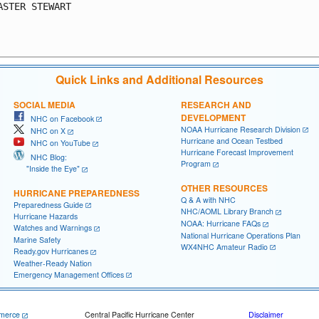
ASTER STEWART

Quick Links and Additional Resources
SOCIAL MEDIA
RESEARCH AND
DEVELOPMENT
NHC on Facebook
NOAA Hurricane Research Division
NHC on X
Hurricane and Ocean Testbed
NHC on YouTube
Hurricane Forecast Improvement
NHC Blog:
Program
"Inside the Eye"
OTHER RESOURCES
HURRICANE PREPAREDNESS
Q & A with NHC
Preparedness Guide
NHC/AOML Library Branch
Hurricane Hazards
NOAA: Hurricane FAQs
Watches and Warnings
National Hurricane Operations Plan
Marine Safety
WX4NHC Amateur Radio
Ready.gov Hurricanes
Weather-Ready Nation
Emergency Management Offices
merce
Central Pacific Hurricane Center
Disclaimer