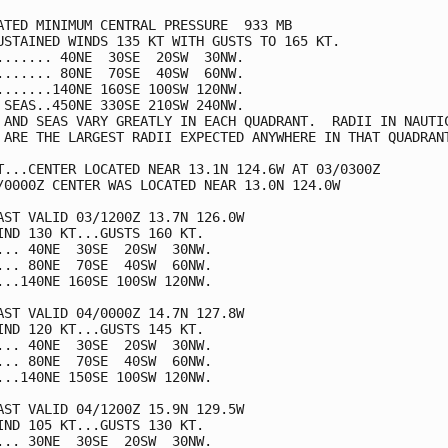
ATED MINIMUM CENTRAL PRESSURE  933 MB

USTAINED WINDS 135 KT WITH GUSTS TO 165 KT.

....... 40NE  30SE  20SW  30NW.

....... 80NE  70SE  40SW  60NW.

.......140NE 160SE 100SW 120NW.

 SEAS..450NE 330SE 210SW 240NW.

 AND SEAS VARY GREATLY IN EACH QUADRANT.  RADII IN NAUTIC
 ARE THE LARGEST RADII EXPECTED ANYWHERE IN THAT QUADRANT
T...CENTER LOCATED NEAR 13.1N 124.6W AT 03/0300Z

/0000Z CENTER WAS LOCATED NEAR 13.0N 124.0W

AST VALID 03/1200Z 13.7N 126.0W

IND 130 KT...GUSTS 160 KT.

... 40NE  30SE  20SW  30NW.

... 80NE  70SE  40SW  60NW.

...140NE 160SE 100SW 120NW.

AST VALID 04/0000Z 14.7N 127.8W

IND 120 KT...GUSTS 145 KT.

... 40NE  30SE  20SW  30NW.

... 80NE  70SE  40SW  60NW.

...140NE 150SE 100SW 120NW.

AST VALID 04/1200Z 15.9N 129.5W

IND 105 KT...GUSTS 130 KT.

... 30NE  30SE  20SW  30NW.
