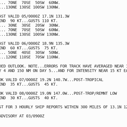
... 70NE  70SE  50SW  60NW.

...130NE 130SE 100SW 130NW.

AST VALID 05/0000Z 17.1N 131.3W

IND  90 KT...GUSTS 110 KT.

... 30NE  30SE  20SW  30NW.

... 70NE  70SE  50SW  60NW.

...130NE 130SE 100SW 130NW.

AST VALID 06/0000Z 18.9N 135.3W

IND  60 KT...GUSTS  75 KT.

... 50NE  40SE  30SW  50NW.

...120NE 110SE  70SW 110NW.

DED OUTLOOK. NOTE...ERRORS FOR TRACK HAVE AVERAGED NEAR 1
Y 4 AND 150 NM ON DAY 5...AND FOR INTENSITY NEAR 15 KT EA
OK VALID 07/0000Z 19.2N 140.7W...POST-TROPICAL

IND  35 KT...GUSTS  45 KT.

OK VALID 08/0000Z 19.0N 147.0W...POST-TROP/REMNT LOW

IND  30 KT...GUSTS  40 KT.

ST FOR 3 HOURLY SHIP REPORTS WITHIN 300 MILES OF 13.1N 12
ADVISORY AT 03/0900Z
