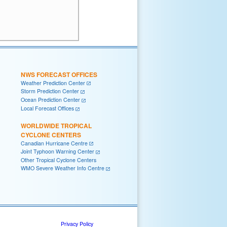
NWS FORECAST OFFICES
Weather Prediction Center
Storm Prediction Center
Ocean Prediction Center
Local Forecast Offices
WORLDWIDE TROPICAL
CYCLONE CENTERS
Canadian Hurricane Centre
Joint Typhoon Warning Center
Other Tropical Cyclone Centers
WMO Severe Weather Info Centre
Privacy Policy