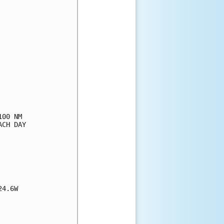
00 NM

CH DAY

4.6W
