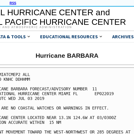
RSS
L HURRICANE CENTER and
 PACIFIC HURRICANE CENTER
C AND ATMOSPHERIC ADMINISTRATION
ATA & TOOLS
EDUCATIONAL RESOURCES
ARCHIVES
Hurricane BARBARA
MIATCMEP2 ALL

0 KNHC DDHHMM

CANE BARBARA FORECAST/ADVISORY NUMBER  11

ATIONAL HURRICANE CENTER MIAMI FL       EP022019

UTC WED JUL 03 2019

 ARE NO COASTAL WATCHES OR WARNINGS IN EFFECT.

CANE CENTER LOCATED NEAR 13.1N 124.6W AT 03/0300Z

ION ACCURATE WITHIN  15 NM

NT MOVEMENT TOWARD THE WEST-NORTHWEST OR 285 DEGREES AT  