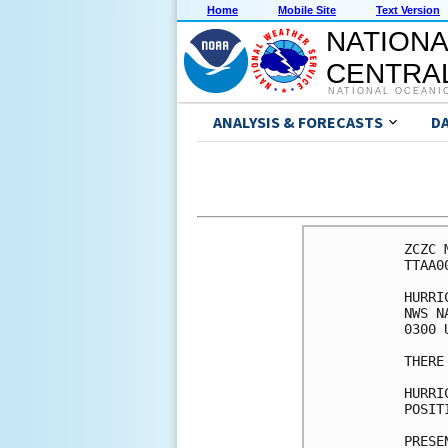
Home
Mobile Site
Text Version
NATIONA
CENTRAL
NATIONAL OCEANI
ANALYSIS & FORECASTS
D
ZCZC 
TTAA0
HURRI
NWS N
0300 
THERE
HURRI
POSIT
PRESE