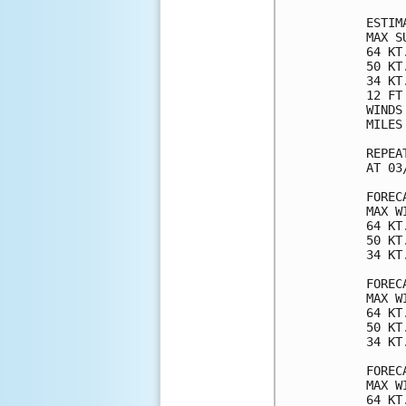
ESTIM
MAX S
64 KT
50 KT
34 KT
12 FT
WINDS
MILES
REPEA
AT 03
FOREC
MAX W
64 KT
50 KT
34 KT
FOREC
MAX W
64 KT
50 KT
34 KT
FOREC
MAX W
64 KT