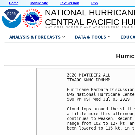
Home
Mobile Site
Text Version
RSS
NATIONAL HURRICAN
CENTRAL PACIFIC H
NATIONAL OCEANIC AND ATMOSPHERIC ADMIN
ANALYSIS & FORECASTS
DATA & TOOLS
EDUCA
Hurri
ZCZC MIATCDEP2 ALL

TTAA00 KNHC DDHHMM

Hurricane Barbara Discussion
NWS National Hurricane Cente
500 PM HST Wed Jul 03 2019

Cloud tops around the still 
a little more this afternoon
continues to weaken. Recent 
range from 102 to 127 kt, an
been lowered to 115 kt, in t