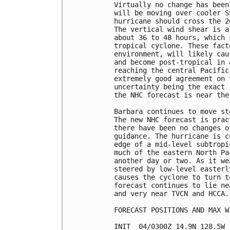
Virtually no change has been
will be moving over cooler S
hurricane should cross the 2
The vertical wind shear is a
about 36 to 48 hours, which 
tropical cyclone. These fact
environment, will likely cau
and become post-tropical in 
reaching the central Pacific
extremely good agreement on 
uncertainty being the exact 
the NHC forecast is near the
Barbara continues to move st
The new NHC forecast is prac
there have been no changes o
guidance. The hurricane is c
edge of a mid-level subtropi
much of the eastern North Pa
another day or two. As it we
steered by low-level easterl
causes the cyclone to turn t
forecast continues to lie ne
and very near TVCN and HCCA.

FORECAST POSITIONS AND MAX WI
INIT  04/0300Z 14.9N 128.5W 