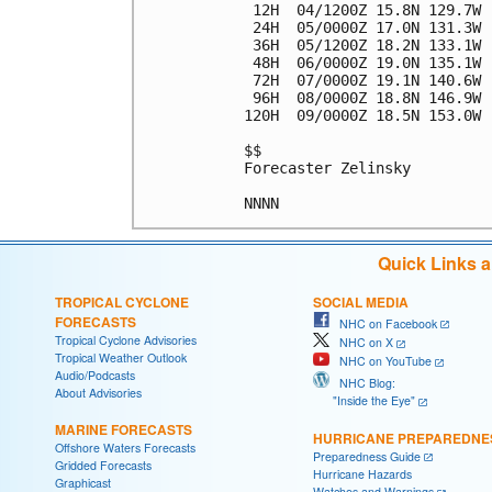
 12H  04/1200Z 15.8N 129.7W 
 24H  05/0000Z 17.0N 131.3W 
 36H  05/1200Z 18.2N 133.1W 
 48H  06/0000Z 19.0N 135.1W 
 72H  07/0000Z 19.1N 140.6W 
 96H  08/0000Z 18.8N 146.9W 
120H  09/0000Z 18.5N 153.0W 
$$

Forecaster Zelinsky

Quick Links 
TROPICAL CYCLONE
SOCIAL MEDIA
FORECASTS
NHC on Facebook
Tropical Cyclone Advisories
NHC on X
Tropical Weather Outlook
NHC on YouTube
Audio/Podcasts
NHC Blog:
About Advisories
"Inside the Eye"
MARINE FORECASTS
HURRICANE PREPAREDNE
Offshore Waters Forecasts
Preparedness Guide
Gridded Forecasts
Hurricane Hazards
Graphicast
Watches and Warnings