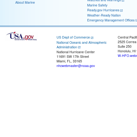
About Marine
Marine Safety
Ready.gov Hurricanes
Weather-Ready Nation
Emergency Management Offices
US Dept of Commerce
Central Pacif
2525 Correa
National Oceanic and Atmospheric
Suite 250
Administration
Honolulu, HI
National Hurricane Center
W-HFO.webm
11691 SW 17th Street
Miami, FL, 33165
nhcwebmaster@noaa.gov