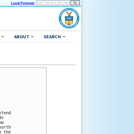
Local Forecast
ABOUT
SEARCH
tend

s

w

orth

 the
