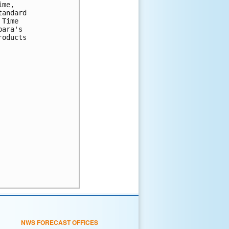
me,

andard

Time

ara's

oducts

NWS FORECAST OFFICES