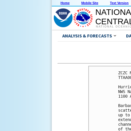
Home
Mobile Site
Text Version
NATIONA
CENTRAL
NATIONAL OCEANI
ANALYSIS & FORECASTS
D
ZCZC 
TTAA0
Hurri
NWS N
1100 
Barba
scatt
up to
exten
chann
of th