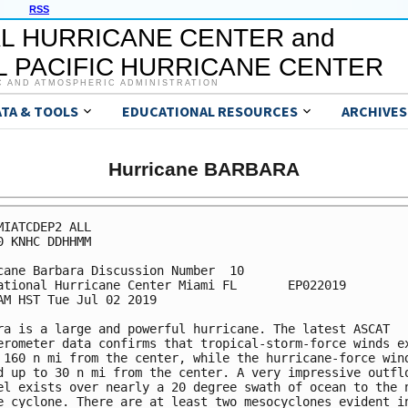
RSS
L HURRICANE CENTER and
 PACIFIC HURRICANE CENTER
C AND ATMOSPHERIC ADMINISTRATION
ATA & TOOLS
EDUCATIONAL RESOURCES
ARCHIVES
Hurricane BARBARA
MIATCDEP2 ALL

0 KNHC DDHHMM

cane Barbara Discussion Number  10

ational Hurricane Center Miami FL       EP022019

AM HST Tue Jul 02 2019

ra is a large and powerful hurricane. The latest ASCAT

erometer data confirms that tropical-storm-force winds ex
 160 n mi from the center, while the hurricane-force wind
d up to 30 n mi from the center. A very impressive outflo
el exists over nearly a 20 degree swath of ocean to the n
e cyclone. There are at least two mesocyclones evident in