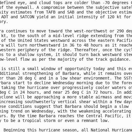
defined eye, and cloud tops are colder than -70 degrees C
of the eyewall. A compromise between the subjective satel
sity estimates from TAFB and SAB and the objective estima
 ADT and SATCON yield an initial intensity of 120 kt for 
ry.

ra continues to move toward the west-northwest or 290 deg
 kt, to the south of a mid-level ridge extending from the
 of the United States westward across the eastern Pacific
ra will turn northwestward in 36 to 48 hours as it reache
western periphery of the ridge. Thereafter, once the cycl
ns to a shallow system, it should turn back westward stee
ow-level flow as per the majority of the track guidance.

 is still a small window of opportunity today and this ev
dditional strengthening of Barbara, while it remains over
er than 28 deg C and in a low shear environment. The SSTs
rbara start to decline Wednesday morning due to the forec
 taking the hurricane over progressively cooler waters of
deg C in 24 hours, and near 25 deg C in 72 hours. In addi
yclone will be approaching a more stable airmass and movi
increasing southwesterly vertical shear within a few days
ese conditions suggest that Barbara should begin a slow

ning trend on Wednesday, with the weakening accelerating 
urs. By the time Barbara reaches the Central Pacific, it 
y to be a tropical storm or even a remnant low.

  Beginning this hurricane season, all National Hurricane