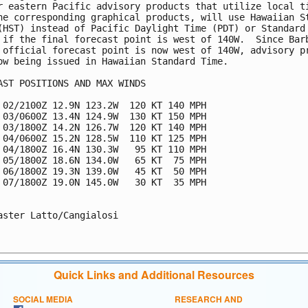
r eastern Pacific advisory products that utilize local ti
he corresponding graphical products, will use Hawaiian St
(HST) instead of Pacific Daylight Time (PDT) or Standard 
 if the final forecast point is west of 140W.  Since Barb
 official forecast point is now west of 140W, advisory pr
ow being issued in Hawaiian Standard Time.

AST POSITIONS AND MAX WINDS

 02/2100Z 12.9N 123.2W  120 KT 140 MPH

 03/0600Z 13.4N 124.9W  130 KT 150 MPH

 03/1800Z 14.2N 126.7W  120 KT 140 MPH

 04/0600Z 15.2N 128.5W  110 KT 125 MPH

 04/1800Z 16.4N 130.3W   95 KT 110 MPH

 05/1800Z 18.6N 134.0W   65 KT  75 MPH

 06/1800Z 19.3N 139.0W   45 KT  50 MPH

 07/1800Z 19.0N 145.0W   30 KT  35 MPH

aster Latto/Cangialosi

Quick Links and Additional Resources
SOCIAL MEDIA
RESEARCH AND