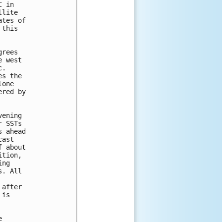
 in

lite

tes of

this

rees

 west

.

s the

one

red by

ening

 SSTs

 ahead

ast

 about

tion,

ng

. All

after

is


