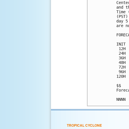
Cente
and t
Time 
(PST)
day 5
are n
FOREC
INIT 
 12H 
 24H 
 36H 
 48H 
 72H 
 96H 
120H 
$$

Forec
TROPICAL CYCLONE