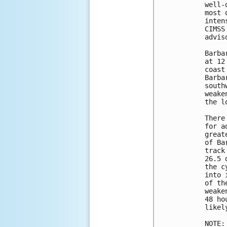
well-
most 
inten
CIMSS
adviso
Barba
at 12
coast
Barba
south
weake
the l
There
for a
great
of Ba
track
26.5 
the c
into 
of th
weake
48 ho
likel
NOTE: