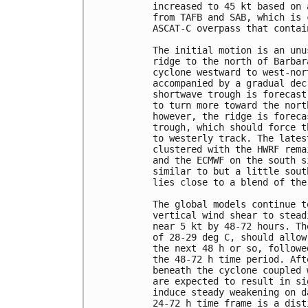
increased to 45 kt based on 
from TAFB and SAB, which is 
ASCAT-C overpass that contai
The initial motion is an unu
ridge to the north of Barbar
cyclone westward to west-nor
accompanied by a gradual dec
shortwave trough is forecast
to turn more toward the nort
however, the ridge is foreca
trough, which should force t
to westerly track. The lates
clustered with the HWRF rema
and the ECMWF on the south s
similar to but a little sout
lies close to a blend of the
The global models continue t
vertical wind shear to stead
near 5 kt by 48-72 hours. Th
of 28-29 deg C, should allow
the next 48 h or so, followe
the 48-72 h time period. Aft
beneath the cyclone coupled 
are expected to result in si
induce steady weakening on d
24-72 h time frame is a dist