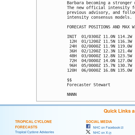
Barbara becoming a stronger 
The new official intensity f
previous advisory, and follo
intensity consensus models.

FORECAST POSITIONS AND MAX WI
INIT  01/0300Z 11.0N 114.2W 
 12H  01/1200Z 11.5N 116.3W 
 24H  02/0000Z 11.9N 119.0W 
 36H  02/1200Z 12.3N 121.4W 
 48H  03/0000Z 12.8N 123.5W 
 72H  04/0000Z 14.0N 127.0W 
 96H  05/0000Z 15.7N 130.7W 
120H  06/0000Z 16.8N 135.0W 
$$

Forecaster Stewart

Quick Links 
TROPICAL CYCLONE
SOCIAL MEDIA
FORECASTS
NHC on Facebook
Tropical Cyclone Advisories
NHC on X