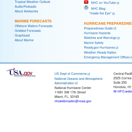
Tropical Weather Outlook
NHC on YouTube
Audio/Podcasts
NHC Blog:
About Advisories
"Inside the Eye"
MARINE FORECASTS
HURRICANE PREPAREDNE
Offshore Waters Forecasts
Preparedness Guide
Gridded Forecasts
Hurricane Hazards
Graphicast
Watches and Warnings
About Marine
Marine Safety
Ready.gov Hurricanes
Weather-Ready Nation
Emergency Management Offices
US Dept of Commerce
Central Pacif
2525 Correa
National Oceanic and Atmospheric
Suite 250
Administration
Honolulu, HI
National Hurricane Center
W-HFO.webm
11691 SW 17th Street
Miami, FL, 33165
nhcwebmaster@noaa.gov