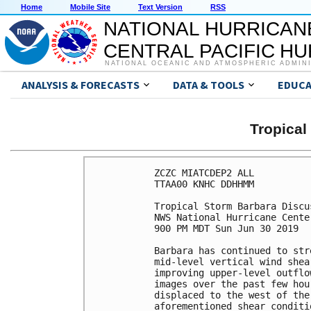
Home
Mobile Site
Text Version
RSS
NATIONAL HURRICAN
CENTRAL PACIFIC H
NATIONAL OCEANIC AND ATMOSPHERIC ADMIN
ANALYSIS & FORECASTS
DATA & TOOLS
EDUCA
Tropica
ZCZC MIATCDEP2 ALL

TTAA00 KNHC DDHHMM

Tropical Storm Barbara Discu
NWS National Hurricane Cente
900 PM MDT Sun Jun 30 2019

Barbara has continued to str
mid-level vertical wind shea
improving upper-level outflo
images over the past few hou
displaced to the west of the
aforementioned shear conditi