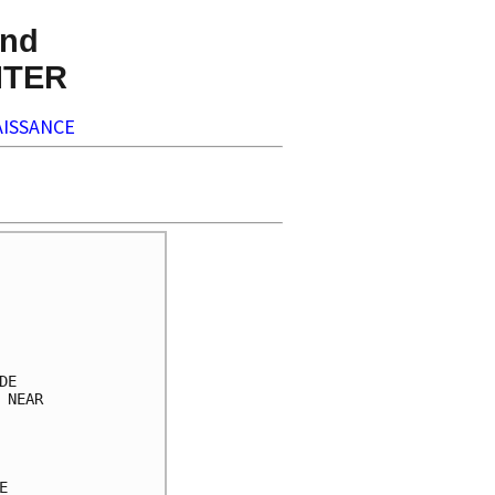
nd
NTER
ISSANCE
     

     

     

     

     

E    

NEAR 

     

     

     

     
