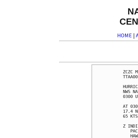
N
CEN
HOME
|
ZCZC M
TTAA00
HURRIC
NWS NA
0300 U
AT 030
17.4 N
65 KTS
Z INDI
   PAC
   HAW