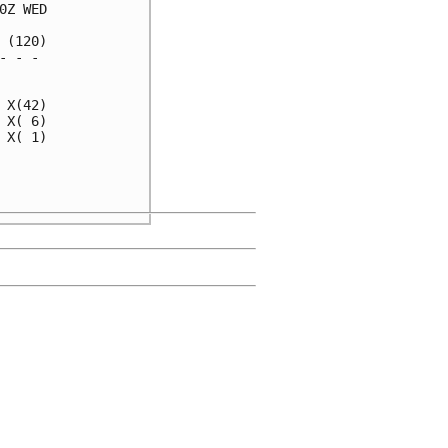
Z WED

(120)

 - - 

     

X(42)

X( 6)

X( 1)

     

     
