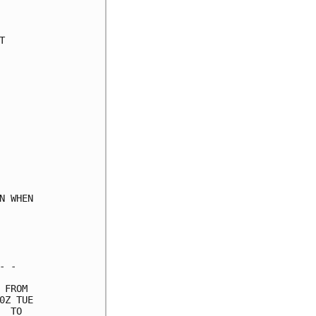
     

     

     

     

     

     

     

     

     

     

     

     

     

 WHEN

     

     

     

 -   

FROM 

Z TUE

 TO  
