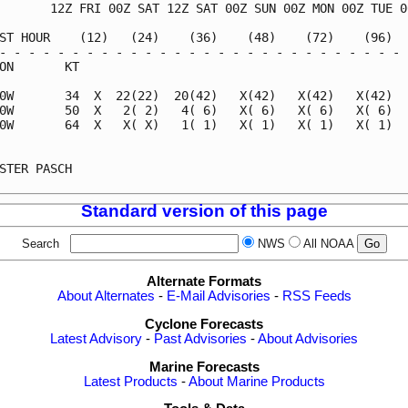
       12Z FRI 00Z SAT 12Z SAT 00Z SUN 00Z MON 00Z TUE 00
ST HOUR    (12)   (24)    (36)    (48)    (72)    (96)   
- - - - - - - - - - - - - - - - - - - - - - - - - - - - -
ON       KT                                              
0W       34  X  22(22)  20(42)   X(42)   X(42)   X(42)   
0W       50  X   2( 2)   4( 6)   X( 6)   X( 6)   X( 6)   
0W       64  X   X( X)   1( 1)   X( 1)   X( 1)   X( 1)   
                                                         
STER PASCH                                               
Standard version of this page
Search
NWS
All NOAA
Alternate Formats
About Alternates
-
E-Mail Advisories
-
RSS Feeds
Cyclone Forecasts
Latest Advisory
-
Past Advisories
-
About Advisories
Marine Forecasts
Latest Products
-
About Marine Products