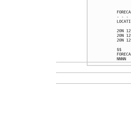
      
FORECA
- - - 
LOCATI
20N 12
20N 12
20N 12
$$    
FORECA