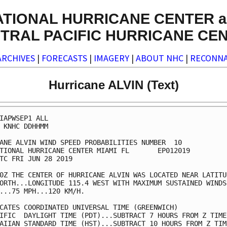
ATIONAL HURRICANE CENTER a
TRAL PACIFIC HURRICANE CE
ARCHIVES
|
FORECASTS
|
IMAGERY
|
ABOUT NHC
|
RECONNA
Hurricane ALVIN (Text)
IAPWSEP1 ALL                                             
 KNHC DDHHMM                                             
ANE ALVIN WIND SPEED PROBABILITIES NUMBER  10            
TIONAL HURRICANE CENTER MIAMI FL       EP012019          
TC FRI JUN 28 2019                                       
0Z THE CENTER OF HURRICANE ALVIN WAS LOCATED NEAR LATITUD
ORTH...LONGITUDE 115.4 WEST WITH MAXIMUM SUSTAINED WINDS 
...75 MPH...120 KM/H.                                    
CATES COORDINATED UNIVERSAL TIME (GREENWICH)             
IFIC  DAYLIGHT TIME (PDT)...SUBTRACT 7 HOURS FROM Z TIME 
AIIAN STANDARD TIME (HST)...SUBTRACT 10 HOURS FROM Z TIME