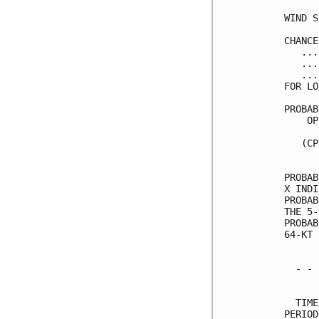
WIND S
CHANCE
   ...
   ...
   ...
FOR LO
PROBAB
    OP
      
   (CP
      
PROBAB
X INDI
PROBAB
THE 5-
PROBAB
64-KT 
  - - 
      
  TIME
PERIOD