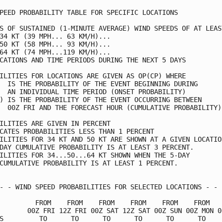
PEED PROBABILITY TABLE FOR SPECIFIC LOCATIONS            
S OF SUSTAINED (1-MINUTE AVERAGE) WIND SPEEDS OF AT LEAST
34 KT (39 MPH... 63 KM/H)...                             
50 KT (58 MPH... 93 KM/H)...                             
64 KT (74 MPH...119 KM/H)...                             
CATIONS AND TIME PERIODS DURING THE NEXT 5 DAYS          
ILITIES FOR LOCATIONS ARE GIVEN AS OP(CP) WHERE          
  IS THE PROBABILITY OF THE EVENT BEGINNING DURING       
  AN INDIVIDUAL TIME PERIOD (ONSET PROBABILITY)          
) IS THE PROBABILITY OF THE EVENT OCCURRING BETWEEN      
  00Z FRI AND THE FORECAST HOUR (CUMULATIVE PROBABILITY) 
ILITIES ARE GIVEN IN PERCENT                             
CATES PROBABILITIES LESS THAN 1 PERCENT                  
ILITIES FOR 34 KT AND 50 KT ARE SHOWN AT A GIVEN LOCATION
DAY CUMULATIVE PROBABILITY IS AT LEAST 3 PERCENT.        
ILITIES FOR 34...50...64 KT SHOWN WHEN THE 5-DAY         
CUMULATIVE PROBABILITY IS AT LEAST 1 PERCENT.            
- - WIND SPEED PROBABILITIES FOR SELECTED LOCATIONS - - -
         FROM    FROM    FROM    FROM    FROM    FROM    
       00Z FRI 12Z FRI 00Z SAT 12Z SAT 00Z SUN 00Z MON 00
S         TO      TO      TO      TO      TO      TO     