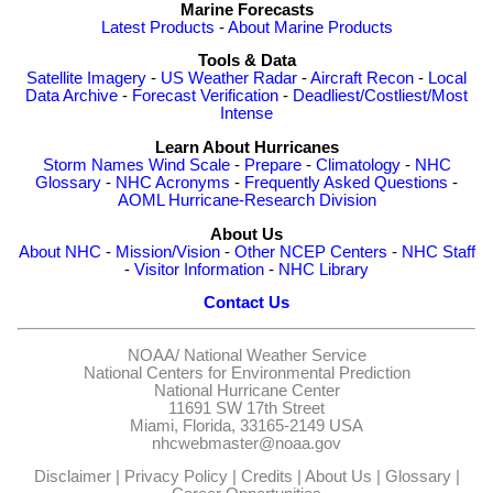
Marine Forecasts
Latest Products
-
About Marine Products
Tools & Data
Satellite Imagery
-
US Weather Radar
-
Aircraft Recon
-
Local
Data Archive
-
Forecast Verification
-
Deadliest/Costliest/Most
Intense
Learn About Hurricanes
Storm Names
Wind Scale
-
Prepare
-
Climatology
-
NHC
Glossary
-
NHC Acronyms
-
Frequently Asked Questions
-
AOML Hurricane-Research Division
About Us
About NHC
-
Mission/Vision
-
Other NCEP Centers
-
NHC Staff
-
Visitor Information
-
NHC Library
Contact Us
NOAA/
National Weather Service
National Centers for Environmental Prediction
National Hurricane Center
11691 SW 17th Street
Miami, Florida, 33165-2149 USA
nhcwebmaster@noaa.gov
Disclaimer
|
Privacy Policy
|
Credits
|
About Us
|
Glossary
|