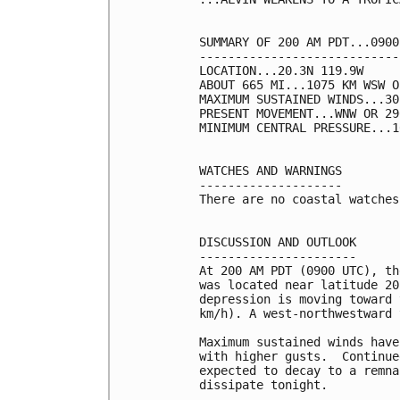
SUMMARY OF 200 AM PDT...0900
----------------------------
LOCATION...20.3N 119.9W

ABOUT 665 MI...1075 KM WSW O
MAXIMUM SUSTAINED WINDS...30
PRESENT MOVEMENT...WNW OR 29
MINIMUM CENTRAL PRESSURE...1
WATCHES AND WARNINGS

--------------------

There are no coastal watches
DISCUSSION AND OUTLOOK

----------------------

At 200 AM PDT (0900 UTC), th
was located near latitude 20
depression is moving toward 
km/h). A west-northwestward 
Maximum sustained winds have
with higher gusts.  Continue
expected to decay to a remna
dissipate tonight.
