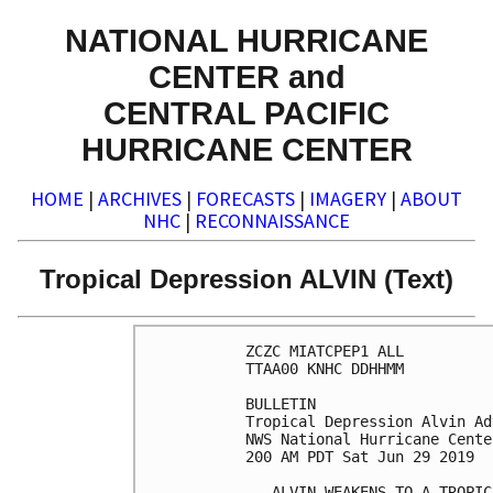
NATIONAL HURRICANE
CENTER and
CENTRAL PACIFIC
HURRICANE CENTER
HOME
|
ARCHIVES
|
FORECASTS
|
IMAGERY
|
ABOUT
NHC
|
RECONNAISSANCE
Tropical Depression ALVIN (Text)
ZCZC MIATCPEP1 ALL

TTAA00 KNHC DDHHMM

BULLETIN

Tropical Depression Alvin Ad
NWS National Hurricane Cente
200 AM PDT Sat Jun 29 2019

...ALVIN WEAKENS TO A TROPIC