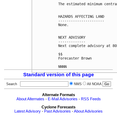
The estimated minimum centra
HAZARDS AFFECTING LAND

----------------------

None.

NEXT ADVISORY

-------------

Next complete advisory at 80
$$

Forecaster Brown

NNNN
Standard version of this page
Search
NWS
All NOAA
Alternate Formats
About Alternates
-
E-Mail Advisories
-
RSS Feeds
Cyclone Forecasts
Latest Advisory
-
Past Advisories
-
About Advisories