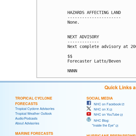
HAZARDS AFFECTING LAND

----------------------

None.

NEXT ADVISORY

-------------

Next complete advisory at 200
$$

Forecaster Latto/Beven

Quick Links 
TROPICAL CYCLONE
SOCIAL MEDIA
FORECASTS
NHC on Facebook
Tropical Cyclone Advisories
NHC on X
Tropical Weather Outlook
NHC on YouTube
Audio/Podcasts
NHC Blog:
About Advisories
"Inside the Eye"
MARINE FORECASTS
HURRICANE PREPAREDNE