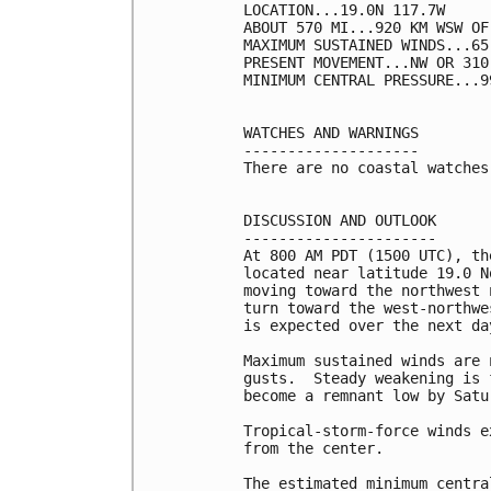
LOCATION...19.0N 117.7W

ABOUT 570 MI...920 KM WSW OF
MAXIMUM SUSTAINED WINDS...65
PRESENT MOVEMENT...NW OR 310
MINIMUM CENTRAL PRESSURE...9
WATCHES AND WARNINGS

--------------------

There are no coastal watches
DISCUSSION AND OUTLOOK

----------------------

At 800 AM PDT (1500 UTC), th
located near latitude 19.0 N
moving toward the northwest 
turn toward the west-northwe
is expected over the next day
Maximum sustained winds are 
gusts.  Steady weakening is 
become a remnant low by Satu
Tropical-storm-force winds e
from the center.

The estimated minimum centra