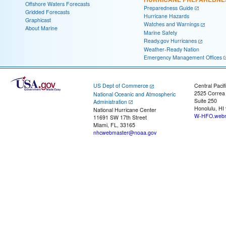
Offshore Waters Forecasts
Preparedness Guide
Gridded Forecasts
Hurricane Hazards
Graphicast
Watches and Warnings
About Marine
Marine Safety
Ready.gov Hurricanes
Weather-Ready Nation
Emergency Management Offices
US Dept of Commerce
Central Pacif
2525 Correa
National Oceanic and Atmospheric
Suite 250
Administration
Honolulu, HI
National Hurricane Center
W-HFO.webm
11691 SW 17th Street
Miami, FL, 33165
nhcwebmaster@noaa.gov