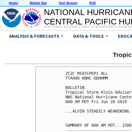
Home
Mobile Site
Text Version
RSS
NATIONAL HURRICAN
CENTRAL PACIFIC H
NATIONAL OCEANIC AND ATMOSPHERIC ADMIN
ANALYSIS & FORECASTS
DATA & TOOLS
EDUCA
Tropic
ZCZC MIATCPEP1 ALL

TTAA00 KNHC DDHHMM

BULLETIN

Tropical Storm Alvin Advisor
NWS National Hurricane Cente
800 AM PDT Fri Jun 28 2019

...ALVIN STEADILY WEAKENING..
SUMMARY OF 800 AM PDT...1500
----------------------------