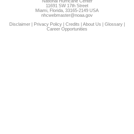
National Hurricane Center
11691 SW 17th Street
Miami, Florida, 33165-2149 USA
nhcwebmaster@noaa.gov
Disclaimer
|
Privacy Policy
|
Credits
|
About Us
|
Glossary
|
Career Opportunities