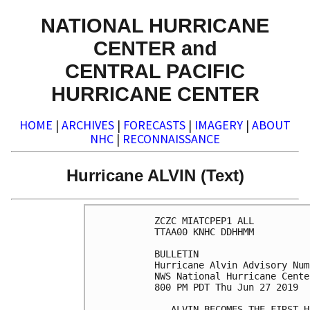
NATIONAL HURRICANE
CENTER and
CENTRAL PACIFIC
HURRICANE CENTER
HOME
|
ARCHIVES
|
FORECASTS
|
IMAGERY
|
ABOUT
NHC
|
RECONNAISSANCE
Hurricane ALVIN (Text)
ZCZC MIATCPEP1 ALL

TTAA00 KNHC DDHHMM

BULLETIN

Hurricane Alvin Advisory Num
NWS National Hurricane Cente
800 PM PDT Thu Jun 27 2019

...ALVIN BECOMES THE FIRST H