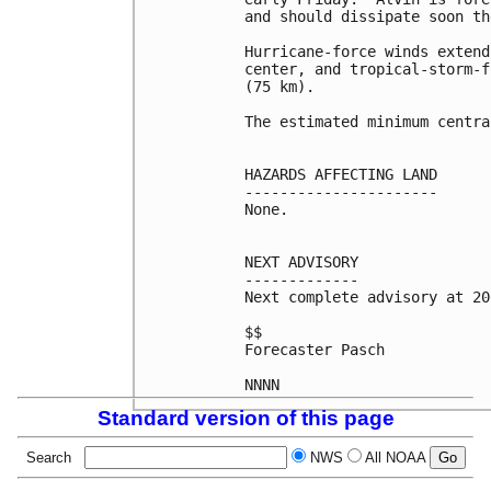
and should dissipate soon th
Hurricane-force winds extend
center, and tropical-storm-f
(75 km).

The estimated minimum centra
HAZARDS AFFECTING LAND

----------------------

None.

NEXT ADVISORY

-------------

Next complete advisory at 20
$$

Forecaster Pasch

Standard version of this page
Search
NWS
All NOAA