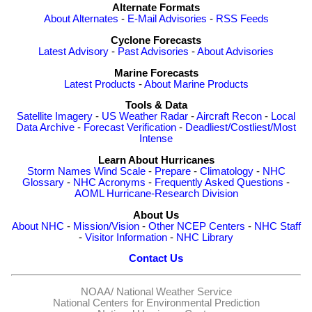
Alternate Formats
About Alternates
-
E-Mail Advisories
-
RSS Feeds
Cyclone Forecasts
Latest Advisory
-
Past Advisories
-
About Advisories
Marine Forecasts
Latest Products
-
About Marine Products
Tools & Data
Satellite Imagery
-
US Weather Radar
-
Aircraft Recon
-
Local
Data Archive
-
Forecast Verification
-
Deadliest/Costliest/Most
Intense
Learn About Hurricanes
Storm Names
Wind Scale
-
Prepare
-
Climatology
-
NHC
Glossary
-
NHC Acronyms
-
Frequently Asked Questions
-
AOML Hurricane-Research Division
About Us
About NHC
-
Mission/Vision
-
Other NCEP Centers
-
NHC Staff
-
Visitor Information
-
NHC Library
Contact Us
NOAA/
National Weather Service
National Centers for Environmental Prediction