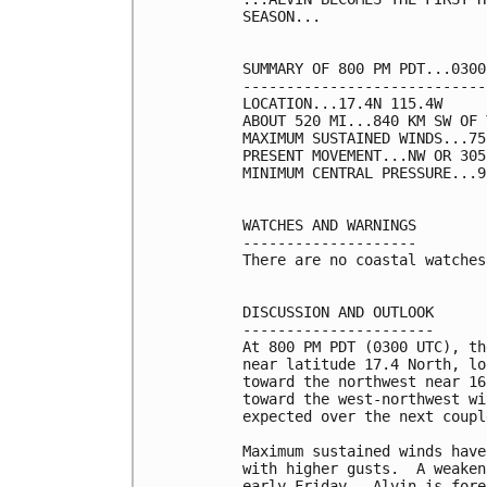
SEASON...

SUMMARY OF 800 PM PDT...0300
----------------------------
LOCATION...17.4N 115.4W

ABOUT 520 MI...840 KM SW OF 
MAXIMUM SUSTAINED WINDS...75
PRESENT MOVEMENT...NW OR 305
MINIMUM CENTRAL PRESSURE...9
WATCHES AND WARNINGS

--------------------

There are no coastal watches
DISCUSSION AND OUTLOOK

----------------------

At 800 PM PDT (0300 UTC), th
near latitude 17.4 North, lo
toward the northwest near 16
toward the west-northwest wi
expected over the next coupl
Maximum sustained winds have
with higher gusts.  A weaken
early Friday.  Alvin is fore