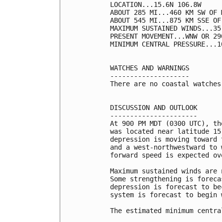
LOCATION...15.6N 106.8W

ABOUT 285 MI...460 KM SW OF 
ABOUT 545 MI...875 KM SSE OF
MAXIMUM SUSTAINED WINDS...35
PRESENT MOVEMENT...WNW OR 29
MINIMUM CENTRAL PRESSURE...1
WATCHES AND WARNINGS

--------------------

There are no coastal watches
DISCUSSION AND OUTLOOK

----------------------

At 900 PM MDT (0300 UTC), th
was located near latitude 15
depression is moving toward 
and a west-northwestward to 
forward speed is expected ov
Maximum sustained winds are 
Some strengthening is foreca
depression is forecast to be
system is forecast to begin 
The estimated minimum centra