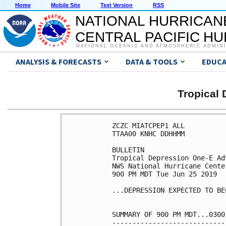
Home
Mobile Site
Text Version
RSS
NATIONAL HURRICAN
CENTRAL PACIFIC H
NATIONAL OCEANIC AND ATMOSPHERIC ADMIN
ANALYSIS & FORECASTS
DATA & TOOLS
EDUCA
Tropical
ZCZC MIATCPEP1 ALL

TTAA00 KNHC DDHHMM

BULLETIN

Tropical Depression One-E Ad
NWS National Hurricane Cente
900 PM MDT Tue Jun 25 2019

...DEPRESSION EXPECTED TO BE
SUMMARY OF 900 PM MDT...0300
----------------------------