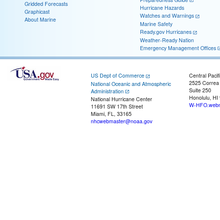
Gridded Forecasts
Hurricane Hazards
Graphicast
Watches and Warnings
About Marine
Marine Safety
Ready.gov Hurricanes
Weather-Ready Nation
Emergency Management Offices
US Dept of Commerce
Central Pacif
2525 Correa
National Oceanic and Atmospheric
Suite 250
Administration
Honolulu, HI
National Hurricane Center
W-HFO.webm
11691 SW 17th Street
Miami, FL, 33165
nhcwebmaster@noaa.gov