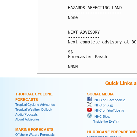
HAZARDS AFFECTING LAND

----------------------

None

NEXT ADVISORY

-------------

Next complete advisory at 300
$$

Forecaster Pasch

NNNN
Quick Links 
TROPICAL CYCLONE
SOCIAL MEDIA
FORECASTS
NHC on Facebook
Tropical Cyclone Advisories
NHC on X
Tropical Weather Outlook
NHC on YouTube
Audio/Podcasts
NHC Blog:
About Advisories
"Inside the Eye"
MARINE FORECASTS
HURRICANE PREPAREDNE
Offshore Waters Forecasts
Preparedness Guide