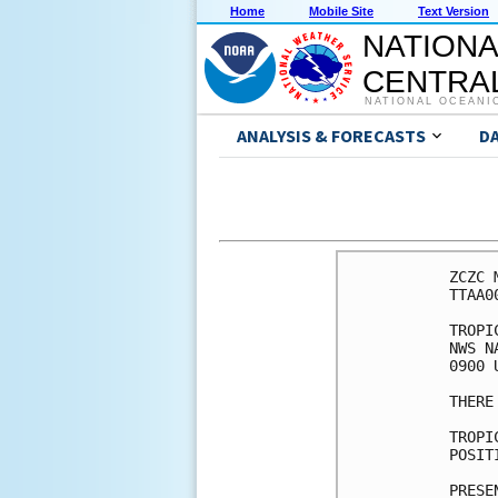
Home
Mobile Site
Text Version
NATIONA
CENTRAL
NATIONAL OCEANI
ANALYSIS & FORECASTS
D
ZCZC 
TTAA0
TROPI
NWS N
0900 
THERE
TROPI
POSIT
PRESE