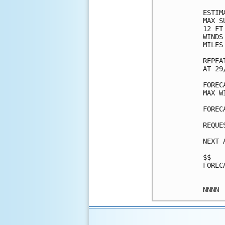
ESTIM
MAX S
12 FT
WINDS
MILES
REPEA
AT 29
FOREC
MAX W
FOREC
REQUE
NEXT 
$$

FOREC