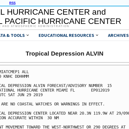
RSS
L HURRICANE CENTER and
 PACIFIC HURRICANE CENTER
C AND ATMOSPHERIC ADMINISTRATION
ATA & TOOLS
EDUCATIONAL RESOURCES
ARCHIVES
Tropical Depression ALVIN
MIATCMEP1 ALL

0 KNHC DDHHMM

CAL DEPRESSION ALVIN FORECAST/ADVISORY NUMBER  15

ATIONAL HURRICANE CENTER MIAMI FL       EP012019

UTC SAT JUN 29 2019

 ARE NO COASTAL WATCHES OR WARNINGS IN EFFECT.

CAL DEPRESSION CENTER LOCATED NEAR 20.3N 119.9W AT 29/090
ION ACCURATE WITHIN  30 NM

NT MOVEMENT TOWARD THE WEST-NORTHWEST OR 290 DEGREES AT  