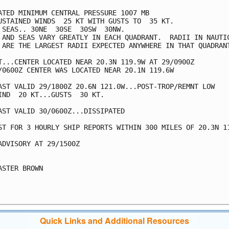
ATED MINIMUM CENTRAL PRESSURE 1007 MB

USTAINED WINDS  25 KT WITH GUSTS TO  35 KT.

 SEAS.. 30NE  30SE  30SW  30NW.

 AND SEAS VARY GREATLY IN EACH QUADRANT.  RADII IN NAUTIC
 ARE THE LARGEST RADII EXPECTED ANYWHERE IN THAT QUADRANT
T...CENTER LOCATED NEAR 20.3N 119.9W AT 29/0900Z

/0600Z CENTER WAS LOCATED NEAR 20.1N 119.6W

AST VALID 29/1800Z 20.6N 121.0W...POST-TROP/REMNT LOW

IND  20 KT...GUSTS  30 KT.

AST VALID 30/0600Z...DISSIPATED

ST FOR 3 HOURLY SHIP REPORTS WITHIN 300 MILES OF 20.3N 11
ADVISORY AT 29/1500Z

ASTER BROWN

Quick Links and Additional Resources