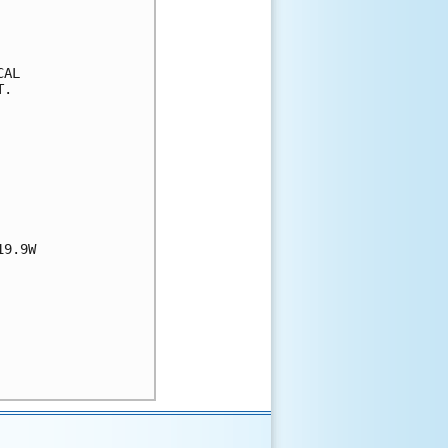
AL

.

9.9W
