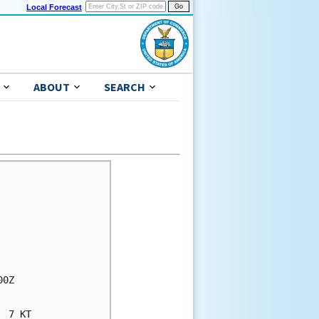
Local Forecast
ABOUT
SEARCH
0Z

 7 KT
