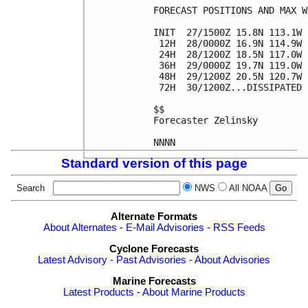
FORECAST POSITIONS AND MAX WI
INIT  27/1500Z 15.8N 113.1W 
 12H  28/0000Z 16.9N 114.9W 
 24H  28/1200Z 18.5N 117.0W 
 36H  29/0000Z 19.7N 119.0W 
 48H  29/1200Z 20.5N 120.7W 
 72H  30/1200Z...DISSIPATED

$$

Forecaster Zelinsky

Standard version of this page
Search
NWS
All NOAA
Alternate Formats
About Alternates
-
E-Mail Advisories
-
RSS Feeds
Cyclone Forecasts
Latest Advisory
-
Past Advisories
-
About Advisories
Marine Forecasts
Latest Products
-
About Marine Products