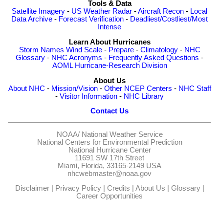
Tools & Data
Satellite Imagery
-
US Weather Radar
-
Aircraft Recon
-
Local
Data Archive
-
Forecast Verification
-
Deadliest/Costliest/Most
Intense
Learn About Hurricanes
Storm Names
Wind Scale
-
Prepare
-
Climatology
-
NHC
Glossary
-
NHC Acronyms
-
Frequently Asked Questions
-
AOML Hurricane-Research Division
About Us
About NHC
-
Mission/Vision
-
Other NCEP Centers
-
NHC Staff
-
Visitor Information
-
NHC Library
Contact Us
NOAA/
National Weather Service
National Centers for Environmental Prediction
National Hurricane Center
11691 SW 17th Street
Miami, Florida, 33165-2149 USA
nhcwebmaster@noaa.gov
Disclaimer
|
Privacy Policy
|
Credits
|
About Us
|
Glossary
|
Career Opportunities