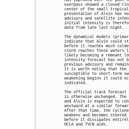
overpass showed a closed rin
center of the small tropical
presentation of Alvin has no
advisory and satellite inten
initial intensity is therefo
data from late last night.

The dynamical models (primar
indicate that Alvin could st
before it reaches much colde
storm reaches those waters i
likely becoming a remnant lo
intensity forecast has not b
previous advisory and remain
It is worth noting that the 
susceptible to short-term sw
weakening begins it could oc
indicated.

The official track forecast 
is otherwise unchanged. The 
and Alvin is expected to con
westward at a similar forwar
After that time, the cyclone
weakens and becomes steered 
before it dissipates entirel
HCCA and TVCN aids.
