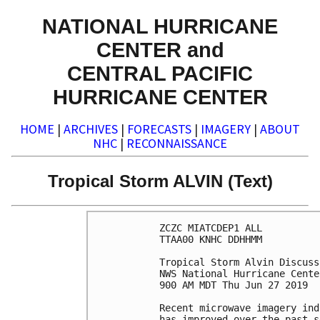
NATIONAL HURRICANE
CENTER and
CENTRAL PACIFIC
HURRICANE CENTER
HOME
|
ARCHIVES
|
FORECASTS
|
IMAGERY
|
ABOUT
NHC
|
RECONNAISSANCE
Tropical Storm ALVIN (Text)
ZCZC MIATCDEP1 ALL

TTAA00 KNHC DDHHMM

Tropical Storm Alvin Discuss
NWS National Hurricane Cente
900 AM MDT Thu Jun 27 2019

Recent microwave imagery ind
has improved over the past s