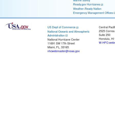
Marine Safety
Ready.gov Hurricanes
Weather-Ready Nation
Emergency Management Offices
US Dept of Commerce
Central Pacif
2525 Correa
National Oceanic and Atmospheric
Suite 250
Administration
Honolulu, HI
National Hurricane Center
W-HFO.webm
11691 SW 17th Street
Miami, FL, 33165
nhcwebmaster@noaa.gov