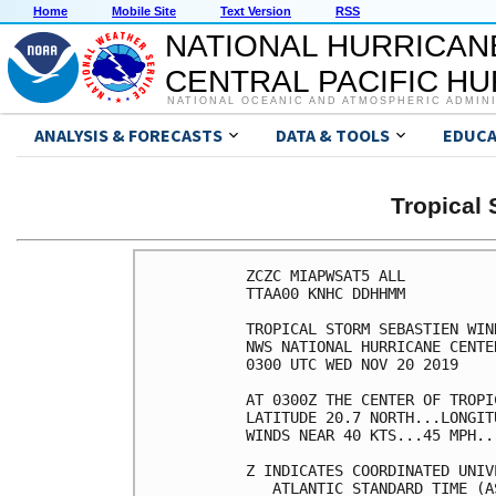
Home
Mobile Site
Text Version
RSS
NATIONAL HURRICAN
CENTRAL PACIFIC H
NATIONAL OCEANIC AND ATMOSPHERIC ADMIN
ANALYSIS & FORECASTS
DATA & TOOLS
EDUCA
Tropical
ZCZC MIAPWSAT5 ALL          
TTAA00 KNHC DDHHMM          
TROPICAL STORM SEBASTIEN WIN
NWS NATIONAL HURRICANE CENTE
0300 UTC WED NOV 20 2019    
AT 0300Z THE CENTER OF TROPI
LATITUDE 20.7 NORTH...LONGIT
WINDS NEAR 40 KTS...45 MPH..
Z INDICATES COORDINATED UNIV
   ATLANTIC STANDARD TIME (A