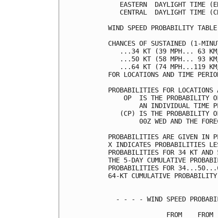
   EASTERN  DAYLIGHT TIME (E
   CENTRAL  DAYLIGHT TIME (C
WIND SPEED PROBABILITY TABLE
CHANCES OF SUSTAINED (1-MINU
   ...34 KT (39 MPH... 63 KM
   ...50 KT (58 MPH... 93 KM
   ...64 KT (74 MPH...119 KM
FOR LOCATIONS AND TIME PERIO
PROBABILITIES FOR LOCATIONS 
    OP  IS THE PROBABILITY O
        AN INDIVIDUAL TIME P
   (CP) IS THE PROBABILITY O
        00Z WED AND THE FORE
PROBABILITIES ARE GIVEN IN P
X INDICATES PROBABILITIES LE
PROBABILITIES FOR 34 KT AND 
THE 5-DAY CUMULATIVE PROBABI
PROBABILITIES FOR 34...50...
64-KT CUMULATIVE PROBABILITY
  - - - - WIND SPEED PROBABI
               FROM    FROM 