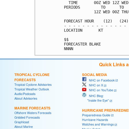
  TIME       00Z WED 12Z WED
PERIODS         TO      TO  
             12Z WED 00Z THU
FORECAST HOUR    (12)   (24)
- - - - - - - - - - - - - - 
LOCATION       KT           
$$                          
FORECASTER BLAKE            
Quick Links 
TROPICAL CYCLONE
SOCIAL MEDIA
FORECASTS
NHC on Facebook
Tropical Cyclone Advisories
NHC on X
Tropical Weather Outlook
NHC on YouTube
Audio/Podcasts
NHC Blog:
About Advisories
"Inside the Eye"
MARINE FORECASTS
HURRICANE PREPAREDNE
Offshore Waters Forecasts
Preparedness Guide
Gridded Forecasts
Hurricane Hazards
Graphicast
Watches and Warnings
About Marine