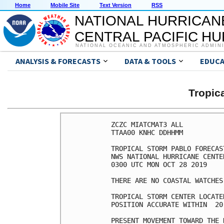
Home
Mobile Site
Text Version
RSS
NATIONAL HURRICAN
CENTRAL PACIFIC H
NATIONAL OCEANIC AND ATMOSPHERIC ADMIN
ANALYSIS & FORECASTS
DATA & TOOLS
EDUCA
Tropic
ZCZC MIATCMAT3 ALL

TTAA00 KNHC DDHHMM

TROPICAL STORM PABLO FORECAS
NWS NATIONAL HURRICANE CENTE
0300 UTC MON OCT 28 2019

THERE ARE NO COASTAL WATCHES
TROPICAL STORM CENTER LOCATE
POSITION ACCURATE WITHIN  20 
PRESENT MOVEMENT TOWARD THE 