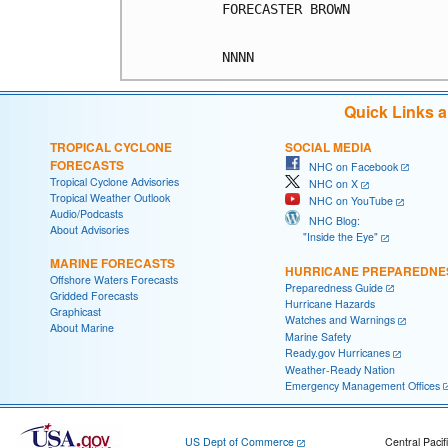
FORECASTER BROWN

Quick Links 
TROPICAL CYCLONE
SOCIAL MEDIA
FORECASTS
NHC on Facebook
Tropical Cyclone Advisories
NHC on X
Tropical Weather Outlook
NHC on YouTube
Audio/Podcasts
NHC Blog:
About Advisories
"Inside the Eye"
MARINE FORECASTS
HURRICANE PREPAREDNE
Offshore Waters Forecasts
Preparedness Guide
Gridded Forecasts
Hurricane Hazards
Graphicast
Watches and Warnings
About Marine
Marine Safety
Ready.gov Hurricanes
Weather-Ready Nation
Emergency Management Offices
US Dept of Commerce
Central Pacif