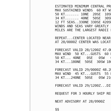
ESTIMATED MINIMUM CENTRAL PR
MAX SUSTAINED WINDS  60 KT W
50 KT....... 10NE  20SE  10SW
34 KT....... 40NE  50SE  30SW
12 FT SEAS..330NE 330SE 420SW
WINDS AND SEAS VARY GREATLY 
MILES ARE THE LARGEST RADII 
REPEAT...CENTER LOCATED NEAR
AT 28/0000Z CENTER WAS LOCAT
FORECAST VALID 28/1200Z 47.0
MAX WIND  50 KT...GUSTS  60 K
50 KT... 40NE   0SE   0SW   0
34 KT...180NE  50SE  30SW 180
FORECAST VALID 29/0000Z 48.2
MAX WIND  45 KT...GUSTS  55 K
34 KT...240NE  50SE   0SW 210
FORECAST VALID 29/1200Z...DIS
REQUEST FOR 3 HOURLY SHIP RE
NEXT ADVISORY AT 28/0900Z

$$
