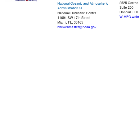
2525 Correa
National Oceanic and Atmospheric
Suite 250
Administration
Honolulu, HI
National Hurricane Center
W-HFO.webm
11691 SW 17th Street
Miami, FL, 33165
nhcwebmaster@noaa.gov