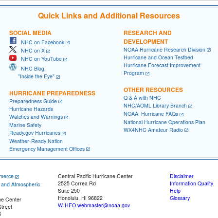
Quick Links and Additional Resources
SOCIAL MEDIA
RESEARCH AND
DEVELOPMENT
NHC on Facebook
NOAA Hurricane Research Division
NHC on X
Hurricane and Ocean Testbed
NHC on YouTube
Hurricane Forecast Improvement
NHC Blog:
Program
"Inside the Eye"
OTHER RESOURCES
HURRICANE PREPAREDNESS
Q & A with NHC
Preparedness Guide
NHC/AOML Library Branch
Hurricane Hazards
NOAA: Hurricane FAQs
Watches and Warnings
National Hurricane Operations Plan
Marine Safety
WX4NHC Amateur Radio
Ready.gov Hurricanes
Weather-Ready Nation
Emergency Management Offices
merce
Central Pacific Hurricane Center
Disclaimer
2525 Correa Rd
Information Quality
c and Atmospheric
Suite 250
Help
Honolulu, HI 96822
Glossary
ne Center
W-HFO.webmaster@noaa.gov
treet
5