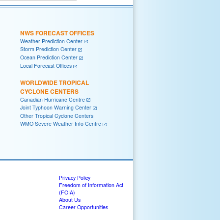
NWS FORECAST OFFICES
Weather Prediction Center
Storm Prediction Center
Ocean Prediction Center
Local Forecast Offices
WORLDWIDE TROPICAL
CYCLONE CENTERS
Canadian Hurricane Centre
Joint Typhoon Warning Center
Other Tropical Cyclone Centers
WMO Severe Weather Info Centre
Privacy Policy
Freedom of Information Act
(FOIA)
About Us
Career Opportunities