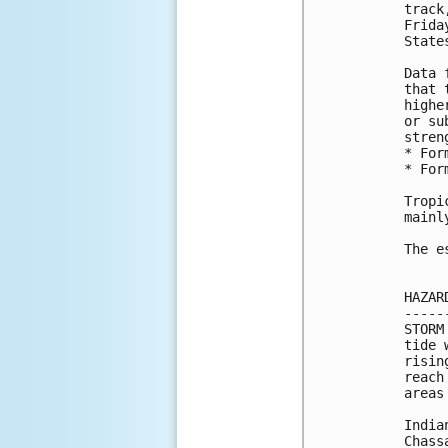
track
Frida
State
Data 
that 
highe
or su
stren
* For
* For
Tropi
mainl
The e
HAZAR
-----
STORM
tide 
risin
reach
areas
India
Chass