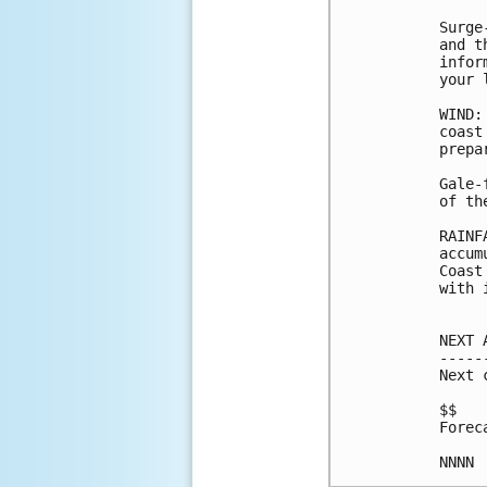
Surge
and t
infor
your 
WIND:
coast
prepa
Gale-
of th
RAINF
accum
Coast
with 
NEXT 
-----
Next 
$$

Forec