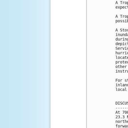
A Tro
expec
A Tro
possi
A Sto
inund
durin
depic
Servi
hurri
locat
prote
other
instr
For s
inlan
local
DISCU
-----
At 70
23.3 
north
forwa