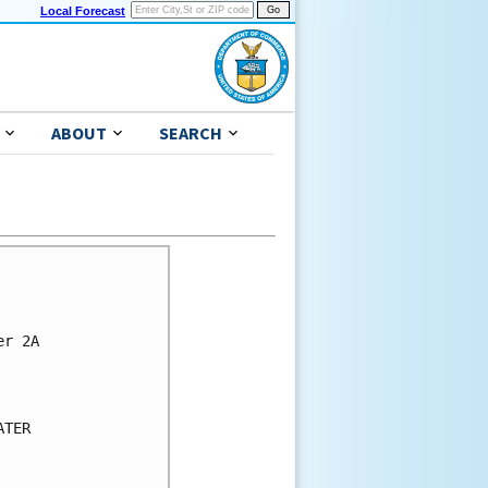
Local Forecast
ABOUT
SEARCH
r 2A

TER
