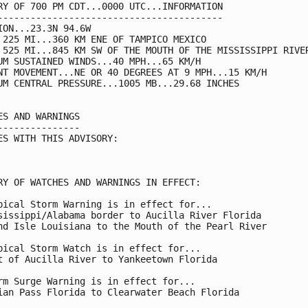
RY OF 700 PM CDT...0000 UTC...INFORMATION

-----------------------------------------

ION...23.3N 94.6W

 225 MI...360 KM ENE OF TAMPICO MEXICO

 525 MI...845 KM SW OF THE MOUTH OF THE MISSISSIPPI RIVER
UM SUSTAINED WINDS...40 MPH...65 KM/H

NT MOVEMENT...NE OR 40 DEGREES AT 9 MPH...15 KM/H

UM CENTRAL PRESSURE...1005 MB...29.68 INCHES

ES AND WARNINGS

---------------

ES WITH THIS ADVISORY:

RY OF WATCHES AND WARNINGS IN EFFECT:

pical Storm Warning is in effect for...

sissippi/Alabama border to Aucilla River Florida

nd Isle Louisiana to the Mouth of the Pearl River

pical Storm Watch is in effect for...

t of Aucilla River to Yankeetown Florida

rm Surge Warning is in effect for...

ian Pass Florida to Clearwater Beach Florida
