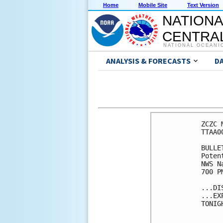
Home
Mobile Site
Text Version
NATIONA
CENTRAL
NATIONAL OCEANI
ANALYSIS & FORECASTS
D
ZCZC 
TTAA0
BULLET
Poten
NWS N
700 P
...DI
...EX
TONIG