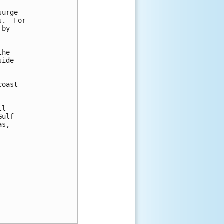
urge

.  For

by

he

ide

oast

l

ulf

s,
