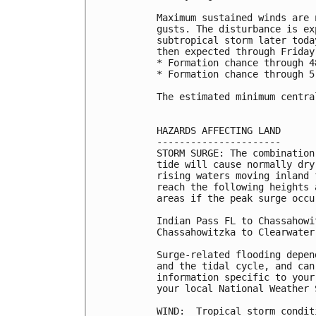
Maximum sustained winds are 
gusts. The disturbance is ex
subtropical storm later toda
then expected through Friday 
* Formation chance through 4
* Formation chance through 5
The estimated minimum centra
HAZARDS AFFECTING LAND

----------------------

STORM SURGE: The combination
tide will cause normally dry
rising waters moving inland 
reach the following heights 
areas if the peak surge occu
Indian Pass FL to Chassahowi
Chassahowitzka to Clearwater
Surge-related flooding depen
and the tidal cycle, and can
information specific to your
your local National Weather 
WIND:  Tropical storm condit