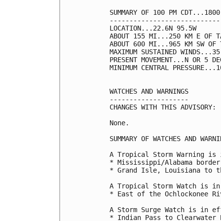
SUMMARY OF 100 PM CDT...1800
----------------------------
LOCATION...22.6N 95.5W

ABOUT 155 MI...250 KM E OF T
ABOUT 600 MI...965 KM SW OF 
MAXIMUM SUSTAINED WINDS...35
PRESENT MOVEMENT...N OR 5 DE
MINIMUM CENTRAL PRESSURE...1
WATCHES AND WARNINGS

--------------------

CHANGES WITH THIS ADVISORY:

None.

SUMMARY OF WATCHES AND WARNI
A Tropical Storm Warning is 
* Mississippi/Alabama border
* Grand Isle, Louisiana to t
A Tropical Storm Watch is in
* East of the Ochlockonee Ri
A Storm Surge Watch is in ef
* Indian Pass to Clearwater 