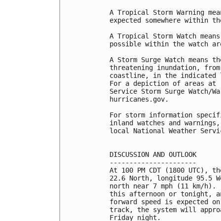
A Tropical Storm Warning mea
expected somewhere within th
A Tropical Storm Watch means
possible within the watch ar
A Storm Surge Watch means th
threatening inundation, from
coastline, in the indicated 
For a depiction of areas at 
Service Storm Surge Watch/Wa
hurricanes.gov.

For storm information specif
inland watches and warnings,
local National Weather Servi
DISCUSSION AND OUTLOOK

----------------------

At 100 PM CDT (1800 UTC), th
22.6 North, longitude 95.5 W
north near 7 mph (11 km/h). 
this afternoon or tonight, a
forward speed is expected on
track, the system will appro
Friday night.
