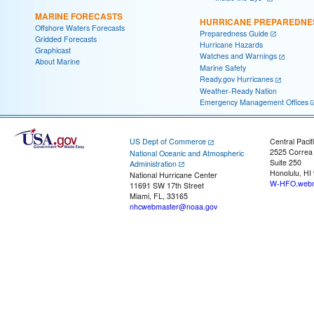
MARINE FORECASTS
HURRICANE PREPAREDNE
Offshore Waters Forecasts
Preparedness Guide
Gridded Forecasts
Hurricane Hazards
Graphicast
Watches and Warnings
About Marine
Marine Safety
Ready.gov Hurricanes
Weather-Ready Nation
Emergency Management Offices
US Dept of Commerce
Central Pacif
2525 Correa
National Oceanic and Atmospheric
Suite 250
Administration
Honolulu, HI
National Hurricane Center
W-HFO.webm
11691 SW 17th Street
Miami, FL, 33165
nhcwebmaster@noaa.gov