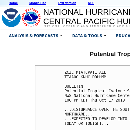
Home
Mobile Site
Text Version
RSS
NATIONAL HURRICAN
CENTRAL PACIFIC H
NATIONAL OCEANIC AND ATMOSPHERIC ADMIN
ANALYSIS & FORECASTS
DATA & TOOLS
EDUCA
Potential Tro
ZCZC MIATCPAT1 ALL

TTAA00 KNHC DDHHMM

BULLETIN

Potential Tropical Cyclone S
NWS National Hurricane Cente
100 PM CDT Thu Oct 17 2019

...DISTURBANCE OVER THE SOUT
NORTHWARD...

...EXPECTED TO DEVELOP INTO 
TODAY OR TONIGHT...
