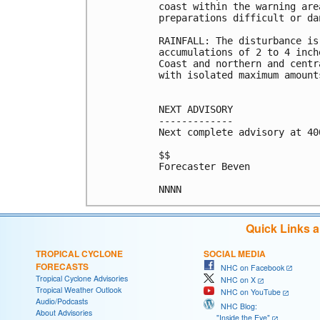
coast within the warning are
preparations difficult or dan
RAINFALL: The disturbance is
accumulations of 2 to 4 inch
Coast and northern and centr
with isolated maximum amount
NEXT ADVISORY

-------------

Next complete advisory at 400
$$

Forecaster Beven

Quick Links 
TROPICAL CYCLONE
SOCIAL MEDIA
FORECASTS
NHC on Facebook
Tropical Cyclone Advisories
NHC on X
Tropical Weather Outlook
NHC on YouTube
Audio/Podcasts
NHC Blog:
About Advisories
"Inside the Eye"