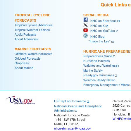
Quick Links 
TROPICAL CYCLONE
SOCIAL MEDIA
FORECASTS
NHC on Facebook
Tropical Cyclone Advisories
NHC on X
Tropical Weather Outlook
NHC on YouTube
Audio/Podcasts
NHC Blog:
About Advisories
"Inside the Eye"
MARINE FORECASTS
HURRICANE PREPAREDNE
Offshore Waters Forecasts
Preparedness Guide
Gridded Forecasts
Hurricane Hazards
Graphicast
Watches and Warnings
About Marine
Marine Safety
Ready.gov Hurricanes
Weather-Ready Nation
Emergency Management Offices
US Dept of Commerce
Central Pacif
2525 Correa
National Oceanic and Atmospheric
Suite 250
Administration
Honolulu, HI
National Hurricane Center
W-HFO.webm
11691 SW 17th Street
Miami, FL, 33165
nhcwebmaster@noaa.gov