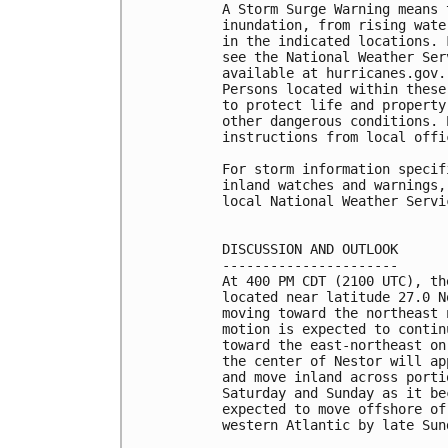
A Storm Surge Warning means 
inundation, from rising wate
in the indicated locations. 
see the National Weather Ser
available at hurricanes.gov.
Persons located within these
to protect life and property
other dangerous conditions. 
instructions from local offic
For storm information specif
inland watches and warnings,
local National Weather Servi
DISCUSSION AND OUTLOOK

----------------------

At 400 PM CDT (2100 UTC), th
located near latitude 27.0 N
moving toward the northeast 
motion is expected to contin
toward the east-northeast on
the center of Nestor will ap
and move inland across porti
Saturday and Sunday as it be
expected to move offshore of
western Atlantic by late Sund