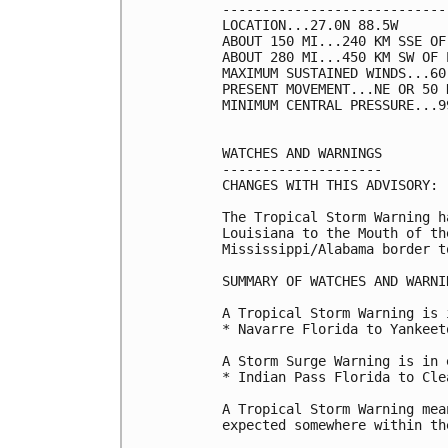
----------------------------
LOCATION...27.0N 88.5W

ABOUT 150 MI...240 KM SSE OF
ABOUT 280 MI...450 KM SW OF 
MAXIMUM SUSTAINED WINDS...60
PRESENT MOVEMENT...NE OR 50 
MINIMUM CENTRAL PRESSURE...9
WATCHES AND WARNINGS

--------------------

CHANGES WITH THIS ADVISORY:

The Tropical Storm Warning h
Louisiana to the Mouth of th
Mississippi/Alabama border t
SUMMARY OF WATCHES AND WARNI
A Tropical Storm Warning is 
* Navarre Florida to Yankeet
A Storm Surge Warning is in 
* Indian Pass Florida to Cle
A Tropical Storm Warning mea
expected somewhere within th