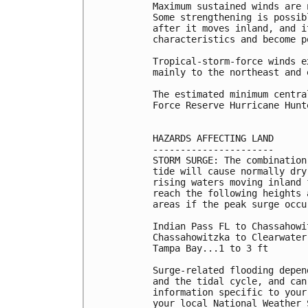
Maximum sustained winds are 
Some strengthening is possib
after it moves inland, and i
characteristics and become p
Tropical-storm-force winds e
mainly to the northeast and 
The estimated minimum centra
Force Reserve Hurricane Hunt
HAZARDS AFFECTING LAND

----------------------

STORM SURGE: The combination
tide will cause normally dry
rising waters moving inland 
reach the following heights 
areas if the peak surge occu
Indian Pass FL to Chassahowi
Chassahowitzka to Clearwater
Tampa Bay...1 to 3 ft

Surge-related flooding depen
and the tidal cycle, and can
information specific to your
your local National Weather 