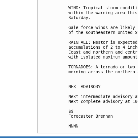
WIND: Tropical storm conditi
within the warning area this
Saturday.

Gale-force winds are likely 
of the southeastern United S
RAINFALL: Nestor is expected
accumulations of 2 to 4 inch
Coast and northern and centr
with isolated maximum amount
TORNADOES: A tornado or two 
morning across the northern 
NEXT ADVISORY

-------------

Next intermediate advisory a
Next complete advisory at 10
$$

Forecaster Brennan
