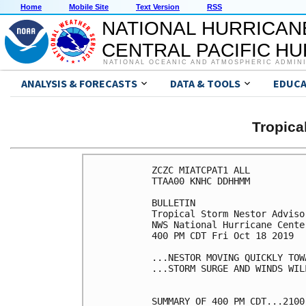
Home
Mobile Site
Text Version
RSS
NATIONAL HURRICAN
CENTRAL PACIFIC H
NATIONAL OCEANIC AND ATMOSPHERIC ADMIN
ANALYSIS & FORECASTS
DATA & TOOLS
EDUCA
Tropic
ZCZC MIATCPAT1 ALL

TTAA00 KNHC DDHHMM

BULLETIN

Tropical Storm Nestor Adviso
NWS National Hurricane Cente
400 PM CDT Fri Oct 18 2019

...NESTOR MOVING QUICKLY TOW
...STORM SURGE AND WINDS WIL
SUMMARY OF 400 PM CDT...2100