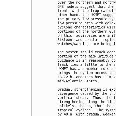
over the northern and northw
GFS models suggest that the 
front, with the tropical dis
other hand, the UKMET sugges
the primary low pressure sys
low pressure area with gale-
cyclone characteristics will
portions of the northern Gul
on this, advisories are init
Sixteen, and coastal tropica
watches/warnings are being is
The system should track gene
portion of the mid-latitude 
guidance is in reasonably go
track lies a little to the s
UKMET has a somewhat more so
brings the system across the
48-72 h, and then has it mov
mid-Atlantic States.

Gradual strengthening is exp
divergence caused by the tro
vertical shear.  Thus, the i
strengthening along the line
unlikely, though, that the s
tropical cyclone.  The syste
by 48 h, with gradual weaken