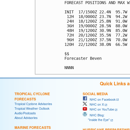
FORECAST POSITIONS AND MAX WI
INIT  17/1500Z 22.4N  95.7W 
 12H  18/0000Z 23.7N  94.2W 
 24H  18/1200Z 25.8N  91.0W 
 36H  19/0000Z 28.5N  88.0W 
 48H  19/1200Z 30.9N  85.0W 
 72H  20/1200Z 35.5N  77.2W 
 96H  21/1200Z 37.5N  70.0W 
120H  22/1200Z 38.0N  66.5W 
$$

Forecaster Beven

Quick Links 
TROPICAL CYCLONE
SOCIAL MEDIA
FORECASTS
NHC on Facebook
Tropical Cyclone Advisories
NHC on X
Tropical Weather Outlook
NHC on YouTube
Audio/Podcasts
NHC Blog:
About Advisories
"Inside the Eye"
MARINE FORECASTS
HURRICANE PREPAREDNE