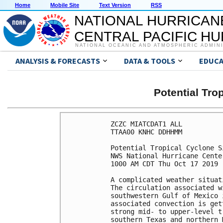
Home
Mobile Site
Text Version
RSS
NATIONAL HURRICAN
CENTRAL PACIFIC H
NATIONAL OCEANIC AND ATMOSPHERIC ADMIN
ANALYSIS & FORECASTS
DATA & TOOLS
EDUCA
Potential Tro
ZCZC MIATCDAT1 ALL

TTAA00 KNHC DDHHMM

Potential Tropical Cyclone S
NWS National Hurricane Cente
1000 AM CDT Thu Oct 17 2019

A complicated weather situat
The circulation associated w
southwestern Gulf of Mexico 
associated convection is get
strong mid- to upper-level t
southern Texas and northern 