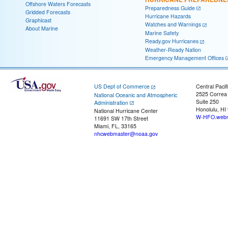
Offshore Waters Forecasts
Preparedness Guide
Gridded Forecasts
Hurricane Hazards
Graphicast
Watches and Warnings
About Marine
Marine Safety
Ready.gov Hurricanes
Weather-Ready Nation
Emergency Management Offices
US Dept of Commerce
Central Pacif
2525 Correa
National Oceanic and Atmospheric
Suite 250
Administration
Honolulu, HI
National Hurricane Center
W-HFO.webm
11691 SW 17th Street
Miami, FL, 33165
nhcwebmaster@noaa.gov