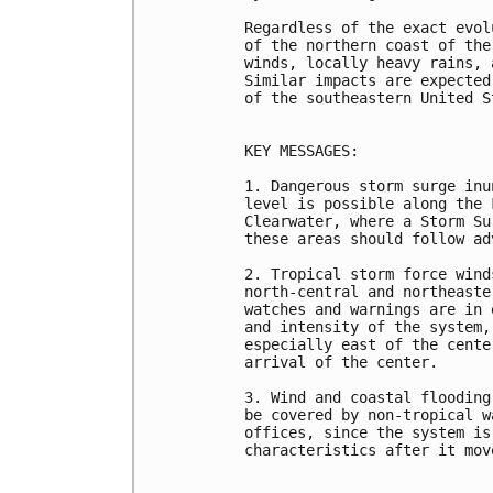
Regardless of the exact evol
of the northern coast of the
winds, locally heavy rains, 
Similar impacts are expected
of the southeastern United S
KEY MESSAGES:

1. Dangerous storm surge inu
level is possible along the 
Clearwater, where a Storm Su
these areas should follow ad
2. Tropical storm force wind
north-central and northeaste
watches and warnings are in 
and intensity of the system,
especially east of the cente
arrival of the center.

3. Wind and coastal flooding
be covered by non-tropical w
offices, since the system is
characteristics after it mov