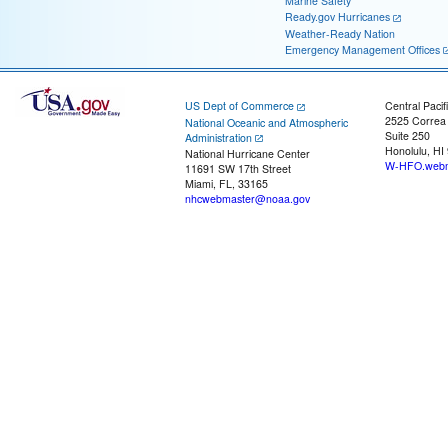
Marine Safety
Ready.gov Hurricanes
Weather-Ready Nation
Emergency Management Offices
US Dept of Commerce
Central Pacif
2525 Correa
National Oceanic and Atmospheric
Suite 250
Administration
Honolulu, HI
National Hurricane Center
W-HFO.webm
11691 SW 17th Street
Miami, FL, 33165
nhcwebmaster@noaa.gov