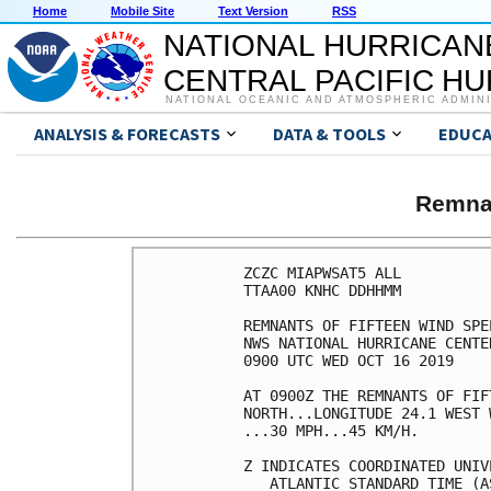
Home
Mobile Site
Text Version
RSS
NATIONAL HURRICAN
CENTRAL PACIFIC H
NATIONAL OCEANIC AND ATMOSPHERIC ADMIN
ANALYSIS & FORECASTS
DATA & TOOLS
EDUCA
Remna
ZCZC MIAPWSAT5 ALL          
TTAA00 KNHC DDHHMM          
REMNANTS OF FIFTEEN WIND SPE
NWS NATIONAL HURRICANE CENTE
0900 UTC WED OCT 16 2019    
AT 0900Z THE REMNANTS OF FIF
NORTH...LONGITUDE 24.1 WEST 
...30 MPH...45 KM/H.        
Z INDICATES COORDINATED UNIV
   ATLANTIC STANDARD TIME (A