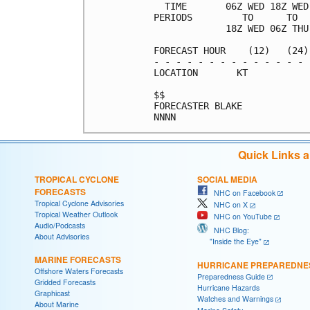
  TIME       06Z WED 18Z WED
PERIODS         TO      TO  
             18Z WED 06Z THU
FORECAST HOUR    (12)   (24)
- - - - - - - - - - - - - - 
LOCATION       KT           
$$                          
FORECASTER BLAKE            
Quick Links 
TROPICAL CYCLONE
SOCIAL MEDIA
FORECASTS
NHC on Facebook
Tropical Cyclone Advisories
NHC on X
Tropical Weather Outlook
NHC on YouTube
Audio/Podcasts
NHC Blog:
About Advisories
"Inside the Eye"
MARINE FORECASTS
HURRICANE PREPAREDNE
Offshore Waters Forecasts
Preparedness Guide
Gridded Forecasts
Hurricane Hazards
Graphicast
Watches and Warnings
About Marine