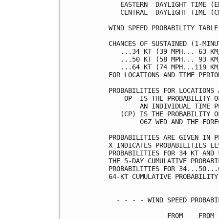
   EASTERN  DAYLIGHT TIME (E
   CENTRAL  DAYLIGHT TIME (C
WIND SPEED PROBABILITY TABLE
CHANCES OF SUSTAINED (1-MINU
   ...34 KT (39 MPH... 63 KM
   ...50 KT (58 MPH... 93 KM
   ...64 KT (74 MPH...119 KM
FOR LOCATIONS AND TIME PERIO
PROBABILITIES FOR LOCATIONS 
    OP  IS THE PROBABILITY O
        AN INDIVIDUAL TIME P
   (CP) IS THE PROBABILITY O
        06Z WED AND THE FORE
PROBABILITIES ARE GIVEN IN P
X INDICATES PROBABILITIES LE
PROBABILITIES FOR 34 KT AND 
THE 5-DAY CUMULATIVE PROBABI
PROBABILITIES FOR 34...50...
64-KT CUMULATIVE PROBABILITY
  - - - - WIND SPEED PROBABI
               FROM    FROM 