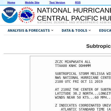
Home
Mobile Site
Text Version
RSS
NATIONAL HURRICAN
CENTRAL PACIFIC H
NATIONAL OCEANIC AND ATMOSPHERIC ADMIN
ANALYSIS & FORECASTS
DATA & TOOLS
EDUCA
Subtropi
ZCZC MIAPWSAT4 ALL          
TTAA00 KNHC DDHHMM          
SUBTROPICAL STORM MELISSA WI
NWS NATIONAL HURRICANE CENTE
2100 UTC FRI OCT 11 2019    
AT 2100Z THE CENTER OF SUBTR
LATITUDE 38.2 NORTH...LONGIT
WINDS NEAR 50 KTS...60 MPH..
Z INDICATES COORDINATED UNIV
   ATLANTIC STANDARD TIME (A