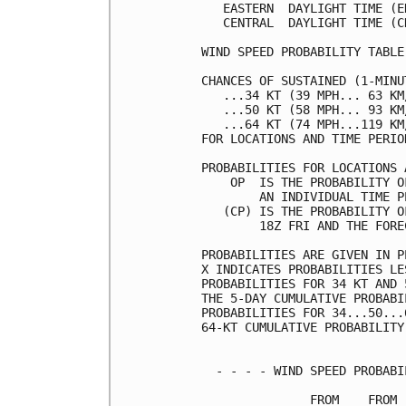
   EASTERN  DAYLIGHT TIME (E
   CENTRAL  DAYLIGHT TIME (C
WIND SPEED PROBABILITY TABLE
CHANCES OF SUSTAINED (1-MINU
   ...34 KT (39 MPH... 63 KM
   ...50 KT (58 MPH... 93 KM
   ...64 KT (74 MPH...119 KM
FOR LOCATIONS AND TIME PERIO
PROBABILITIES FOR LOCATIONS 
    OP  IS THE PROBABILITY O
        AN INDIVIDUAL TIME P
   (CP) IS THE PROBABILITY O
        18Z FRI AND THE FORE
PROBABILITIES ARE GIVEN IN P
X INDICATES PROBABILITIES LE
PROBABILITIES FOR 34 KT AND 
THE 5-DAY CUMULATIVE PROBABI
PROBABILITIES FOR 34...50...
64-KT CUMULATIVE PROBABILITY
  - - - - WIND SPEED PROBABI
               FROM    FROM 