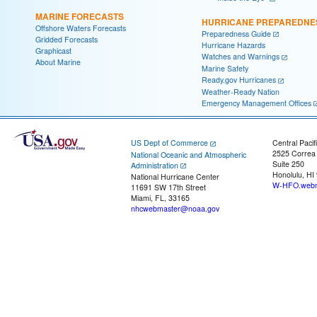
MARINE FORECASTS
HURRICANE PREPAREDNE
Offshore Waters Forecasts
Preparedness Guide
Gridded Forecasts
Hurricane Hazards
Graphicast
Watches and Warnings
About Marine
Marine Safety
Ready.gov Hurricanes
Weather-Ready Nation
Emergency Management Offices
US Dept of Commerce
Central Pacif
2525 Correa
National Oceanic and Atmospheric
Suite 250
Administration
Honolulu, HI
National Hurricane Center
W-HFO.webm
11691 SW 17th Street
Miami, FL, 33165
nhcwebmaster@noaa.gov