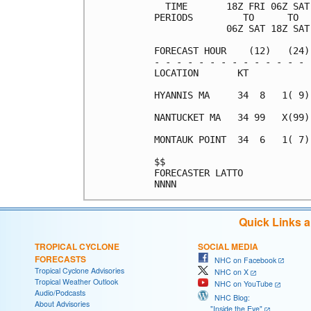
  TIME       18Z FRI 06Z SAT
PERIODS         TO      TO  
             06Z SAT 18Z SAT
FORECAST HOUR    (12)   (24)
- - - - - - - - - - - - - - 
LOCATION       KT           
HYANNIS MA     34  8   1( 9)
NANTUCKET MA   34 99   X(99)
MONTAUK POINT  34  6   1( 7)
$$                          
FORECASTER LATTO            
Quick Links 
TROPICAL CYCLONE
SOCIAL MEDIA
FORECASTS
NHC on Facebook
Tropical Cyclone Advisories
NHC on X
Tropical Weather Outlook
NHC on YouTube
Audio/Podcasts
NHC Blog:
About Advisories
"Inside the Eye"