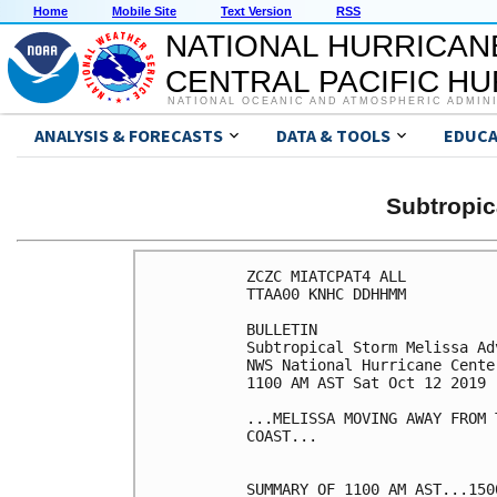
Home
Mobile Site
Text Version
RSS
NATIONAL HURRICAN
CENTRAL PACIFIC H
NATIONAL OCEANIC AND ATMOSPHERIC ADMIN
ANALYSIS & FORECASTS
DATA & TOOLS
EDUCA
Subtropi
ZCZC MIATCPAT4 ALL

TTAA00 KNHC DDHHMM

BULLETIN

Subtropical Storm Melissa Ad
NWS National Hurricane Cente
1100 AM AST Sat Oct 12 2019

...MELISSA MOVING AWAY FROM 
COAST...

SUMMARY OF 1100 AM AST...150