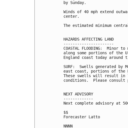
by Sunday.

Winds of 40 mph extend outwa
center.

The estimated minimum centra
HAZARDS AFFECTING LAND

----------------------

COASTAL FLOODING:  Minor to 
along some portions of the U
England coast today around t
SURF:  Swells generated by M
east coast, portions of the 
These swells will result in 
conditions.  Please consult 
NEXT ADVISORY

-------------

Next complete advisory at 500
$$

Forecaster Latto
