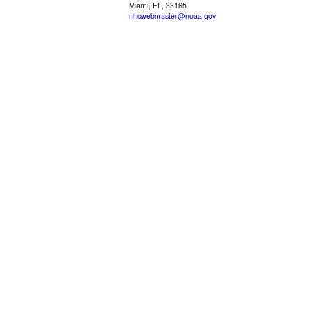
Miami, FL, 33165
nhcwebmaster@noaa.gov