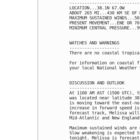
----------------------------
LOCATION...38.1N 67.0W

ABOUT 265 MI...430 KM SE OF 
MAXIMUM SUSTAINED WINDS...50
PRESENT MOVEMENT...ENE OR 70
MINIMUM CENTRAL PRESSURE...9
WATCHES AND WARNINGS

--------------------

There are no coastal tropica
For information on coastal f
your local National Weather 
DISCUSSION AND OUTLOOK

----------------------

At 1100 AM AST (1500 UTC), t
was located near latitude 38
is moving toward the east-no
increase in forward speed is
forecast track, Melissa will
Mid-Atlantic and New England 
Maximum sustained winds are 
Slow weakening is expected t
tonight. Melissa is forecast