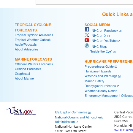
Quick Links 
TROPICAL CYCLONE
SOCIAL MEDIA
FORECASTS
NHC on Facebook
Tropical Cyclone Advisories
NHC on X
Tropical Weather Outlook
NHC on YouTube
Audio/Podcasts
NHC Blog:
About Advisories
"Inside the Eye"
MARINE FORECASTS
HURRICANE PREPAREDNE
Offshore Waters Forecasts
Preparedness Guide
Gridded Forecasts
Hurricane Hazards
Graphicast
Watches and Warnings
About Marine
Marine Safety
Ready.gov Hurricanes
Weather-Ready Nation
Emergency Management Offices
US Dept of Commerce
Central Pacif
2525 Correa
National Oceanic and Atmospheric
Suite 250
Administration
Honolulu, HI
National Hurricane Center
W-HFO.webm
11691 SW 17th Street