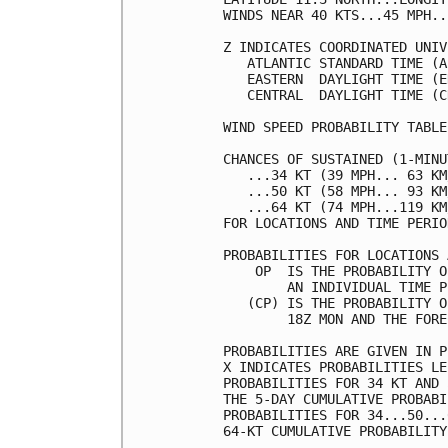
WINDS NEAR 40 KTS...45 MPH..
Z INDICATES COORDINATED UNIV
   ATLANTIC STANDARD TIME (A
   EASTERN  DAYLIGHT TIME (E
   CENTRAL  DAYLIGHT TIME (C
WIND SPEED PROBABILITY TABLE
CHANCES OF SUSTAINED (1-MINU
   ...34 KT (39 MPH... 63 KM
   ...50 KT (58 MPH... 93 KM
   ...64 KT (74 MPH...119 KM
FOR LOCATIONS AND TIME PERIO
PROBABILITIES FOR LOCATIONS 
    OP  IS THE PROBABILITY O
        AN INDIVIDUAL TIME P
   (CP) IS THE PROBABILITY O
        18Z MON AND THE FORE
PROBABILITIES ARE GIVEN IN P
X INDICATES PROBABILITIES LE
PROBABILITIES FOR 34 KT AND 
THE 5-DAY CUMULATIVE PROBABI
PROBABILITIES FOR 34...50...
64-KT CUMULATIVE PROBABILITY