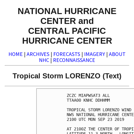
NATIONAL HURRICANE
CENTER and
CENTRAL PACIFIC
HURRICANE CENTER
HOME
|
ARCHIVES
|
FORECASTS
|
IMAGERY
|
ABOUT
NHC
|
RECONNAISSANCE
Tropical Storm LORENZO (Text)
ZCZC MIAPWSAT3 ALL          
TTAA00 KNHC DDHHMM          
TROPICAL STORM LORENZO WIND 
NWS NATIONAL HURRICANE CENTE
2100 UTC MON SEP 23 2019    
AT 2100Z THE CENTER OF TROPI
LATITUDE 11.3 NORTH...LONGIT