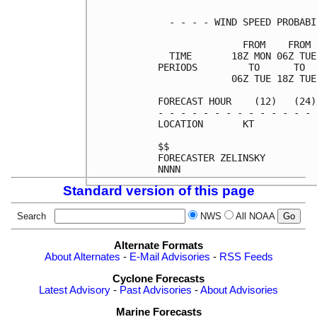
  - - - - WIND SPEED PROBABI
               FROM    FROM 
  TIME       18Z MON 06Z TUE
PERIODS         TO      TO  
             06Z TUE 18Z TUE
FORECAST HOUR    (12)   (24)
- - - - - - - - - - - - - - 
LOCATION       KT           
$$                          
FORECASTER ZELINSKY         
Standard version of this page
Search
NWS
All NOAA
Alternate Formats
About Alternates
-
E-Mail Advisories
-
RSS Feeds
Cyclone Forecasts
Latest Advisory
-
Past Advisories
-
About Advisories
Marine Forecasts