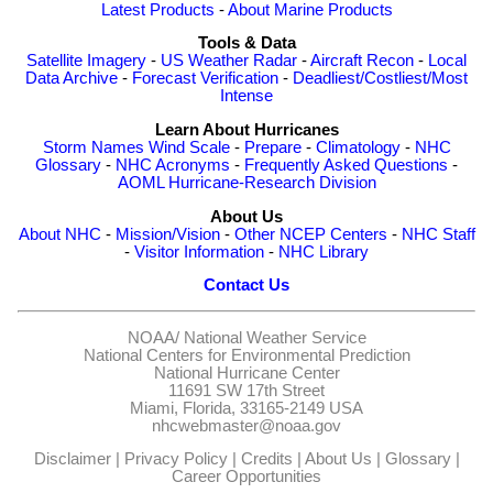
Latest Products
-
About Marine Products
Tools & Data
Satellite Imagery
-
US Weather Radar
-
Aircraft Recon
-
Local
Data Archive
-
Forecast Verification
-
Deadliest/Costliest/Most
Intense
Learn About Hurricanes
Storm Names
Wind Scale
-
Prepare
-
Climatology
-
NHC
Glossary
-
NHC Acronyms
-
Frequently Asked Questions
-
AOML Hurricane-Research Division
About Us
About NHC
-
Mission/Vision
-
Other NCEP Centers
-
NHC Staff
-
Visitor Information
-
NHC Library
Contact Us
NOAA/
National Weather Service
National Centers for Environmental Prediction
National Hurricane Center
11691 SW 17th Street
Miami, Florida, 33165-2149 USA
nhcwebmaster@noaa.gov
Disclaimer
|
Privacy Policy
|
Credits
|
About Us
|
Glossary
|
Career Opportunities