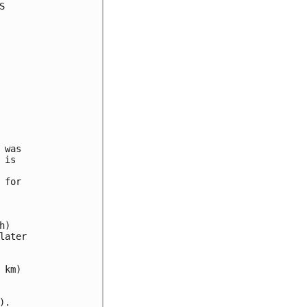


was

is

for

)

ater

km)

.
