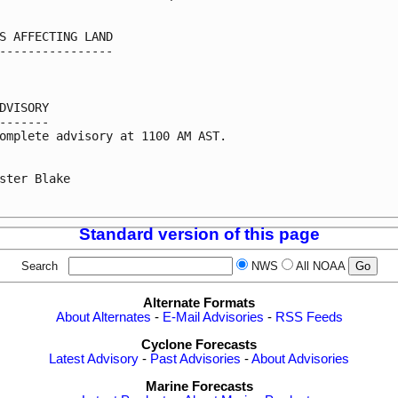
S AFFECTING LAND

----------------

DVISORY

-------

omplete advisory at 1100 AM AST.

ster Blake

Standard version of this page
Search
NWS
All NOAA
Alternate Formats
About Alternates
-
E-Mail Advisories
-
RSS Feeds
Cyclone Forecasts
Latest Advisory
-
Past Advisories
-
About Advisories
Marine Forecasts