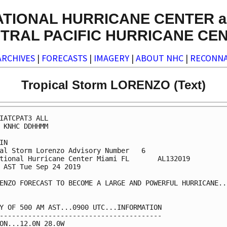
ATIONAL HURRICANE CENTER a
TRAL PACIFIC HURRICANE CE
ARCHIVES
|
FORECASTS
|
IMAGERY
|
ABOUT NHC
|
RECONNA
Tropical Storm LORENZO (Text)
IATCPAT3 ALL

 KNHC DDHHMM

IN

al Storm Lorenzo Advisory Number   6

tional Hurricane Center Miami FL       AL132019

 AST Tue Sep 24 2019

ENZO FORECAST TO BECOME A LARGE AND POWERFUL HURRICANE...
Y OF 500 AM AST...0900 UTC...INFORMATION

----------------------------------------

ON...12.0N 28.0W
