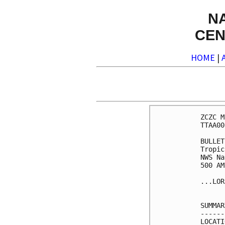
N
CEN
HOME
|
ZCZC M
TTAA00
BULLET
Tropic
NWS Na
500 AM
...LOR
SUMMAR
------
LOCATI