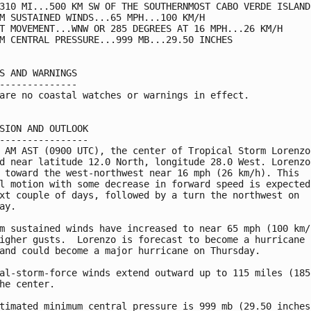
310 MI...500 KM SW OF THE SOUTHERNMOST CABO VERDE ISLANDS
M SUSTAINED WINDS...65 MPH...100 KM/H

T MOVEMENT...WNW OR 285 DEGREES AT 16 MPH...26 KM/H

M CENTRAL PRESSURE...999 MB...29.50 INCHES

S AND WARNINGS

--------------

are no coastal watches or warnings in effect.

SION AND OUTLOOK

----------------

 AM AST (0900 UTC), the center of Tropical Storm Lorenzo 
d near latitude 12.0 North, longitude 28.0 West. Lorenzo 
 toward the west-northwest near 16 mph (26 km/h). This

l motion with some decrease in forward speed is expected 
xt couple of days, followed by a turn the northwest on

ay.

m sustained winds have increased to near 65 mph (100 km/h
igher gusts.  Lorenzo is forecast to become a hurricane l
and could become a major hurricane on Thursday.

al-storm-force winds extend outward up to 115 miles (185 
he center.

timated minimum central pressure is 999 mb (29.50 inches)