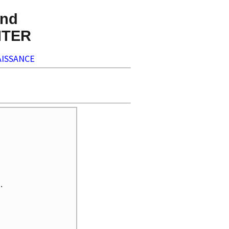
nd
NTER
ISSANCE

