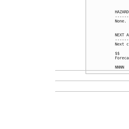
HAZARD
------
None.

NEXT A
------
Next c
$$

Foreca
NNNN