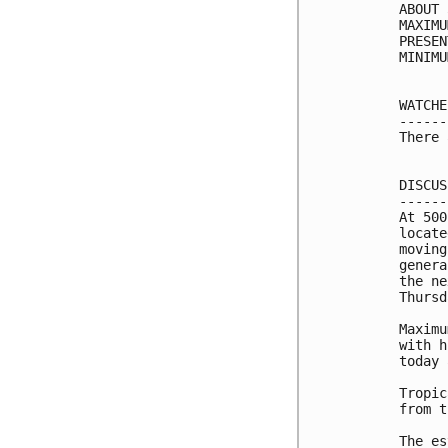
ABOUT 
MAXIMU
PRESEN
MINIMU
WATCHE
------
There 
DISCUS
------
At 500
locate
moving
genera
the ne
Thursd
Maximu
with h
today 
Tropic
from t
The es