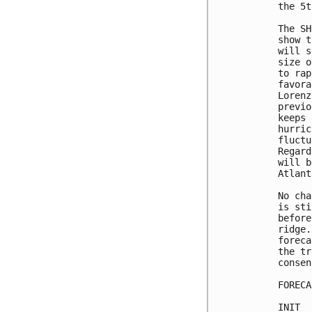
the 5t
The SH
show t
will s
size o
to rap
favora
Lorenz
previo
keeps 
hurric
fluctu
Regard
will b
Atlant
No cha
is sti
before
ridge.
foreca
the tr
consen
FORECA
INIT  