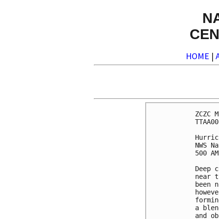
N
CEN
HOME
|
ZCZC M
TTAA00
Hurric
NWS Na
500 AM
Deep c
near t
been n
howeve
formin
a blen
and ob