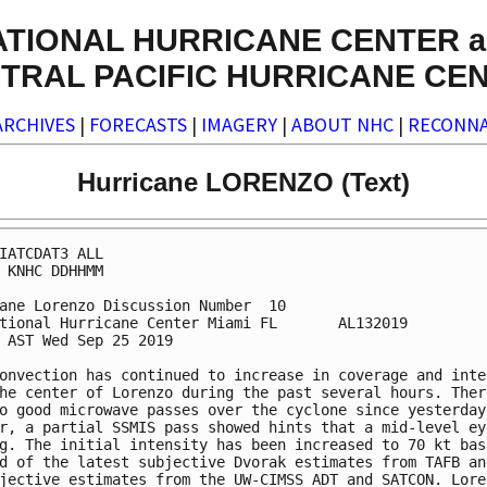
ATIONAL HURRICANE CENTER a
TRAL PACIFIC HURRICANE CE
ARCHIVES
|
FORECASTS
|
IMAGERY
|
ABOUT NHC
|
RECONNA
Hurricane LORENZO (Text)
IATCDAT3 ALL

 KNHC DDHHMM

ane Lorenzo Discussion Number  10

tional Hurricane Center Miami FL       AL132019

 AST Wed Sep 25 2019

onvection has continued to increase in coverage and inten
he center of Lorenzo during the past several hours. There
o good microwave passes over the cyclone since yesterday,
r, a partial SSMIS pass showed hints that a mid-level eye
g. The initial intensity has been increased to 70 kt base
d of the latest subjective Dvorak estimates from TAFB and
jective estimates from the UW-CIMSS ADT and SATCON. Loren