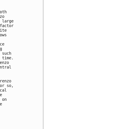
th

o

large

actor

te

ws

e



such

time.

nzo

tral

enzo

r so,

al



on


