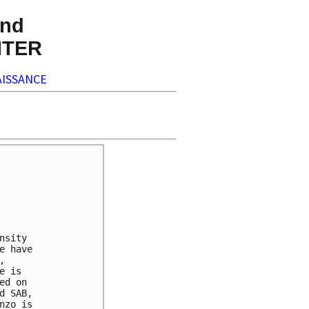
nd
NTER
ISSANCE
sity

 have



 is

d on

 SAB,

zo is
