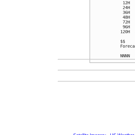
 12H  
 24H  
 36H  
 48H  
 72H  
 96H  
120H  
$$

Foreca