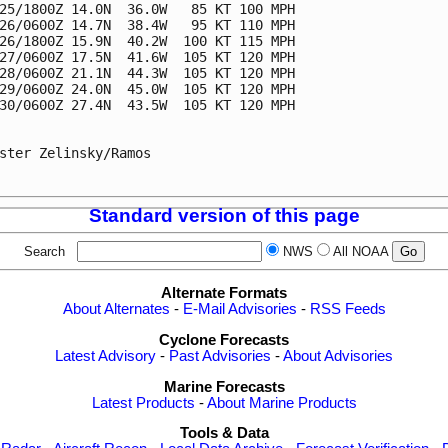
25/1800Z 14.0N  36.0W   85 KT 100 MPH

26/0600Z 14.7N  38.4W   95 KT 110 MPH

26/1800Z 15.9N  40.2W  100 KT 115 MPH

27/0600Z 17.5N  41.6W  105 KT 120 MPH

28/0600Z 21.1N  44.3W  105 KT 120 MPH

29/0600Z 24.0N  45.0W  105 KT 120 MPH

30/0600Z 27.4N  43.5W  105 KT 120 MPH

ster Zelinsky/Ramos

Standard version of this page
Search
NWS
All NOAA
Alternate Formats
About Alternates
-
E-Mail Advisories
-
RSS Feeds
Cyclone Forecasts
Latest Advisory
-
Past Advisories
-
About Advisories
Marine Forecasts
Latest Products
-
About Marine Products
Tools & Data