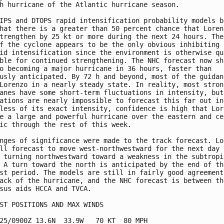
h hurricane of the Atlantic hurricane season.

IPS and DTOPS rapid intensification probability models bo
hat there is a greater than 50 percent chance that Lorenz
trengthen by 25 kt or more during the next 24 hours. The 
f the cyclone appears to be the only obvious inhibiting f
id intensification since the environment is otherwise qui
ble for continued strengthening. The NHC forecast now sho
o becoming a major hurricane in 36 hours, faster than

usly anticipated. By 72 h and beyond, most of the guidanc
Lorenzo in a nearly steady state. In reality, most strong
anes have some short-term fluctuations in intensity, but 
ations are nearly impossible to forecast this far out in 
less of its exact intensity, confidence is high that Lore
e a large and powerful hurricane over the eastern and cen
ic through the rest of this week.

nges of significance were made to the track forecast. Lor
ll forecast to move west-northwestward for the next day o
 turning northwestward toward a weakness in the subtropic
 A turn toward the north is anticipated by the end of the
st period. The models are still in fairly good agreement 
ack of the hurricane, and the NHC forecast is between the
sus aids HCCA and TVCA.

ST POSITIONS AND MAX WINDS

25/0900Z 13.6N  33.9W   70 KT  80 MPH
