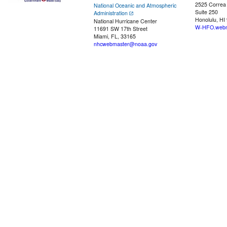
2525 Correa
National Oceanic and Atmospheric
Suite 250
Administration
Honolulu, HI
National Hurricane Center
W-HFO.webm
11691 SW 17th Street
Miami, FL, 33165
nhcwebmaster@noaa.gov