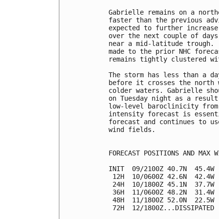
Gabrielle remains on a north
faster than the previous adv
expected to further increase
over the next couple of days
near a mid-latitude trough. 
made to the prior NHC foreca
remains tightly clustered wi
The storm has less than a da
before it crosses the north 
colder waters. Gabrielle sho
on Tuesday night as a result
low-level baroclinicity from
intensity forecast is essent
forecast and continues to us
wind fields.

FORECAST POSITIONS AND MAX WI
INIT  09/2100Z 40.7N  45.4W 
 12H  10/0600Z 42.6N  42.4W 
 24H  10/1800Z 45.1N  37.7W 
 36H  11/0600Z 48.2N  31.4W 
 48H  11/1800Z 52.0N  22.5W 
 72H  12/1800Z...DISSIPATED
