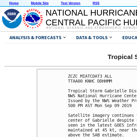
Home
Mobile Site
Text Version
RSS
NATIONAL HURRICAN
CENTRAL PACIFIC H
NATIONAL OCEANIC AND ATMOSPHERIC ADMIN
ANALYSIS & FORECASTS
DATA & TOOLS
EDUCA
Tropical
ZCZC MIATCDAT3 ALL

TTAA00 KNHC DDHHMM

Tropical Storm Gabrielle Dis
NWS National Hurricane Cente
Issued by the NWS Weather Pr
500 PM AST Mon Sep 09 2019

Satellite imagery continues 
center of Gabrielle despite 
seen in the latest GOES infr
maintained at 45 kt, near th
above the SAB estimate.
