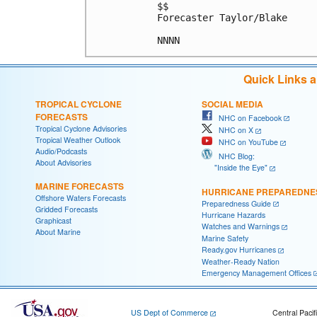
$$

Forecaster Taylor/Blake

Quick Links 
TROPICAL CYCLONE
SOCIAL MEDIA
FORECASTS
NHC on Facebook
Tropical Cyclone Advisories
NHC on X
Tropical Weather Outlook
NHC on YouTube
Audio/Podcasts
NHC Blog:
About Advisories
"Inside the Eye"
MARINE FORECASTS
HURRICANE PREPAREDNE
Offshore Waters Forecasts
Preparedness Guide
Gridded Forecasts
Hurricane Hazards
Graphicast
Watches and Warnings
About Marine
Marine Safety
Ready.gov Hurricanes
Weather-Ready Nation
Emergency Management Offices
US Dept of Commerce
Central Pacif