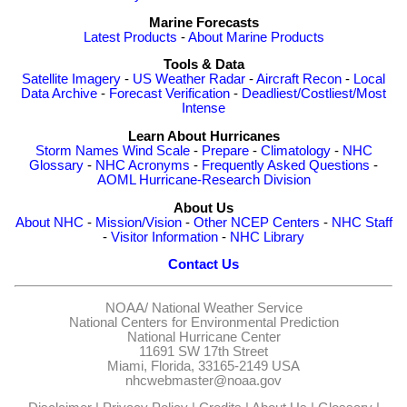
Marine Forecasts
Latest Products
-
About Marine Products
Tools & Data
Satellite Imagery
-
US Weather Radar
-
Aircraft Recon
-
Local
Data Archive
-
Forecast Verification
-
Deadliest/Costliest/Most
Intense
Learn About Hurricanes
Storm Names
Wind Scale
-
Prepare
-
Climatology
-
NHC
Glossary
-
NHC Acronyms
-
Frequently Asked Questions
-
AOML Hurricane-Research Division
About Us
About NHC
-
Mission/Vision
-
Other NCEP Centers
-
NHC Staff
-
Visitor Information
-
NHC Library
Contact Us
NOAA/
National Weather Service
National Centers for Environmental Prediction
National Hurricane Center
11691 SW 17th Street
Miami, Florida, 33165-2149 USA
nhcwebmaster@noaa.gov