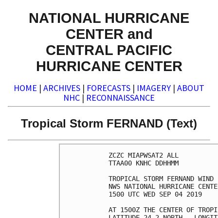
NATIONAL HURRICANE
CENTER and
CENTRAL PACIFIC
HURRICANE CENTER
HOME
|
ARCHIVES
|
FORECASTS
|
IMAGERY
|
ABOUT
NHC
|
RECONNAISSANCE
Tropical Storm FERNAND (Text)
ZCZC MIAPWSAT2 ALL          
TTAA00 KNHC DDHHMM          
TROPICAL STORM FERNAND WIND 
NWS NATIONAL HURRICANE CENTE
1500 UTC WED SEP 04 2019    
AT 1500Z THE CENTER OF TROPI
LATITUDE 24.2 NORTH...LONGIT