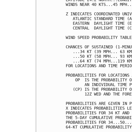
WINDS NEAR 40 KTS...45 MPH..
Z INDICATES COORDINATED UNIV
   ATLANTIC STANDARD TIME (A
   EASTERN  DAYLIGHT TIME (E
   CENTRAL  DAYLIGHT TIME (C
WIND SPEED PROBABILITY TABLE
CHANCES OF SUSTAINED (1-MINU
   ...34 KT (39 MPH... 63 KM
   ...50 KT (58 MPH... 93 KM
   ...64 KT (74 MPH...119 KM
FOR LOCATIONS AND TIME PERIO
PROBABILITIES FOR LOCATIONS 
    OP  IS THE PROBABILITY O
        AN INDIVIDUAL TIME P
   (CP) IS THE PROBABILITY O
        12Z WED AND THE FORE
PROBABILITIES ARE GIVEN IN P
X INDICATES PROBABILITIES LE
PROBABILITIES FOR 34 KT AND 
THE 5-DAY CUMULATIVE PROBABI
PROBABILITIES FOR 34...50...
64-KT CUMULATIVE PROBABILITY