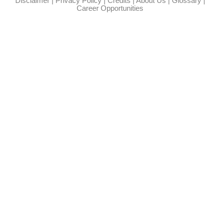
Disclaimer
|
Privacy Policy
|
Credits
|
About Us
|
Glossary
|
Career Opportunities