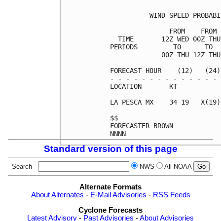
  - - - - WIND SPEED PROBABI
               FROM    FROM 
  TIME       12Z WED 00Z THU
PERIODS         TO      TO  
             00Z THU 12Z THU
FORECAST HOUR    (12)   (24)
- - - - - - - - - - - - - - 
LOCATION       KT           
LA PESCA MX    34 19   X(19)
$$                          
FORECASTER BROWN            
Standard version of this page
Search
NWS
All NOAA
Alternate Formats
About Alternates
-
E-Mail Advisories
-
RSS Feeds
Cyclone Forecasts
Latest Advisory
-
Past Advisories
-
About Advisories