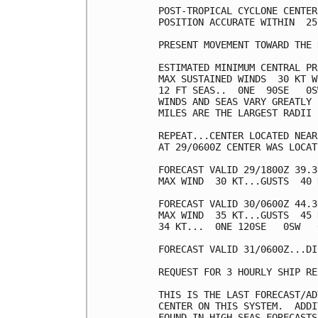
POST-TROPICAL CYCLONE CENTER
POSITION ACCURATE WITHIN  25 
PRESENT MOVEMENT TOWARD THE 
ESTIMATED MINIMUM CENTRAL PR
MAX SUSTAINED WINDS  30 KT W
12 FT SEAS..  0NE  90SE   0S
WINDS AND SEAS VARY GREATLY 
MILES ARE THE LARGEST RADII 
REPEAT...CENTER LOCATED NEAR
AT 29/0600Z CENTER WAS LOCAT
FORECAST VALID 29/1800Z 39.3
MAX WIND  30 KT...GUSTS  40 K
FORECAST VALID 30/0600Z 44.3
MAX WIND  35 KT...GUSTS  45 K
34 KT...  0NE 120SE   0SW   0
FORECAST VALID 31/0600Z...DI
REQUEST FOR 3 HOURLY SHIP RE
THIS IS THE LAST FORECAST/AD
CENTER ON THIS SYSTEM.  ADDI
FOUND IN HIGH SEAS FORECASTS