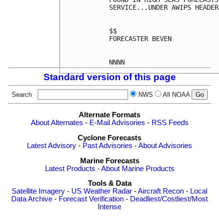
SERVICE...UNDER AWIPS HEADER
$$

FORECASTER BEVEN

Standard version of this page
Search
NWS
All NOAA
Alternate Formats
About Alternates
-
E-Mail Advisories
-
RSS Feeds
Cyclone Forecasts
Latest Advisory
-
Past Advisories
-
About Advisories
Marine Forecasts
Latest Products
-
About Marine Products
Tools & Data
Satellite Imagery
-
US Weather Radar
-
Aircraft Recon
-
Local
Data Archive
-
Forecast Verification
-
Deadliest/Costliest/Most
Intense