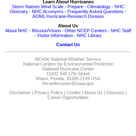
Learn About Hurricanes
Storm Names
Wind Scale
-
Prepare
-
Climatology
-
NHC
Glossary
-
NHC Acronyms
-
Frequently Asked Questions
-
AOML Hurricane-Research Division
About Us
About NHC
-
Mission/Vision
-
Other NCEP Centers
-
NHC Staff
-
Visitor Information
-
NHC Library
Contact Us
NOAA/
National Weather Service
National Centers for Environmental Prediction
National Hurricane Center
11691 SW 17th Street
Miami, Florida, 33165-2149 USA
nhcwebmaster@noaa.gov
Disclaimer
|
Privacy Policy
|
Credits
|
About Us
|
Glossary
|
Career Opportunities