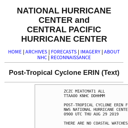
NATIONAL HURRICANE
CENTER and
CENTRAL PACIFIC
HURRICANE CENTER
HOME
|
ARCHIVES
|
FORECASTS
|
IMAGERY
|
ABOUT
NHC
|
RECONNAISSANCE
Post-Tropical Cyclone ERIN (Text)
ZCZC MIATCMAT1 ALL

TTAA00 KNHC DDHHMM

POST-TROPICAL CYCLONE ERIN F
NWS NATIONAL HURRICANE CENTE
0900 UTC THU AUG 29 2019

THERE ARE NO COASTAL WATCHES