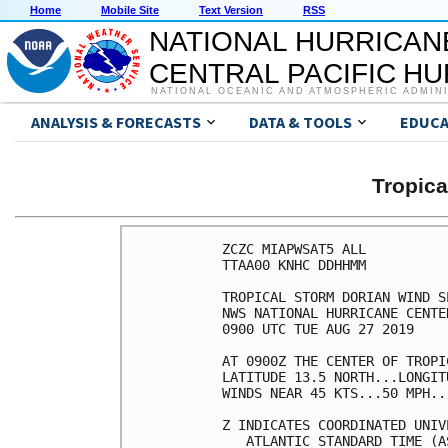
Home
Mobile Site
Text Version
RSS
NATIONAL HURRICAN
CENTRAL PACIFIC H
NATIONAL OCEANIC AND ATMOSPHERIC ADMIN
ANALYSIS & FORECASTS
DATA & TOOLS
EDUCA
Tropic
ZCZC MIAPWSAT5 ALL                                                  
TTAA00 KNHC DDHHMM                                                  
                                                                    
TROPICAL STORM DORIAN WIND SPEED PROBABILITIES NUMBER  12           
NWS NATIONAL HURRICANE CENTER MIAMI FL       AL052019               
0900 UTC TUE AUG 27 2019                                            
                                                                    
AT 0900Z THE CENTER OF TROPICAL STORM DORIAN WAS LOCATED NEAR       
LATITUDE 13.5 NORTH...LONGITUDE 60.7 WEST WITH MAXIMUM SUSTAINED    
WINDS NEAR 45 KTS...50 MPH...85 KM/H.                               
                                                                    
Z INDICATES COORDINATED UNIVERSAL TIME (GREENWICH)                  
   ATLANTIC STANDARD TIME (AST)...SUBTRACT 4 HOURS FROM Z TIME      
   EASTERN  DAYLIGHT TIME (EDT)...SUBTRACT 4 HOURS FROM Z TIME      
   CENTRAL  DAYLIGHT TIME (CDT)...SUBTRACT 5 HOURS FROM Z TIME      
                                                                    
WIND SPEED PROBABILITY TABLE FOR SPECIFIC LOCATIONS                 
                                                                    
CHANCES OF SUSTAINED (1-MINUTE AVERAGE) WIND SPEEDS OF AT LEAST     
   ...34 KT (39 MPH... 63 KM/H)...                                  
   ...50 KT (58 MPH... 93 KM/H)...                                  
   ...64 KT (74 MPH...119 KM/H)...                                  
FOR LOCATIONS AND TIME PERIODS DURING THE NEXT 5 DAYS               
                                                                    
PROBABILITIES FOR LOCATIONS ARE GIVEN AS OP(CP) WHERE               
    OP  IS THE PROBABILITY OF THE EVENT BEGINNING DURING            
        AN INDIVIDUAL TIME PERIOD (ONSET PROBABILITY)               
   (CP) IS THE PROBABILITY OF THE EVENT OCCURRING BETWEEN           
        06Z TUE AND THE FORECAST HOUR (CUMULATIVE PROBABILITY)      
                                                                    
PROBABILITIES ARE GIVEN IN PERCENT                                  
X INDICATES PROBABILITIES LESS THAN 1 PERCENT                       
PROBABILITIES FOR 34 KT AND 50 KT ARE SHOWN AT A GIVEN LOCATION WHEN
THE 5-DAY CUMULATIVE PROBABILITY IS AT LEAST 3 PERCENT.             
PROBABILITIES FOR 34...50...64 KT SHOWN WHEN THE 5-DAY              
64-KT CUMULATIVE PROBABILITY IS AT LEAST 1 PERCENT.                 
                                                                    
                                                                    
  - - - - WIND SPEED PROBABILITIES FOR SELECTED LOCATIONS - - - -   
                                                                    
               FROM    FROM    FROM    FROM    FROM    FROM    FROM 
  TIME       06Z TUE 18Z TUE 06Z WED 18Z WED 06Z THU 06Z FRI 06Z SAT
PERIODS         TO      TO      TO      TO      TO      TO      TO  
             18Z TUE 06Z WED 18Z WED 06Z THU 06Z FRI 06Z SAT 06Z SUN
                                                                    
FORECAST HOUR    (12)   (24)    (36)    (48)    (72)    (96)   (120)
- - - - - - - - - - - - - - - - - - - - - - - - - - - - - - - - - - 
LOCATION       KT                                                   
                                                                    
KINGS BAY GA   34  X   X( X)   X( X)   X( X)   X( X)   X( X)   5( 5)
 
WAYCROSS GA    34  X   X( X)   X( X)   X( X)   X( X)   X( X)   3( 3)
 
MAYPORT NS FL  34  X   X( X)   X( X)   X( X)   X( X)   X( X)   9( 9)
 
JACKSONVILLE   34  X   X( X)   X( X)   X( X)   X( X)   X( X)   5( 5)
 
GAINESVILLE FL 34  X   X( X)   X( X)   X( X)   X( X)   X( X)   7( 7)
 
DAYTONA BEACH  34  X   X( X)   X( X)   X( X)   X( X)   X( X)  12(12)
 
THE VILLAGES   34  X   X( X)   X( X)   X( X)   X( X)   X( X)  11(11)
 
ORLANDO FL     34  X   X( X)   X( X)   X( X)   X( X)   X( X)  15(15)
ORLANDO FL     50  X   X( X)   X( X)   X( X)   X( X)   X( X)   3( 3)
 
COCOA BEACH FL 34  X   X( X)   X( X)   X( X)   X( X)   1( 1)  26(27)
COCOA BEACH FL 50  X   X( X)   X( X)   X( X)   X( X)   X( X)   7( 7