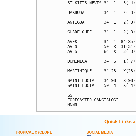
Quick Links 
TROPICAL CYCLONE
SOCIAL MEDIA