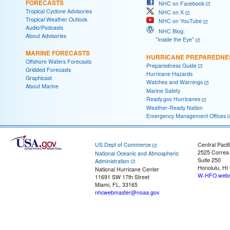
FORECASTS
NHC on Facebook
Tropical Cyclone Advisories
NHC on X
Tropical Weather Outlook
NHC on YouTube
Audio/Podcasts
NHC Blog:
About Advisories
"Inside the Eye"
MARINE FORECASTS
HURRICANE PREPAREDNE
Offshore Waters Forecasts
Preparedness Guide
Gridded Forecasts
Hurricane Hazards
Graphicast
Watches and Warnings
About Marine
Marine Safety
Ready.gov Hurricanes
Weather-Ready Nation
Emergency Management Offices
US Dept of Commerce
Central Pacif
2525 Correa
National Oceanic and Atmospheric
Suite 250
Administration
Honolulu, HI
National Hurricane Center
W-HFO.webm
11691 SW 17th Street
Miami, FL, 33165
nhcwebmaster@noaa.gov