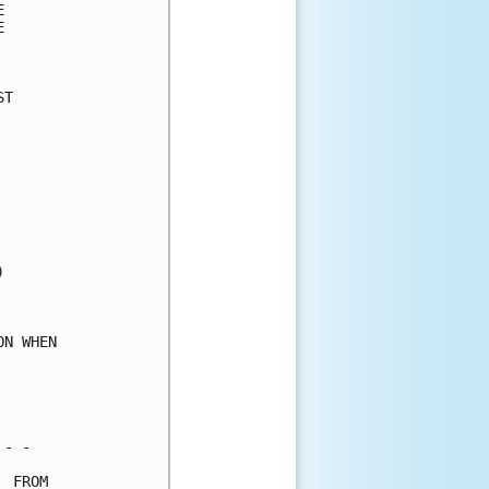
      

      

      

T     

      

      

      

      

      

      

      

      

      

      

      

N WHEN

      

      

      

- -   

 FROM 
