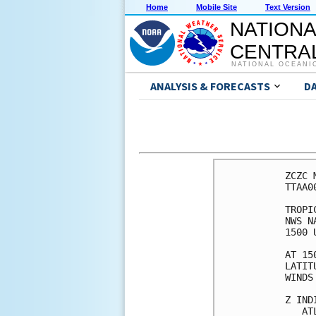
Home
Mobile Site
Text Version
NATIONA
CENTRAL
NATIONAL OCEANI
ANALYSIS & FORECASTS
D
ZCZC 
TTAA0
TROPI
NWS N
1500 
AT 15
LATIT
WINDS
Z IND
   AT