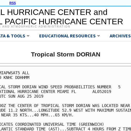
RSS
L HURRICANE CENTER and
 PACIFIC HURRICANE CENTER
C AND ATMOSPHERIC ADMINISTRATION
ATA & TOOLS
EDUCATIONAL RESOURCES
ARCHIVES
Tropical Storm DORIAN
MIAPWSAT5 ALL                                            
0 KNHC DDHHMM                                            
CAL STORM DORIAN WIND SPEED PROBABILITIES NUMBER   5     
ATIONAL HURRICANE CENTER MIAMI FL       AL052019         
UTC SUN AUG 25 2019                                      
00Z THE CENTER OF TROPICAL STORM DORIAN WAS LOCATED NEAR 
UDE 11.2 NORTH...LONGITUDE 52.9 WEST WITH MAXIMUM SUSTAIN
 NEAR 35 KTS...40 MPH...65 KM/H.                         
ICATES COORDINATED UNIVERSAL TIME (GREENWICH)            
LANTIC STANDARD TIME (AST)...SUBTRACT 4 HOURS FROM Z TIME