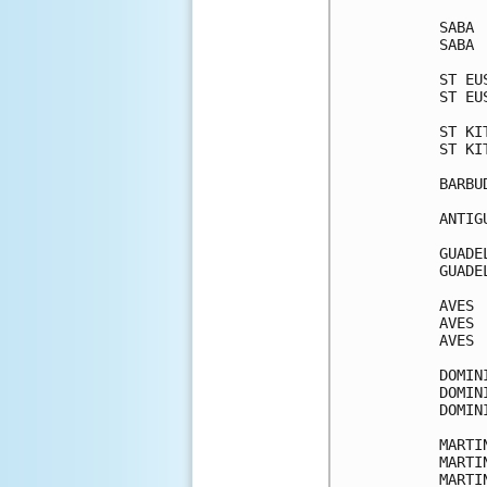
SABA 
SABA 
ST EU
ST EU
ST KI
ST KI
BARBU
ANTIG
GUADE
GUADE
AVES 
AVES 
AVES 
DOMIN
DOMIN
DOMIN
MARTI
MARTI
MARTI