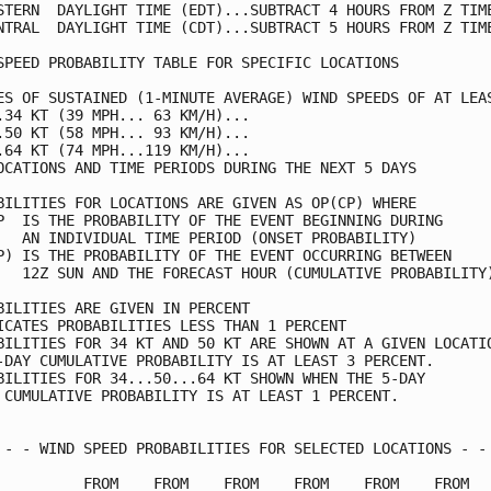
STERN  DAYLIGHT TIME (EDT)...SUBTRACT 4 HOURS FROM Z TIME
NTRAL  DAYLIGHT TIME (CDT)...SUBTRACT 5 HOURS FROM Z TIME
SPEED PROBABILITY TABLE FOR SPECIFIC LOCATIONS           
ES OF SUSTAINED (1-MINUTE AVERAGE) WIND SPEEDS OF AT LEAS
.34 KT (39 MPH... 63 KM/H)...                            
.50 KT (58 MPH... 93 KM/H)...                            
.64 KT (74 MPH...119 KM/H)...                            
OCATIONS AND TIME PERIODS DURING THE NEXT 5 DAYS         
BILITIES FOR LOCATIONS ARE GIVEN AS OP(CP) WHERE         
P  IS THE PROBABILITY OF THE EVENT BEGINNING DURING      
   AN INDIVIDUAL TIME PERIOD (ONSET PROBABILITY)         
P) IS THE PROBABILITY OF THE EVENT OCCURRING BETWEEN     
   12Z SUN AND THE FORECAST HOUR (CUMULATIVE PROBABILITY)
BILITIES ARE GIVEN IN PERCENT                            
ICATES PROBABILITIES LESS THAN 1 PERCENT                 
BILITIES FOR 34 KT AND 50 KT ARE SHOWN AT A GIVEN LOCATIO
-DAY CUMULATIVE PROBABILITY IS AT LEAST 3 PERCENT.       
BILITIES FOR 34...50...64 KT SHOWN WHEN THE 5-DAY        
 CUMULATIVE PROBABILITY IS AT LEAST 1 PERCENT.           
 - - WIND SPEED PROBABILITIES FOR SELECTED LOCATIONS - - 
          FROM    FROM    FROM    FROM    FROM    FROM   