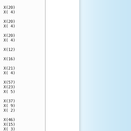
 X(20)

 X( 4)

 X(20)

 X( 4)

 X(20)

 X( 4)

 X(12)

 X(16)

 X(21)

 X( 4)

 X(57)

 X(23)

 X( 5)

 X(37)

 X( 9)

 X( 2)

 X(46)

 X(15)

 X( 3)
