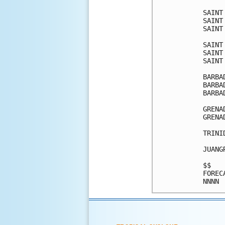
SAINT
SAINT
SAINT
SAINT
SAINT
SAINT
BARBA
BARBA
BARBA
GRENA
GRENA
TRINI
JUANG
$$   
FOREC