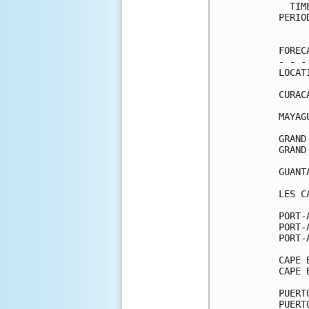
  TIM
PERIO
     
FOREC
- - -
LOCAT
CURAC
MAYAG
GRAND
GRAND
GUANT
LES C
PORT-
PORT-
PORT-
CAPE 
CAPE 
PUERT
PUERT