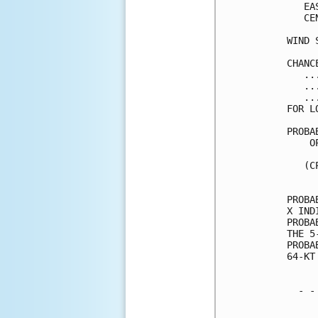
   EA
   CE
WIND 
CHANC
   ..
   ..
   ..
FOR L
PROBA
    O
     
   (C
     
PROBA
X IND
PROBA
THE 5
PROBA
64-KT
  - -
     