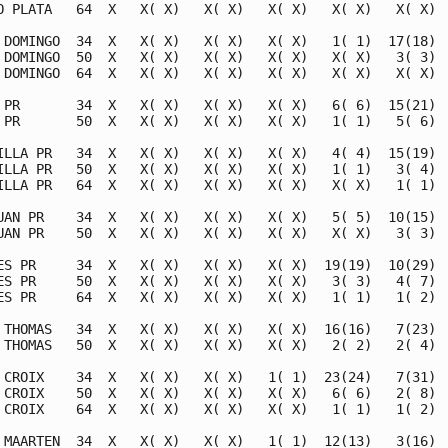
O PLATA   64  X   X( X)   X( X)   X( X)   X( X)   X( X)  
 DOMINGO  34  X   X( X)   X( X)   X( X)   1( 1)  17(18)  
 DOMINGO  50  X   X( X)   X( X)   X( X)   X( X)   3( 3)  
 DOMINGO  64  X   X( X)   X( X)   X( X)   X( X)   X( X)  
 PR       34  X   X( X)   X( X)   X( X)   6( 6)  15(21)  
 PR       50  X   X( X)   X( X)   X( X)   1( 1)   5( 6)  
ILLA PR   34  X   X( X)   X( X)   X( X)   4( 4)  15(19)  
ILLA PR   50  X   X( X)   X( X)   X( X)   1( 1)   3( 4)  
ILLA PR   64  X   X( X)   X( X)   X( X)   X( X)   1( 1)  
UAN PR    34  X   X( X)   X( X)   X( X)   5( 5)  10(15)  
UAN PR    50  X   X( X)   X( X)   X( X)   X( X)   3( 3)  
ES PR     34  X   X( X)   X( X)   X( X)  19(19)  10(29)  
ES PR     50  X   X( X)   X( X)   X( X)   3( 3)   4( 7)  
ES PR     64  X   X( X)   X( X)   X( X)   1( 1)   1( 2)  
 THOMAS   34  X   X( X)   X( X)   X( X)  16(16)   7(23)  
 THOMAS   50  X   X( X)   X( X)   X( X)   2( 2)   2( 4)  
 CROIX    34  X   X( X)   X( X)   1( 1)  23(24)   7(31)  
 CROIX    50  X   X( X)   X( X)   X( X)   6( 6)   2( 8)  
 CROIX    64  X   X( X)   X( X)   X( X)   1( 1)   1( 2)  
 MAARTEN  34  X   X( X)   X( X)   1( 1)  12(13)   3(16)  