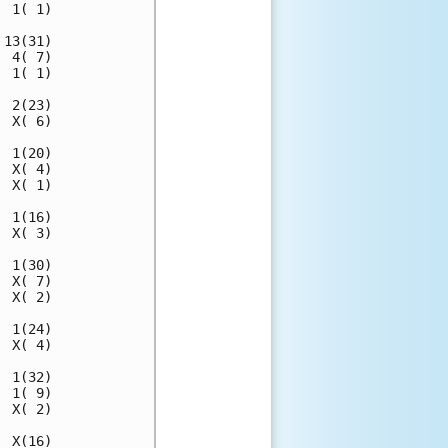
 1( 1)

13(31)

 4( 7)

 1( 1)

 2(23)

 X( 6)

 1(20)

 X( 4)

 X( 1)

 1(16)

 X( 3)

 1(30)

 X( 7)

 X( 2)

 1(24)

 X( 4)

 1(32)

 1( 9)

 X( 2)

 X(16)
