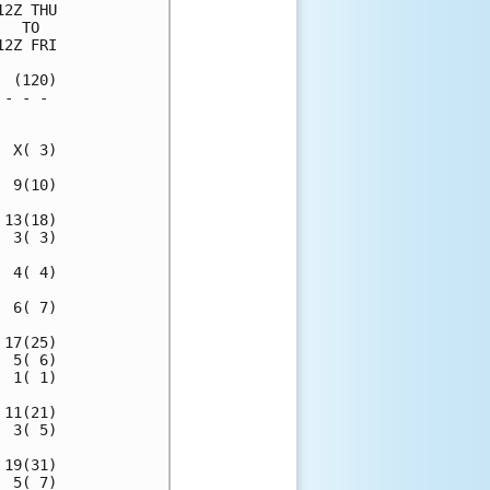
2Z THU

  TO  

2Z FRI

 (120)

- - - 

      

 X( 3)

 9(10)

13(18)

 3( 3)

 4( 4)

 6( 7)

17(25)

 5( 6)

 1( 1)

11(21)

 3( 5)

19(31)

 5( 7)
