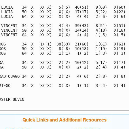
 LUCIA    34  X   X( X)   5( 5)  46(51)   9(60)   X(60)  
 LUCIA    50  X   X( X)   X( X)  17(17)   5(22)   X(22)  
 LUCIA    64  X   X( X)   X( X)   4( 4)   2( 6)   X( 6)  
 VINCENT  34  X   X( X)   4( 4)  39(43)   8(51)   X(51)  
 VINCENT  50  X   X( X)   X( X)  14(14)   4(18)   X(18)  
 VINCENT  64  X   X( X)   X( X)   4( 4)   1( 5)   X( 5)  
DOS       34  X   1( 1)  38(39)  21(60)   1(61)   X(61)  
DOS       50  X   X( X)   8( 8)  10(18)   1(19)   X(19)  
DOS       64  X   X( X)   1( 1)   1( 2)   1( 3)   X( 3)  
DA        34  X   X( X)   2( 2)  10(12)   5(17)   X(17)  
DA        50  X   X( X)   X( X)   2( 2)   2( 4)   X( 4)  
DADTOBAGO 34  X   X( X)   2( 2)   4( 6)   2( 8)   X( 8)  
RIEGO     34  X   X( X)   X( X)   1( 1)   3( 4)   X( 4)  
                                                         
ASTER BEVEN                                              
Quick Links and Additional Resources