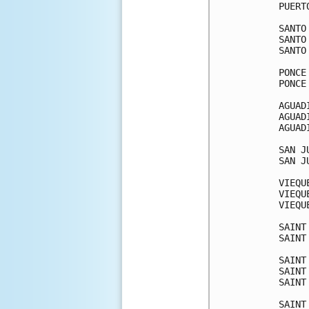
PUERT
SANTO
SANTO
SANTO
PONCE
PONCE
AGUAD
AGUAD
AGUAD
SAN J
SAN J
VIEQU
VIEQU
VIEQU
SAINT
SAINT
SAINT
SAINT
SAINT
SAINT