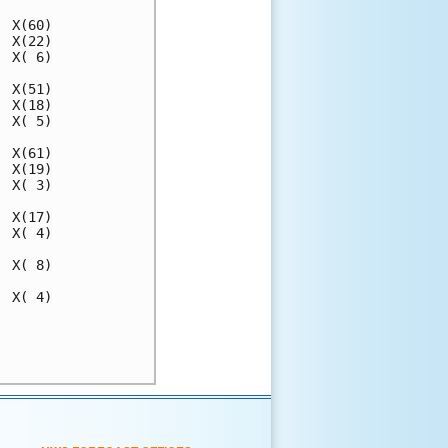
 X(60)

 X(22)

 X( 6)

 X(51)

 X(18)

 X( 5)

 X(61)

 X(19)

 X( 3)

 X(17)

 X( 4)

 X( 8)

 X( 4)

      

      
