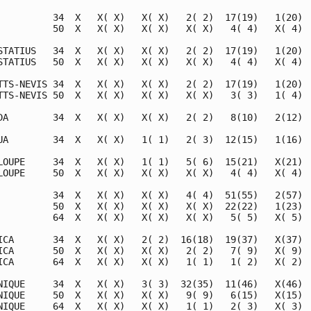
          34  X   X( X)   X( X)   2( 2)  17(19)   1(20)  
          50  X   X( X)   X( X)   X( X)   4( 4)   X( 4)  
STATIUS   34  X   X( X)   X( X)   2( 2)  17(19)   1(20)  
STATIUS   50  X   X( X)   X( X)   X( X)   4( 4)   X( 4)  
TTS-NEVIS 34  X   X( X)   X( X)   2( 2)  17(19)   1(20)  
TTS-NEVIS 50  X   X( X)   X( X)   X( X)   3( 3)   1( 4)  
DA        34  X   X( X)   X( X)   2( 2)   8(10)   2(12)  
UA        34  X   X( X)   1( 1)   2( 3)  12(15)   1(16)  
LOUPE     34  X   X( X)   1( 1)   5( 6)  15(21)   X(21)  
LOUPE     50  X   X( X)   X( X)   X( X)   4( 4)   X( 4)  
          34  X   X( X)   X( X)   4( 4)  51(55)   2(57)  
          50  X   X( X)   X( X)   X( X)  22(22)   1(23)  
          64  X   X( X)   X( X)   X( X)   5( 5)   X( 5)  
ICA       34  X   X( X)   2( 2)  16(18)  19(37)   X(37)  
ICA       50  X   X( X)   X( X)   2( 2)   7( 9)   X( 9)  
ICA       64  X   X( X)   X( X)   1( 1)   1( 2)   X( 2)  
NIQUE     34  X   X( X)   3( 3)  32(35)  11(46)   X(46)  
NIQUE     50  X   X( X)   X( X)   9( 9)   6(15)   X(15)  
NIQUE     64  X   X( X)   X( X)   1( 1)   2( 3)   X( 3)  