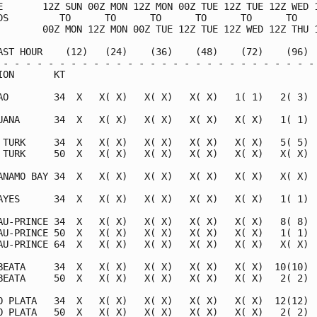
E       12Z SUN 00Z MON 12Z MON 00Z TUE 12Z TUE 12Z WED 1
DS         TO      TO      TO      TO      TO      TO    
        00Z MON 12Z MON 00Z TUE 12Z TUE 12Z WED 12Z THU 1
AST HOUR    (12)   (24)    (36)    (48)    (72)    (96)  
 - - - - - - - - - - - - - - - - - - - - - - - - - - - - 
ION       KT                                             
AO        34  X   X( X)   X( X)   X( X)   1( 1)   2( 3)  
UANA      34  X   X( X)   X( X)   X( X)   X( X)   1( 1)  
 TURK     34  X   X( X)   X( X)   X( X)   X( X)   5( 5)  
 TURK     50  X   X( X)   X( X)   X( X)   X( X)   X( X)  
ANAMO BAY 34  X   X( X)   X( X)   X( X)   X( X)   X( X)  
AYES      34  X   X( X)   X( X)   X( X)   X( X)   1( 1)  
AU-PRINCE 34  X   X( X)   X( X)   X( X)   X( X)   8( 8)  
AU-PRINCE 50  X   X( X)   X( X)   X( X)   X( X)   1( 1)  
AU-PRINCE 64  X   X( X)   X( X)   X( X)   X( X)   X( X)  
BEATA     34  X   X( X)   X( X)   X( X)   X( X)  10(10)  
BEATA     50  X   X( X)   X( X)   X( X)   X( X)   2( 2)  
O PLATA   34  X   X( X)   X( X)   X( X)   X( X)  12(12)  
O PLATA   50  X   X( X)   X( X)   X( X)   X( X)   2( 2)  