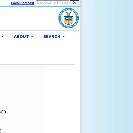
Local Forecast
ABOUT
SEARCH
      

      

      

      

      

      

ED    

      

      

      
