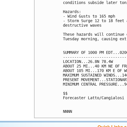
conditions subside later toni
Hazards:

- Wind Gusts to 165 mph

- Storm Surge 12 to 18 feet 
destructive waves

These hazards will continue 
Tuesday morning, causing ext
SUMMARY OF 1000 PM EDT...020
----------------------------
LOCATION...26.8N 78.4W

ABOUT 25 MI...40 KM NE OF FR
ABOUT 105 MI...170 KM E OF W
MAXIMUM SUSTAINED WINDS...14
PRESENT MOVEMENT...STATIONARY
MINIMUM CENTRAL PRESSURE...9
$$

Forecaster Latto/Cangialosi

NNNN
Quick Links 