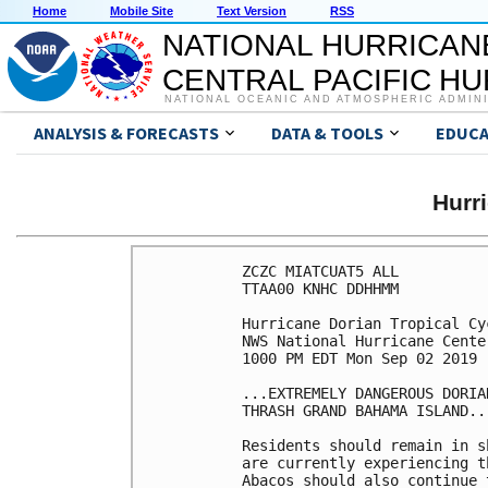
Home
Mobile Site
Text Version
RSS
NATIONAL HURRICAN
CENTRAL PACIFIC H
NATIONAL OCEANIC AND ATMOSPHERIC ADMIN
ANALYSIS & FORECASTS
DATA & TOOLS
EDUCA
Hurr
ZCZC MIATCUAT5 ALL

TTAA00 KNHC DDHHMM

Hurricane Dorian Tropical Cy
NWS National Hurricane Cente
1000 PM EDT Mon Sep 02 2019

...EXTREMELY DANGEROUS DORIA
THRASH GRAND BAHAMA ISLAND...
Residents should remain in s
are currently experiencing t
Abacos should also continue 