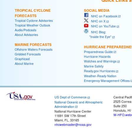
TROPICAL CYCLONE
SOCIAL MEDIA
FORECASTS
NHC on Facebook
Tropical Cyclone Advisories
NHC on X
Tropical Weather Outlook
NHC on YouTube
Audio/Podcasts
NHC Blog:
About Advisories
"Inside the Eye"
MARINE FORECASTS
HURRICANE PREPAREDNE
Offshore Waters Forecasts
Preparedness Guide
Gridded Forecasts
Hurricane Hazards
Graphicast
Watches and Warnings
About Marine
Marine Safety
Ready.gov Hurricanes
Weather-Ready Nation
Emergency Management Offices
US Dept of Commerce
Central Pacif
2525 Correa
National Oceanic and Atmospheric
Suite 250
Administration
Honolulu, HI
National Hurricane Center
W-HFO.webm
11691 SW 17th Street
Miami, FL, 33165
nhcwebmaster@noaa.gov