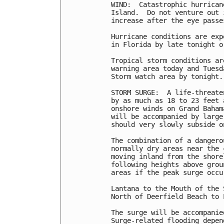
WIND:  Catastrophic hurrican
Island.  Do not venture out 
increase after the eye passes
Hurricane conditions are exp
in Florida by late tonight o
Tropical storm conditions ar
warning area today and Tuesd
Storm watch area by tonight.

STORM SURGE:  A life-threate
by as much as 18 to 23 feet 
onshore winds on Grand Baham
will be accompanied by large
should very slowly subside o
The combination of a dangero
normally dry areas near the 
moving inland from the shore
following heights above grou
areas if the peak surge occu
Lantana to the Mouth of the 
North of Deerfield Beach to 
The surge will be accompanie
Surge-related flooding depen