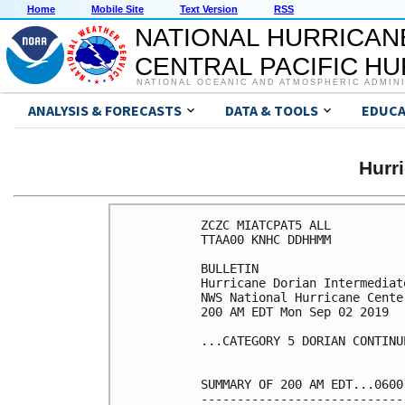
Home
Mobile Site
Text Version
RSS
NATIONAL HURRICAN
CENTRAL PACIFIC H
NATIONAL OCEANIC AND ATMOSPHERIC ADMIN
ANALYSIS & FORECASTS
DATA & TOOLS
EDUCA
Hurr
ZCZC MIATCPAT5 ALL

TTAA00 KNHC DDHHMM

BULLETIN

Hurricane Dorian Intermediat
NWS National Hurricane Cente
200 AM EDT Mon Sep 02 2019

...CATEGORY 5 DORIAN CONTINU
SUMMARY OF 200 AM EDT...0600
----------------------------