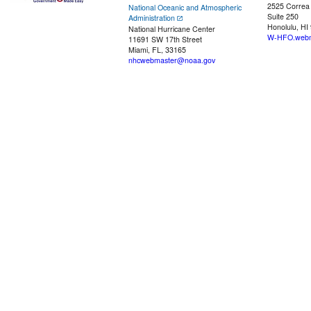
2525 Correa
National Oceanic and Atmospheric
Suite 250
Administration
Honolulu, HI
National Hurricane Center
W-HFO.webm
11691 SW 17th Street
Miami, FL, 33165
nhcwebmaster@noaa.gov