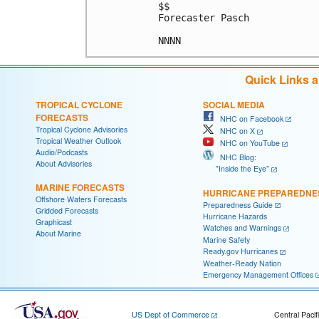
$$

Forecaster Pasch

Quick Links 
TROPICAL CYCLONE
SOCIAL MEDIA
FORECASTS
NHC on Facebook
Tropical Cyclone Advisories
NHC on X
Tropical Weather Outlook
NHC on YouTube
Audio/Podcasts
NHC Blog:
About Advisories
"Inside the Eye"
MARINE FORECASTS
HURRICANE PREPAREDNE
Offshore Waters Forecasts
Preparedness Guide
Gridded Forecasts
Hurricane Hazards
Graphicast
Watches and Warnings
About Marine
Marine Safety
Ready.gov Hurricanes
Weather-Ready Nation
Emergency Management Offices
US Dept of Commerce
Central Pacif