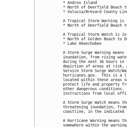
* Andros Island

* North of Deerfield Beach t
* Volusia/Brevard County Lin
A Tropical Storm Warning is 
* North of Deerfield Beach t
A Tropical Storm Watch is in
* North of Golden Beach to D
* Lake Okeechobee

A Storm Surge Warning means 
inundation, from rising wate
during the next 36 hours in 
depiction of areas at risk, 
Service Storm Surge Watch/Wa
hurricanes.gov.  This is a l
located within these areas s
protect life and property fr
other dangerous conditions. 
instructions from local offic
A Storm Surge Watch means th
threatening inundation, from
coastline, in the indicated 
A Hurricane Warning means th
somewhere within the warning