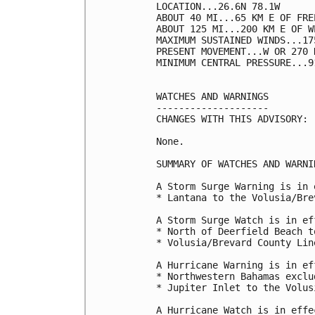
LOCATION...26.6N 78.1W

ABOUT 40 MI...65 KM E OF FRE
ABOUT 125 MI...200 KM E OF W
MAXIMUM SUSTAINED WINDS...17
PRESENT MOVEMENT...W OR 270 
MINIMUM CENTRAL PRESSURE...9
WATCHES AND WARNINGS

--------------------

CHANGES WITH THIS ADVISORY:

None.

SUMMARY OF WATCHES AND WARNI
A Storm Surge Warning is in 
* Lantana to the Volusia/Bre
A Storm Surge Watch is in ef
* North of Deerfield Beach t
* Volusia/Brevard County Lin
A Hurricane Warning is in ef
* Northwestern Bahamas exclu
* Jupiter Inlet to the Volus
A Hurricane Watch is in effec