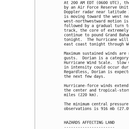
At 200 AM EDT (0600 UTC), th
by an Air Force Reserve Unit
Doppler radar near latitude 
is moving toward the west ne
west-northwestward motion is
followed by a gradual turn t
track, the core of extremely
continue to pound Grand Baha
tonight.  The hurricane will
east coast tonight through W
Maximum sustained winds are 
gusts.  Dorian is a category
Hurricane Wind Scale.  Slow 
in intensity could occur dur
Regardless, Dorian is expect
the next few days.

Hurricane-force winds extend
the center and tropical-stor
miles (220 km).

The minimum central pressure
observations is 916 mb (27.0
HAZARDS AFFECTING LAND

----------------------
