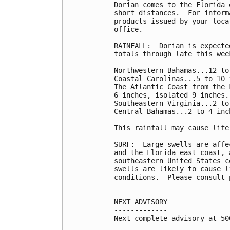
Dorian comes to the Florida 
short distances.  For inform
products issued by your loca
office.

RAINFALL:  Dorian is expecte
totals through late this week
Northwestern Bahamas...12 to
Coastal Carolinas...5 to 10 
The Atlantic Coast from the 
6 inches, isolated 9 inches.

Southeastern Virginia...2 to
Central Bahamas...2 to 4 inc
This rainfall may cause life
SURF:  Large swells are affe
and the Florida east coast, 
southeastern United States c
swells are likely to cause l
conditions.  Please consult 
NEXT ADVISORY

-------------

Next complete advisory at 500