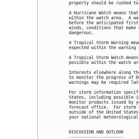
property should be rushed to
A Hurricane Watch means that
within the watch area.  A wa
before the anticipated first
winds, conditions that make 
dangerous.

A Tropical Storm Warning mea
expected within the warning 
A Tropical Storm Watch means
possible within the watch ar
Interests elsewhere along th
to monitor the progress of D
warnings may be required late
For storm information specif
States, including possible i
monitor products issued by y
forecast office.  For storm 
outside of the United States
your national meteorological 
DISCUSSION AND OUTLOOK

----------------------
