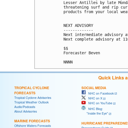
Lesser Antilles by late Mond
threatening surf and rip cur
products from your local wea
NEXT ADVISORY

-------------

Next intermediate advisory a
Next complete advisory at 11
$$

Forecaster Beven

Quick Links 
TROPICAL CYCLONE
SOCIAL MEDIA
FORECASTS
NHC on Facebook
Tropical Cyclone Advisories
NHC on X
Tropical Weather Outlook
NHC on YouTube
Audio/Podcasts
NHC Blog:
About Advisories
"Inside the Eye"
MARINE FORECASTS
HURRICANE PREPAREDNE
Offshore Waters Forecasts
Preparedness Guide