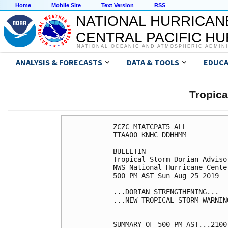
Home
Mobile Site
Text Version
RSS
NATIONAL HURRICAN
CENTRAL PACIFIC H
NATIONAL OCEANIC AND ATMOSPHERIC ADMIN
ANALYSIS & FORECASTS
DATA & TOOLS
EDUCA
Tropic
ZCZC MIATCPAT5 ALL

TTAA00 KNHC DDHHMM

BULLETIN

Tropical Storm Dorian Adviso
NWS National Hurricane Cente
500 PM AST Sun Aug 25 2019

...DORIAN STRENGTHENING...

...NEW TROPICAL STORM WARNIN
SUMMARY OF 500 PM AST...2100