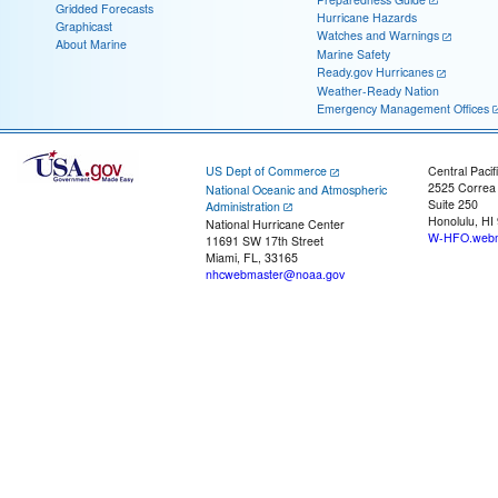
Gridded Forecasts
Hurricane Hazards
Graphicast
Watches and Warnings
About Marine
Marine Safety
Ready.gov Hurricanes
Weather-Ready Nation
Emergency Management Offices
US Dept of Commerce
Central Pacif
2525 Correa
National Oceanic and Atmospheric
Suite 250
Administration
Honolulu, HI
National Hurricane Center
W-HFO.webm
11691 SW 17th Street
Miami, FL, 33165
nhcwebmaster@noaa.gov