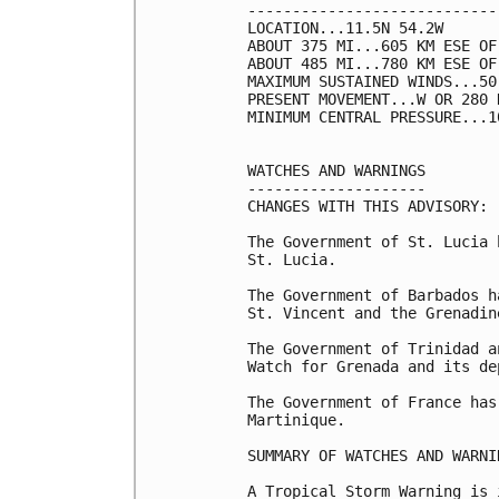
----------------------------
LOCATION...11.5N 54.2W

ABOUT 375 MI...605 KM ESE OF 
ABOUT 485 MI...780 KM ESE OF
MAXIMUM SUSTAINED WINDS...50
PRESENT MOVEMENT...W OR 280 
MINIMUM CENTRAL PRESSURE...1
WATCHES AND WARNINGS

--------------------

CHANGES WITH THIS ADVISORY:

The Government of St. Lucia 
St. Lucia.

The Government of Barbados h
St. Vincent and the Grenadine
The Government of Trinidad a
Watch for Grenada and its de
The Government of France has
Martinique.

SUMMARY OF WATCHES AND WARNI
A Tropical Storm Warning is 