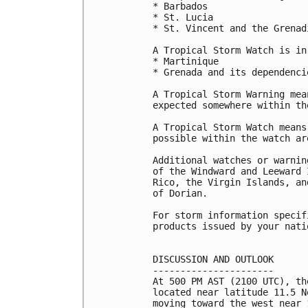
* Barbados

* St. Lucia

* St. Vincent and the Grenadi
A Tropical Storm Watch is in
* Martinique

* Grenada and its dependencie
A Tropical Storm Warning mea
expected somewhere within th
A Tropical Storm Watch means
possible within the watch ar
Additional watches or warnin
of the Windward and Leeward 
Rico, the Virgin Islands, an
of Dorian.

For storm information specif
products issued by your nati
DISCUSSION AND OUTLOOK

----------------------

At 500 PM AST (2100 UTC), th
located near latitude 11.5 N
moving toward the west near 