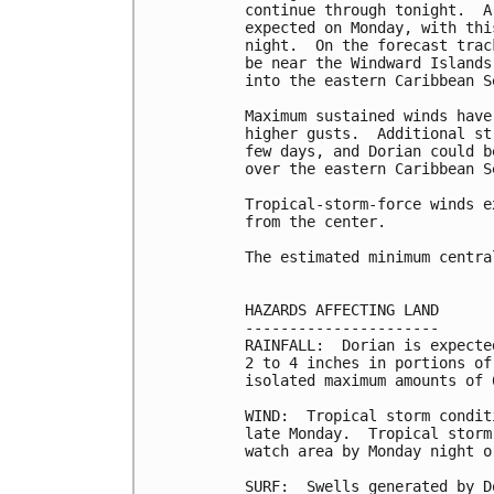
continue through tonight.  A
expected on Monday, with thi
night.  On the forecast trac
be near the Windward Islands
into the eastern Caribbean S
Maximum sustained winds have
higher gusts.  Additional st
few days, and Dorian could b
over the eastern Caribbean Se
Tropical-storm-force winds e
from the center.

The estimated minimum centra
HAZARDS AFFECTING LAND

----------------------

RAINFALL:  Dorian is expecte
2 to 4 inches in portions of
isolated maximum amounts of 6
WIND:  Tropical storm condit
late Monday.  Tropical storm
watch area by Monday night o
SURF:  Swells generated by D