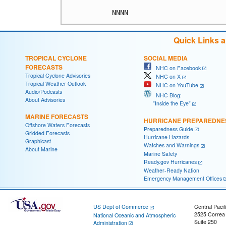
Quick Links 
TROPICAL CYCLONE
SOCIAL MEDIA
FORECASTS
NHC on Facebook
Tropical Cyclone Advisories
NHC on X
Tropical Weather Outlook
NHC on YouTube
Audio/Podcasts
NHC Blog:
About Advisories
"Inside the Eye"
MARINE FORECASTS
HURRICANE PREPAREDNE
Offshore Waters Forecasts
Preparedness Guide
Gridded Forecasts
Hurricane Hazards
Graphicast
Watches and Warnings
About Marine
Marine Safety
Ready.gov Hurricanes
Weather-Ready Nation
Emergency Management Offices
US Dept of Commerce
Central Pacif
2525 Correa
National Oceanic and Atmospheric
Suite 250
Administration