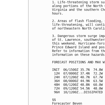
1. Life-threatening storm su
along portions of the North 
Virginia and the southern Ch
hours.

2. Areas of flash flooding, 
life-threatening, will conti
of northeastern North Caroli
3. Dangerous storm surge imp
of St. Lawrence, southwester
this weekend. Hurricane-forc
Prince Edward Island and pos
Refer to information from th
information on these hazards.
FORECAST POSITIONS AND MAX WI
INIT  06/1500Z 35.7N  74.8W 
 12H  07/0000Z 37.4N  72.2W 
 24H  07/1200Z 40.7N  67.7W 
 36H  08/0000Z 44.9N  63.5W 
 48H  08/1200Z 48.8N  60.0W 
 72H  09/1200Z 54.5N  48.0W 
 96H  10/1200Z...DISSIPATED

$$

Forecaster Beven
