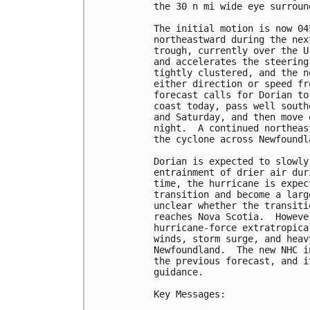
the 30 n mi wide eye surroun
The initial motion is now 04
northeastward during the nex
trough, currently over the U
and accelerates the steering
tightly clustered, and the n
either direction or speed fr
forecast calls for Dorian to
coast today, pass well south
and Saturday, and then move 
night.  A continued northeas
the cyclone across Newfoundl
Dorian is expected to slowly
entrainment of drier air dur
time, the hurricane is expec
transition and become a larg
unclear whether the transiti
reaches Nova Scotia.  Howeve
hurricane-force extratropica
winds, storm surge, and heav
Newfoundland.  The new NHC i
the previous forecast, and i
guidance.

Key Messages:
