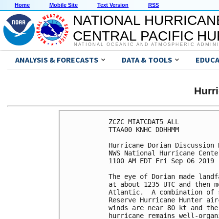
Home
Mobile Site
Text Version
RSS
NATIONAL HURRICAN
CENTRAL PACIFIC H
NATIONAL OCEANIC AND ATMOSPHERIC ADMIN
ANALYSIS & FORECASTS
DATA & TOOLS
EDUCA
Hurr
ZCZC MIATCDAT5 ALL

TTAA00 KNHC DDHHMM

Hurricane Dorian Discussion 
NWS National Hurricane Cente
1100 AM EDT Fri Sep 06 2019

The eye of Dorian made landf
at about 1235 UTC and then m
Atlantic.  A combination of 
Reserve Hurricane Hunter air
winds are near 80 kt and the
hurricane remains well-organ