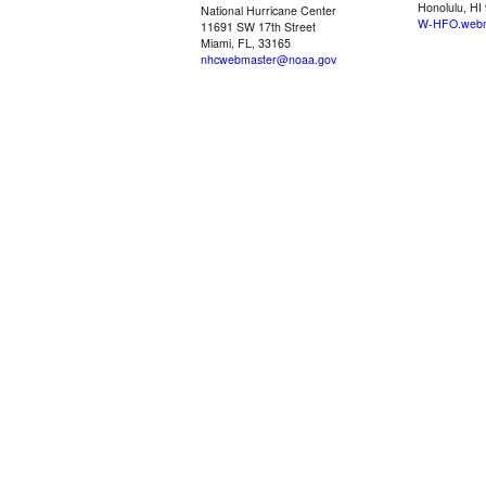
Honolulu, HI
National Hurricane Center
W-HFO.webm
11691 SW 17th Street
Miami, FL, 33165
nhcwebmaster@noaa.gov