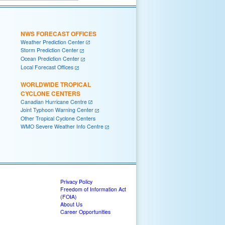
NWS FORECAST OFFICES
Weather Prediction Center
Storm Prediction Center
Ocean Prediction Center
Local Forecast Offices
WORLDWIDE TROPICAL
CYCLONE CENTERS
Canadian Hurricane Centre
Joint Typhoon Warning Center
Other Tropical Cyclone Centers
WMO Severe Weather Info Centre
Privacy Policy
Freedom of Information Act
(FOIA)
About Us
Career Opportunities