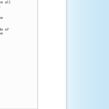
e all



e

e of

e
