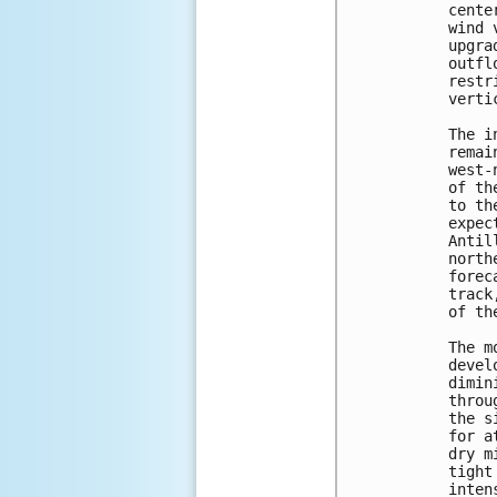
cente
wind 
upgra
outfl
restr
verti
The i
remai
west-
of th
to th
expec
Antil
north
forec
track
of th
The m
devel
dimin
throu
the s
for a
dry m
tight
inten