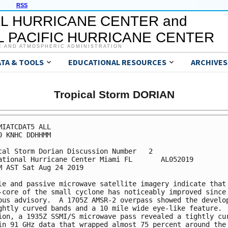
RSS
L HURRICANE CENTER and
 PACIFIC HURRICANE CENTER
C AND ATMOSPHERIC ADMINISTRATION
ATA & TOOLS
EDUCATIONAL RESOURCES
ARCHIVES
Tropical Storm DORIAN
MIATCDAT5 ALL

0 KNHC DDHHMM

cal Storm Dorian Discussion Number   2

ational Hurricane Center Miami FL       AL052019

M AST Sat Aug 24 2019

le and passive microwave satellite imagery indicate that 
-core of the small cyclone has noticeably improved since 
ous advisory.  A 1705Z AMSR-2 overpass showed the develop
ghtly curved bands and a 10 mile wide eye-like feature.  
ion, a 1935Z SSMI/S microwave pass revealed a tightly cur
in 91 GHz data that wrapped almost 75 percent around the
