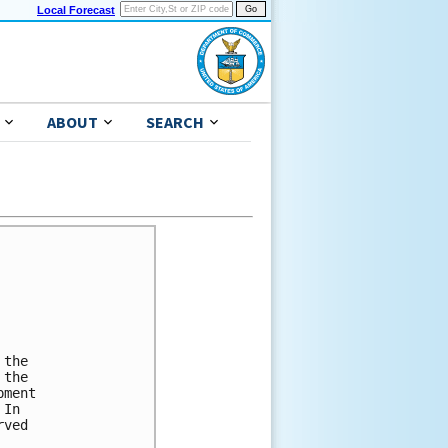
Local Forecast
ABOUT
SEARCH
the

the

ment

In

ved
