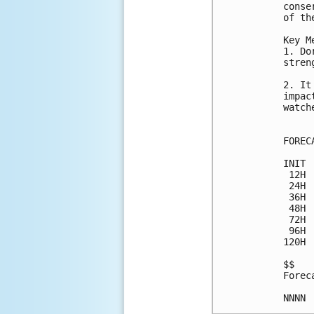
conse
of th
Key M
1. Do
stren
2. It
impac
watch
FOREC
INIT 
 12H 
 24H 
 36H 
 48H 
 72H 
 96H 
120H 
$$

Forec