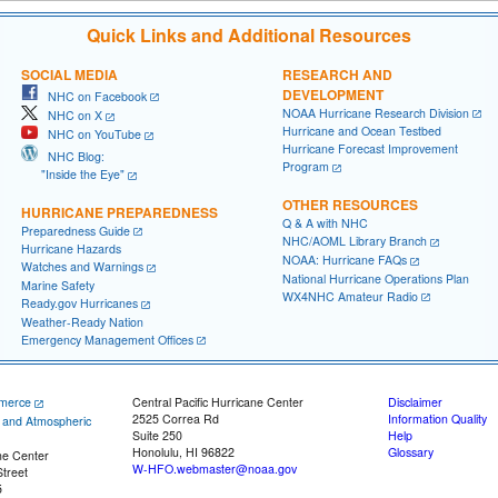
Quick Links and Additional Resources
SOCIAL MEDIA
RESEARCH AND
DEVELOPMENT
NHC on Facebook
NOAA Hurricane Research Division
NHC on X
Hurricane and Ocean Testbed
NHC on YouTube
Hurricane Forecast Improvement
NHC Blog:
Program
"Inside the Eye"
OTHER RESOURCES
HURRICANE PREPAREDNESS
Q & A with NHC
Preparedness Guide
NHC/AOML Library Branch
Hurricane Hazards
NOAA: Hurricane FAQs
Watches and Warnings
National Hurricane Operations Plan
Marine Safety
WX4NHC Amateur Radio
Ready.gov Hurricanes
Weather-Ready Nation
Emergency Management Offices
merce
Central Pacific Hurricane Center
Disclaimer
2525 Correa Rd
Information Quality
c and Atmospheric
Suite 250
Help
Honolulu, HI 96822
Glossary
ne Center
W-HFO.webmaster@noaa.gov
treet
5