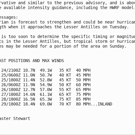
rvative and similar to the previous advisory, and is abov
e available intensity guidance, including the HWRF model.
essages:

rian is forecast to strengthen and could be near hurrican
gth when it approaches the Lesser Antilles on Tuesday.

 is too soon to determine the specific timing or magnitud
ts in the Lesser Antilles, but tropical storm or hurrican
es may be needed for a portion of the area on Sunday.

AST POSITIONS AND MAX WINDS

 24/2100Z 10.7N  49.1W   35 KT  40 MPH

 25/0600Z 11.0N  50.7W   40 KT  45 MPH

 25/1800Z 11.4N  52.8W   45 KT  50 MPH

 26/0600Z 11.9N  54.9W   50 KT  60 MPH

 26/1800Z 12.7N  57.0W   55 KT  65 MPH

 27/1800Z 14.6N  61.1W   65 KT  75 MPH

 28/1800Z 16.5N  65.3W   75 KT  85 MPH

 29/1800Z 18.4N  69.0W   70 KT  80 MPH...INLAND

aster Stewart
