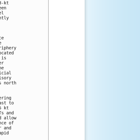
-kt

en

l

tly

e



iphery

cated

is

r

e

cial

sory

 north

ring

st to

 kt

s and

 allow

ce of

 and

pid
