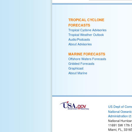
TROPICAL CYCLONE
FORECASTS
Tropical Cyclone Advisories
Tropical Weather Outlook
Audio/Podcasts
About Advisories
MARINE FORECASTS
Offshore Waters Forecasts
Gridded Forecasts
Graphicast
About Marine
US Dept of Com
National Oceani
Administration
National Hurrica
11691 SW 17th S
Miami, FL, 3316