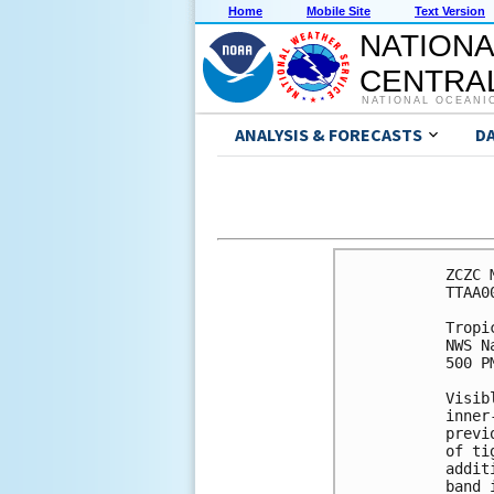
Home
Mobile Site
Text Version
NATIONA
CENTRAL
NATIONAL OCEANI
ANALYSIS & FORECASTS
D
ZCZC 
TTAA0
Tropi
NWS N
500 P
Visib
inner
previ
of ti
addit
band 