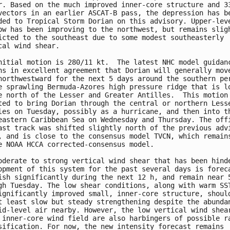
r. Based on the much improved inner-core structure and 33
vectors in an earlier ASCAT-B pass, the depression has be
ded to Tropical Storm Dorian on this advisory. Upper-leve
ow has been improving to the northwest, but remains sligh
icted to the southeast due to some modest southeasterly

cal wind shear.

nitial motion is 280/11 kt.  The latest NHC model guidanc
ns in excellent agreement that Dorian will generally move
northwestward for the next 5 days around the southern per
e sprawling Bermuda-Azores high pressure ridge that is lo
e north of the Lesser and Greater Antilles.  This motion 
ted to bring Dorian through the central or northern Lesse
les on Tuesday, possibly as a hurricane, and then into th
eastern Caribbean Sea on Wednesday and Thursday. The offi
ast track was shifted slightly north of the previous advi
, and is close to the consensus model TVCN, which remains
e NOAA HCCA corrected-consensus model.

oderate to strong vertical wind shear that has been hinde
opment of this system for the past several days is foreca
ish significantly during the next 12 h, and remain near 5
gh Tuesday. The low shear conditions, along with warm SST
ignificantly improved small, inner-core structure, should
t least slow but steady strengthening despite the abundan
id-level air nearby. However, the low vertical wind shear
 inner-core wind field are also harbingers of possible ra
sification. For now, the new intensity forecast remains
