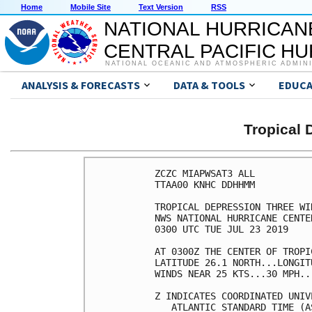
Home
Mobile Site
Text Version
RSS
NATIONAL HURRICAN
CENTRAL PACIFIC H
NATIONAL OCEANIC AND ATMOSPHERIC ADMIN
ANALYSIS & FORECASTS
DATA & TOOLS
EDUCA
Tropical
ZCZC MIAPWSAT3 ALL          
TTAA00 KNHC DDHHMM          
TROPICAL DEPRESSION THREE WI
NWS NATIONAL HURRICANE CENTE
0300 UTC TUE JUL 23 2019    
AT 0300Z THE CENTER OF TROPI
LATITUDE 26.1 NORTH...LONGIT
WINDS NEAR 25 KTS...30 MPH..
Z INDICATES COORDINATED UNIV
   ATLANTIC STANDARD TIME (A