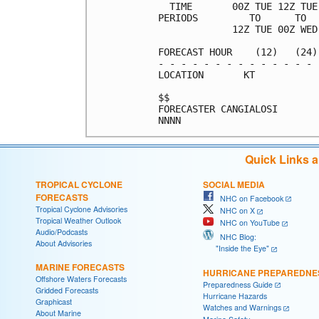
  TIME       00Z TUE 12Z TUE
PERIODS         TO      TO  
             12Z TUE 00Z WED
FORECAST HOUR    (12)   (24)
- - - - - - - - - - - - - - 
LOCATION       KT           
$$                          
FORECASTER CANGIALOSI       
Quick Links 
TROPICAL CYCLONE
SOCIAL MEDIA
FORECASTS
NHC on Facebook
Tropical Cyclone Advisories
NHC on X
Tropical Weather Outlook
NHC on YouTube
Audio/Podcasts
NHC Blog:
About Advisories
"Inside the Eye"
MARINE FORECASTS
HURRICANE PREPAREDNE
Offshore Waters Forecasts
Preparedness Guide
Gridded Forecasts
Hurricane Hazards
Graphicast
Watches and Warnings
About Marine