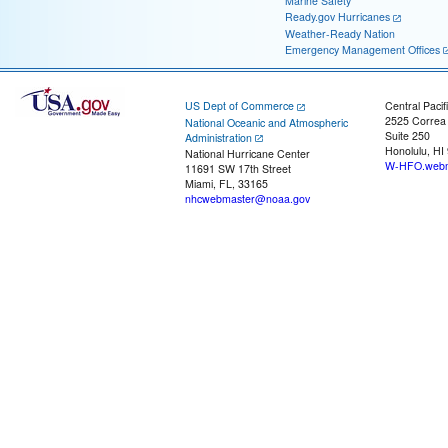
Marine Safety
Ready.gov Hurricanes
Weather-Ready Nation
Emergency Management Offices
US Dept of Commerce
Central Pacif
2525 Correa
National Oceanic and Atmospheric
Suite 250
Administration
Honolulu, HI
National Hurricane Center
W-HFO.webm
11691 SW 17th Street
Miami, FL, 33165
nhcwebmaster@noaa.gov