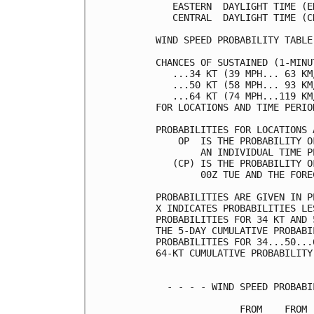
   EASTERN  DAYLIGHT TIME (E
   CENTRAL  DAYLIGHT TIME (C
WIND SPEED PROBABILITY TABLE
CHANCES OF SUSTAINED (1-MINU
   ...34 KT (39 MPH... 63 KM
   ...50 KT (58 MPH... 93 KM
   ...64 KT (74 MPH...119 KM
FOR LOCATIONS AND TIME PERIO
PROBABILITIES FOR LOCATIONS 
    OP  IS THE PROBABILITY O
        AN INDIVIDUAL TIME P
   (CP) IS THE PROBABILITY O
        00Z TUE AND THE FORE
PROBABILITIES ARE GIVEN IN P
X INDICATES PROBABILITIES LE
PROBABILITIES FOR 34 KT AND 
THE 5-DAY CUMULATIVE PROBABI
PROBABILITIES FOR 34...50...
64-KT CUMULATIVE PROBABILITY
  - - - - WIND SPEED PROBABI
               FROM    FROM 