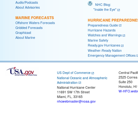
Audio/Podcasts
NHC Blog:
About Advisories
"Inside the Eye"
MARINE FORECASTS
HURRICANE PREPAREDNE
Offshore Waters Forecasts
Preparedness Guide
Gridded Forecasts
Hurricane Hazards
Graphicast
Watches and Warnings
About Marine
Marine Safety
Ready.gov Hurricanes
Weather-Ready Nation
Emergency Management Offices
US Dept of Commerce
Central Pacif
2525 Correa
National Oceanic and Atmospheric
Suite 250
Administration
Honolulu, HI
National Hurricane Center
W-HFO.webm
11691 SW 17th Street
Miami, FL, 33165
nhcwebmaster@noaa.gov