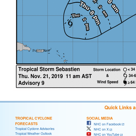
Quick Links 
TROPICAL CYCLONE
SOCIAL MEDIA
FORECASTS
NHC on Facebook
Tropical Cyclone Advisories
NHC on X
Tropical Weather Outlook
NHC on YouTube