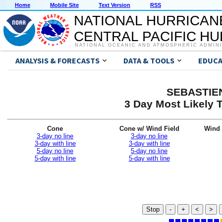
Home
Mobile Site
Text Version
RSS
NATIONAL HURRICAN
CENTRAL PACIFIC H
NATIONAL OCEANIC AND ATMOSPHERIC ADMIN
ANALYSIS & FORECASTS
DATA & TOOLS
EDUCA
SEBASTIEN
3 Day Most Likely T
Cone
Cone w/ Wind Field
Wind 
3-day no line
3-day no line
3-day with line
3-day with line
5-day no line
5-day no line
5-day with line
5-day with line
Stop
-
+
<
>